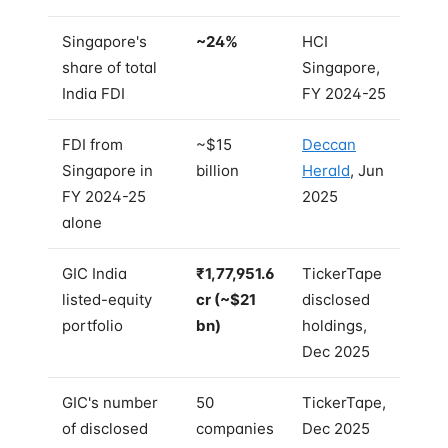
Singapore's
~24%
HCI
share of total
Singapore,
India FDI
FY 2024-25
FDI from
~$15
Deccan
Singapore in
billion
Herald
, Jun
FY 2024-25
2025
alone
GIC India
₹1,77,951.6
TickerTape
listed-equity
cr (~$21
disclosed
portfolio
bn)
holdings,
Dec 2025
GIC's number
50
TickerTape,
of disclosed
companies
Dec 2025