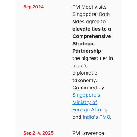
PM Modi visits
Sep 2024
Singapore. Both
sides agree to
elevate ties to a
Comprehensive
Strategic
Partnership
—
the highest tier in
India's
diplomatic
taxonomy.
Confirmed by
Singapore's
Ministry of
Foreign Affairs
and
India's PMO
.
PM Lawrence
Sep 2-4, 2025