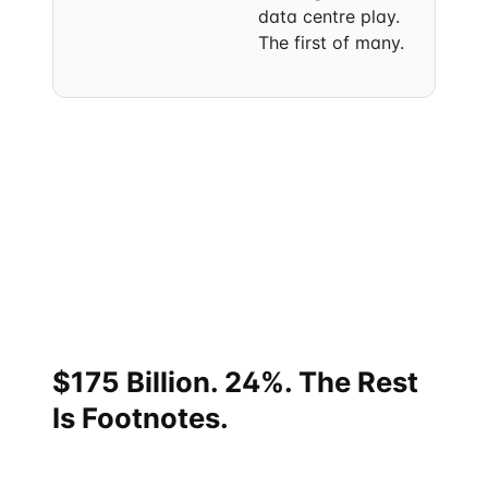
data centre play.
The first of many.
Each event in isolation reads as routine bilateral
activity. The compression is what's not routine. In 18
months, India and Singapore signed off on a
strategic partnership tier upgrade, an eight-area
cooperation roadmap, five sectoral MoUs, an AI-
Summit joint declaration, an annual ministerial
roundtable, a state-level cooperation framework,
and a fresh wave of corporate cross-border vehicles.
$175 Billion. 24%. The Rest
Is Footnotes.
One way to feel the scale of Singapore's position: