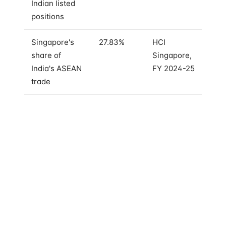
Indian listed
positions
Singapore's
27.83%
HCI
share of
Singapore,
India's ASEAN
FY 2024-25
trade
GIC alone — Singapore's sovereign wealth fund —
owns large stakes in
HDFC Bank, ICICI Bank, Bharti
Airtel, Bajaj Finance, and Larsen & Toubro
. These
are not satellite positions. These are anchor holdings
in the companies that account for a meaningful
share of the Nifty 50's free float.
Temasek, the other Singapore state investor, has
taken bets across India's private credit, healthcare,
financial services and digital infrastructure, in
addition to its public-market exposure. The two