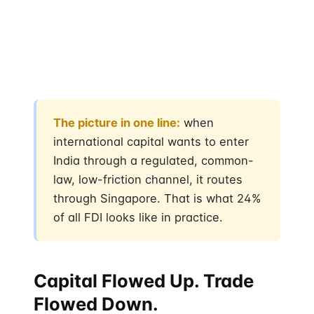
together represent the most consistent foreign
institutional money flowing into India over the past
decade — quieter than US pension funds, more
patient than Gulf sovereign wealth, more
concentrated than Japanese trading houses.
The picture in one line:
when
international capital wants to enter
India through a regulated, common-
law, low-friction channel, it routes
through Singapore. That is what 24%
of all FDI looks like in practice.
Capital Flowed Up. Trade
Flowed Down.