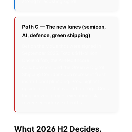
strong forecasting signal.
Path C — The new lanes (semicon,
AI, defence, green shipping)
Bet on the MoUs that were signed in
September 2025. Tata's $11-billion
Dholera fab, the AI-Healthcare
collaboration, and the Green & Digital
Shipping Corridor each represent fresh
institutional plumbing. Pros: highest
upside, earliest mover advantage. Cons:
long horizon, project execution risk,
fewer secondary exit paths.
What 2026 H2 Decides.