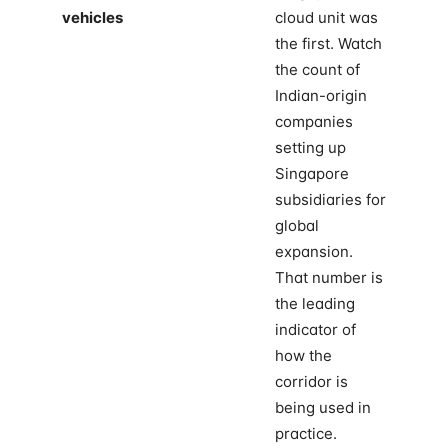
vehicles
cloud unit was
the first. Watch
the count of
Indian-origin
companies
setting up
Singapore
subsidiaries for
global
expansion.
That number is
the leading
indicator of
how the
corridor is
being used in
practice.