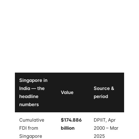
not a tie. It is not close. And the gap to second place
is widening, not narrowing.
The cumulative number, $174.886 billion, only counts
FDI as defined by India's official statistics — equity,
reinvested earnings, and other capital. It does not
count the listed-equity portfolio, the private credit,
the real estate, or the venture allocations that
Singapore-domiciled funds quietly run into Indian
companies every quarter.
Singapore in
India — the
Source &
Value
headline
period
numbers
Cumulative
$174.886
DPIIT, Apr
FDI from
billion
2000 – Mar
Singapore
2025