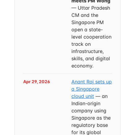
meets PM Wong
— Uttar Pradesh
CM and the
Singapore PM
open a state-
level cooperation
track on
infrastructure,
skills, and digital
economy.
Anant Raj sets up
Apr 29, 2026
a Singapore
cloud unit
— an
Indian-origin
company using
Singapore as the
regulatory base
for its global