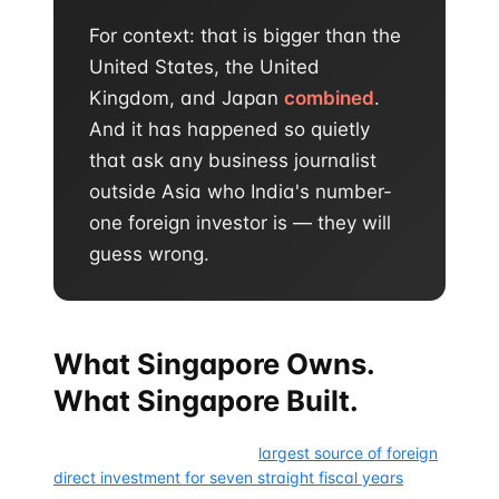
For context: that is bigger than the
United States, the United
Kingdom, and Japan
combined
.
And it has happened so quietly
that ask any business journalist
outside Asia who India's number-
one foreign investor is — they will
guess wrong.
What Singapore Owns.
What Singapore Built.
Singapore has been India's
largest source of foreign
direct investment for seven straight fiscal years
. It is