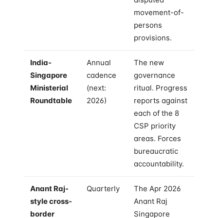
movement-of-
persons
provisions.
India-
Annual
The new
Singapore
cadence
governance
Ministerial
(next:
ritual. Progress
Roundtable
2026)
reports against
each of the 8
CSP priority
areas. Forces
bureaucratic
accountability.
Anant Raj-
Quarterly
The Apr 2026
style cross-
Anant Raj
border
Singapore