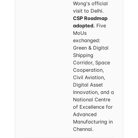
Wong's official
visit to Delhi.
CSP Roadmap
adopted.
Five
MoUs
exchanged:
Green & Digital
Shipping
Corridor, Space
Cooperation,
Civil Aviation,
Digital Asset
Innovation, and a
National Centre
of Excellence for
Advanced
Manufacturing in
Chennai.