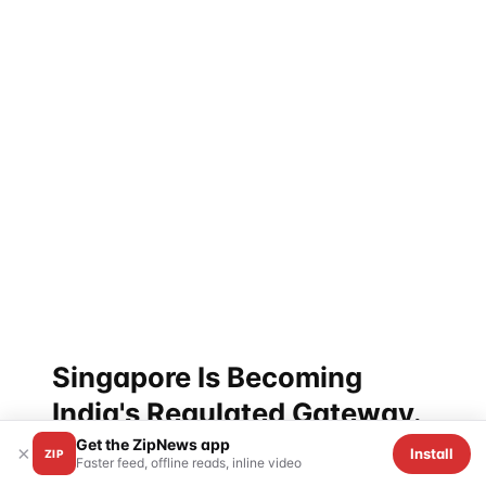
bank counterparty for the entire UPI
internationalization program.
It is exactly the kind of thing that makes the headline
numbers — $174.886 billion FDI, ₹1.78 lakh crore
listed equity — slightly misleading. The capital
relationship is layered with infrastructure plumbing
the public never sees. The PayNow-UPI link is one
example. Submarine rescue cooperation under the
defence track is another. The Green and Digital
Shipping Corridor is a third. None of these are visible
on any GA dashboard, any FDI table, or any trade-
volume chart.
Singapore Is Becoming
India's Regulated Gateway.
Get the ZipNews app
×
Install
ZIP
Faster feed, offline reads, inline video
Step back. What is the structural story here?