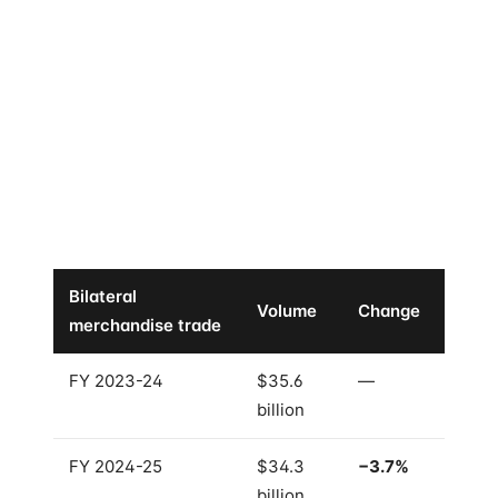
Here is the part that does not fit the usual "growing
partnership" story.
In FY 2024-25 — the same year Singapore re-
confirmed its #1 FDI ranking, the same year both
prime ministers signed five new MoUs, the same year
the Comprehensive Strategic Partnership Roadmap
was adopted —
India-Singapore bilateral
merchandise trade
fell
3.7%
.
Bilateral
Volume
Change
merchandise trade
FY 2023-24
$35.6
—
billion
FY 2024-25
$34.3
−3.7%
billion