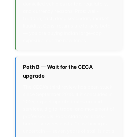
domiciled vehicles for tax, regulatory,
and currency reasons. Pros: well-
trodden, fast, deep secondary market
liquidity. Cons: returns are largely beta
— you are buying Indian large-cap
exposure, not the new lanes.
Path B — Wait for the CECA
upgrade
The CECA's third review has been stuck
since September 2018. If it concludes in
2026, expect updated rules around
services, digital trade, and movement of
professionals. Pros: clarity on cross-
border services costs. Cons: timing is
uncertain — seven years of stall is not a