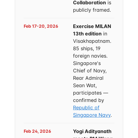
Collaboration
is
publicly framed.
Exercise MILAN
Feb 17-20, 2026
13th edition
in
Visakhapatnam.
85 ships, 19
foreign navies.
Singapore's
Chief of Navy,
Rear Admiral
Sean Wat,
participates —
confirmed by
Republic of
Singapore Navy
.
Yogi Adityanath
Feb 24, 2026