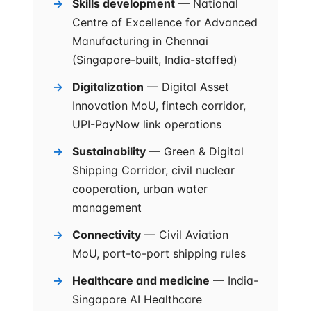
Skills development
— National
Centre of Excellence for Advanced
Manufacturing in Chennai
(Singapore-built, India-staffed)
Digitalization
— Digital Asset
Innovation MoU, fintech corridor,
UPI-PayNow link operations
Sustainability
— Green & Digital
Shipping Corridor, civil nuclear
cooperation, urban water
management
Connectivity
— Civil Aviation
MoU, port-to-port shipping rules
Healthcare and medicine
— India-
Singapore AI Healthcare