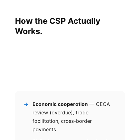
How the CSP Actually
Works.
The Comprehensive Strategic Partnership is not a
single agreement. It is a
framework of eight priority
areas
, each with its own sub-mechanism, all
monitored by an
annual India-Singapore
Ministerial Roundtable
agreed at the September
2025 summit.
Economic cooperation
— CECA
review (overdue), trade
facilitation, cross-border
payments