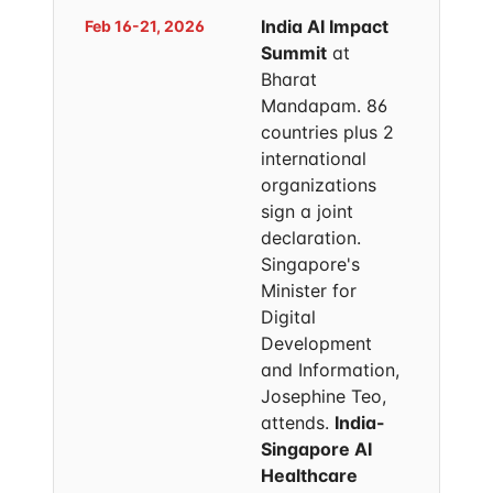
India AI Impact
Feb 16-21, 2026
Summit
at
Bharat
Mandapam. 86
countries plus 2
international
organizations
sign a joint
declaration.
Singapore's
Minister for
Digital
Development
and Information,
Josephine Teo,
attends.
India-
Singapore AI
Healthcare