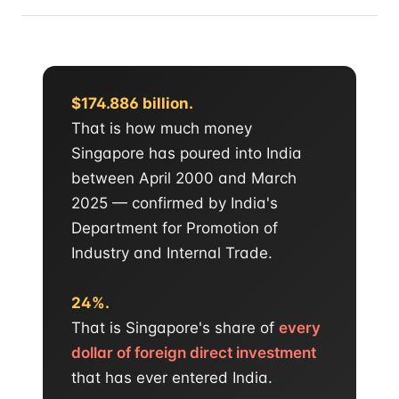
$174.886 billion.
That is how much money
Singapore has poured into India
between April 2000 and March
2025 — confirmed by India's
Department for Promotion of
Industry and Internal Trade.
24%.
That is Singapore's share of
every
dollar of foreign direct investment
that has ever entered India.