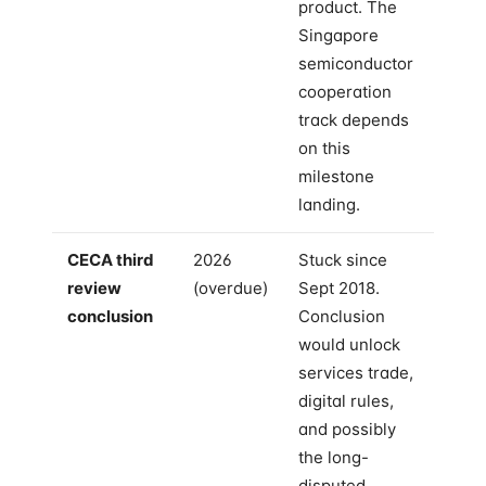
product. The
Singapore
semiconductor
cooperation
track depends
on this
milestone
landing.
CECA third
2026
Stuck since
review
(overdue)
Sept 2018.
conclusion
Conclusion
would unlock
services trade,
digital rules,
and possibly
the long-
disputed