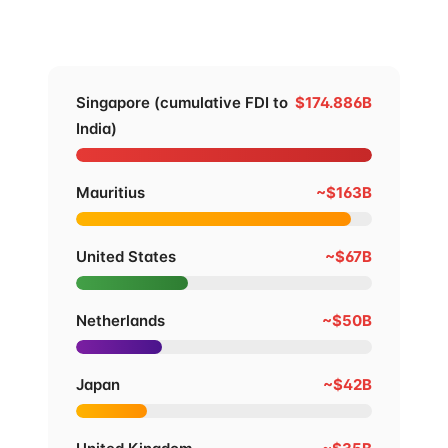
stack it against India's other top FDI sources since
2000.
Singapore (cumulative FDI to
$174.886B
India)
Mauritius
~$163B
United States
~$67B
Netherlands
~$50B
Japan
~$42B