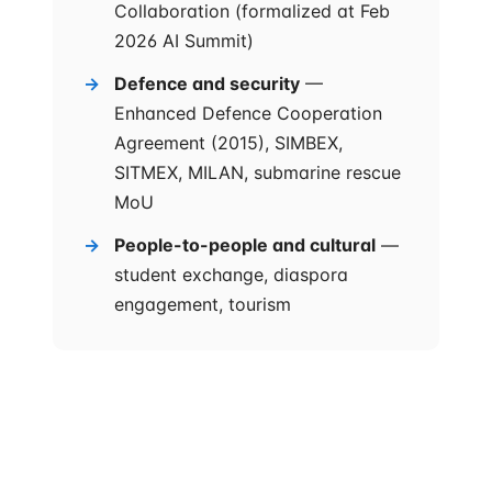
Collaboration (formalized at Feb
2026 AI Summit)
Defence and security
—
Enhanced Defence Cooperation
Agreement (2015), SIMBEX,
SITMEX, MILAN, submarine rescue
MoU
People-to-people and cultural
—
student exchange, diaspora
engagement, tourism
The novelty is the governance cadence. Eight priority
areas had been listed in older joint statements. The
annual ministerial roundtable is what's new — a
structural commitment that forces both
bureaucracies to file progress reports against each