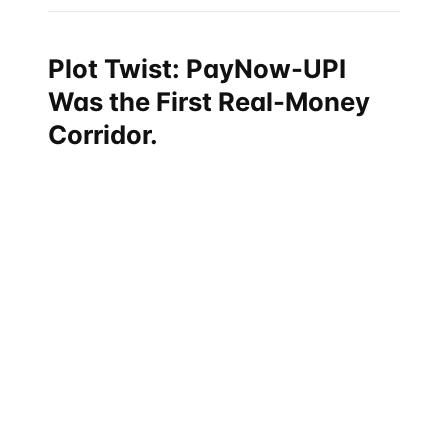
Plot Twist: PayNow-UPI
Was the First Real-Money
Corridor.
Most stories about the internationalization of India's
UPI focus on France (Eiffel Tower demo), the UAE,
Bhutan, or Mauritius. The original real-money cross-
border UPI corridor — the one that has handled the
most consistent retail flow — is between
Singapore's
PayNow and India's UPI
, launched in February 2023.
That corridor was not signed at a Davos plenary. It
was negotiated quietly between the Reserve Bank of
India and the Monetary Authority of Singapore
(MAS), and went live ahead of every other UPI cross-
border partnership. The MAS has been India's most
consistent and operationally active bilateral central