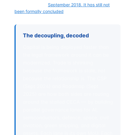
was launched in
September 2018. It has still not
been formally concluded
.
The decoupling, decoded
Capital is being deployed faster than
the legal framework around it can be
modernized. Trade is shrinking
because the framework is stale, not
because the relationship is. The CSP
(Sept 2024) and Roadmap (Sept
2025) are how both sides are routing
around the stalled CECA — by building
parallel governance lanes for AI,
semiconductors, defence, space, civil
aviation, green shipping, and digital
assets. Each lane is its own MoU. Each