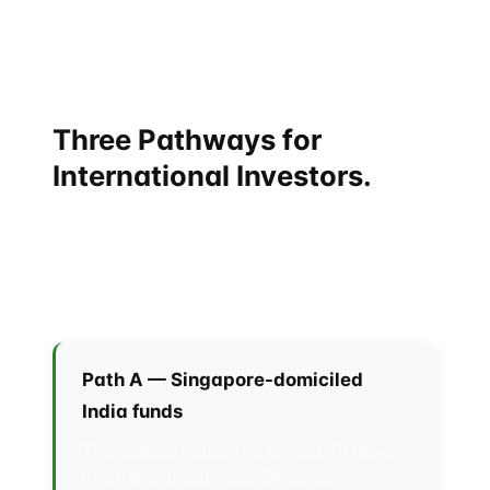
lane every twelve months. That is unusual for India,
whose bilateral mechanisms tend to drift unless
triggered by a summit.
Three Pathways for
International Investors.
For executives and capital allocators sitting in
Singapore, Hong Kong, the Gulf, or further afield, the
practical question is: how do I get exposure to this
corridor?
Path A — Singapore-domiciled
India funds
The default route. The largest FII flows
into India already use Singapore-