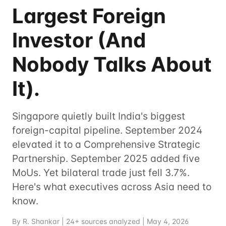
Largest Foreign
Investor (And
Nobody Talks About
It).
Singapore quietly built India's biggest
foreign-capital pipeline. September 2024
elevated it to a Comprehensive Strategic
Partnership. September 2025 added five
MoUs. Yet bilateral trade just fell 3.7%.
Here's what executives across Asia need to
know.
By R. Shankar | 24+ sources analyzed | May 4, 2026