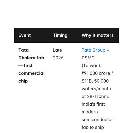
The bilateral has set up four concrete forcing events
between now and the end of 2026. Watch these:
Event
Timing
Why it matters
Tata
Late
Tata Group
+
Dholera fab
2026
PSMC
— first
(Taiwan):
commercial
₹91,000 crore /
chip
$11B, 50,000
wafers/month
at 28-110nm.
India's first
modern
semiconductor
fab to ship