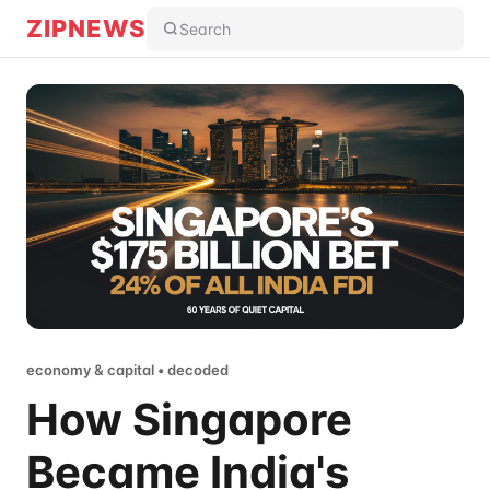
ZIPNEWS
Search
economy & capital • decoded
How Singapore
Became India's