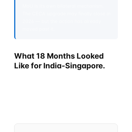
MoU is its own bilateral mechanism.
The CECA upgrade may finally close in
2026 — but the action has already
moved past it.
What 18 Months Looked
Like for India-Singapore.
If you only read headlines, you missed it. The
compression from "60-year-old bilateral relationship"
to "operationalized strategic corridor" happened
over an 18-month window between September 2024
and Spring 2026. The pace is unusually fast for
either country's diplomatic style.