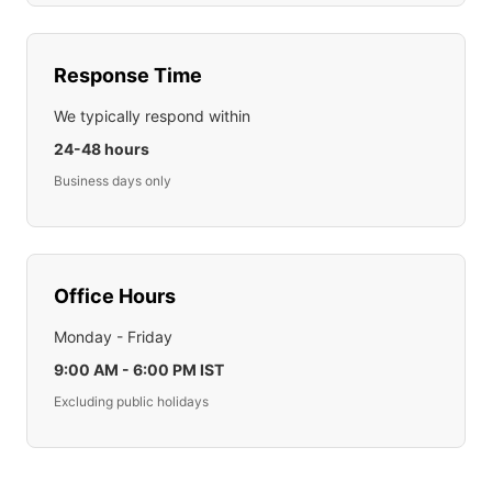
Response Time
We typically respond within
24-48 hours
Business days only
Office Hours
Monday - Friday
9:00 AM - 6:00 PM IST
Excluding public holidays