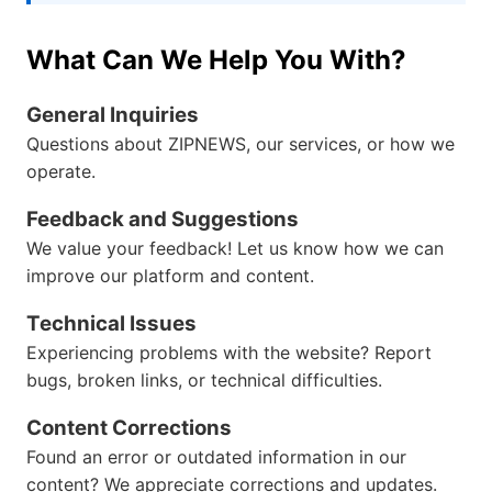
What Can We Help You With?
General Inquiries
Questions about ZIPNEWS, our services, or how we
operate.
Feedback and Suggestions
We value your feedback! Let us know how we can
improve our platform and content.
Technical Issues
Experiencing problems with the website? Report
bugs, broken links, or technical difficulties.
Content Corrections
Found an error or outdated information in our
content? We appreciate corrections and updates.