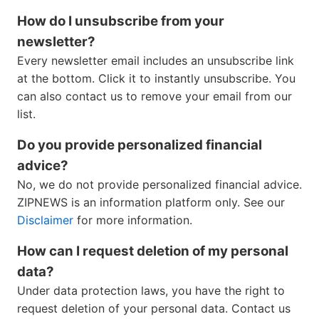
How do I unsubscribe from your
newsletter?
Every newsletter email includes an unsubscribe link
at the bottom. Click it to instantly unsubscribe. You
can also contact us to remove your email from our
list.
Do you provide personalized financial
advice?
No, we do not provide personalized financial advice.
ZIPNEWS is an information platform only. See our
Disclaimer
for more information.
How can I request deletion of my personal
data?
Under data protection laws, you have the right to
request deletion of your personal data. Contact us