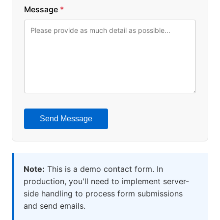
Message
*
Send Message
Note:
This is a demo contact form. In
production, you'll need to implement server-
side handling to process form submissions
and send emails.