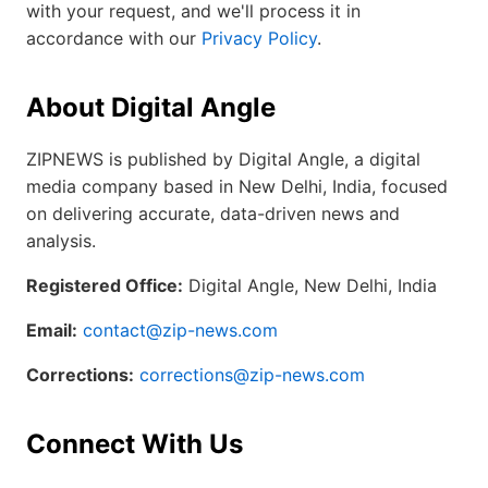
with your request, and we'll process it in
accordance with our
Privacy Policy
.
About Digital Angle
ZIPNEWS is published by Digital Angle, a digital
media company based in New Delhi, India, focused
on delivering accurate, data-driven news and
analysis.
Registered Office:
Digital Angle, New Delhi, India
Email:
contact@zip-news.com
Corrections:
corrections@zip-news.com
Connect With Us