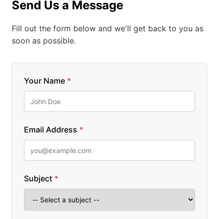
Send Us a Message
Fill out the form below and we'll get back to you as
soon as possible.
Your Name
*
Email Address
*
Subject
*