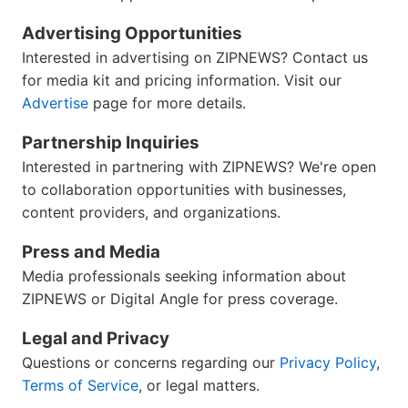
Advertising Opportunities
Interested in advertising on ZIPNEWS? Contact us
for media kit and pricing information. Visit our
Advertise
page for more details.
Partnership Inquiries
Interested in partnering with ZIPNEWS? We're open
to collaboration opportunities with businesses,
content providers, and organizations.
Press and Media
Media professionals seeking information about
ZIPNEWS or Digital Angle for press coverage.
Legal and Privacy
Questions or concerns regarding our
Privacy Policy
,
Terms of Service
, or legal matters.