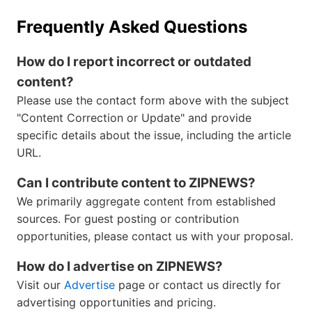
Frequently Asked Questions
How do I report incorrect or outdated
content?
Please use the contact form above with the subject
"Content Correction or Update" and provide
specific details about the issue, including the article
URL.
Can I contribute content to ZIPNEWS?
We primarily aggregate content from established
sources. For guest posting or contribution
opportunities, please contact us with your proposal.
How do I advertise on ZIPNEWS?
Visit our
Advertise
page or contact us directly for
advertising opportunities and pricing.