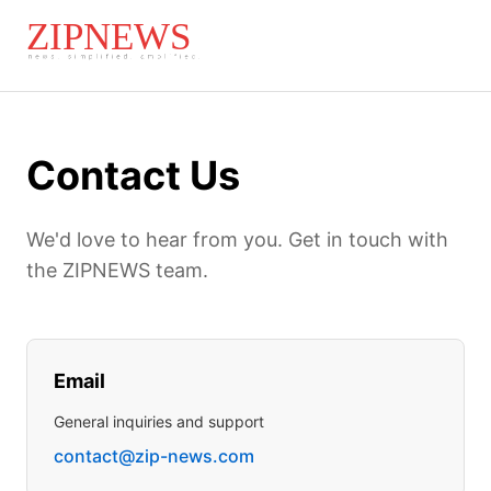
Contact Us
We'd love to hear from you. Get in touch with
the ZIPNEWS team.
Email
General inquiries and support
contact@zip-news.com