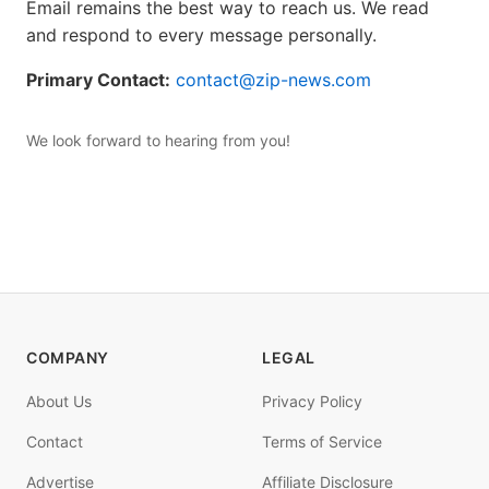
Email remains the best way to reach us. We read
and respond to every message personally.
Primary Contact:
contact@zip-news.com
We look forward to hearing from you!
COMPANY
LEGAL
About Us
Privacy Policy
Contact
Terms of Service
Advertise
Affiliate Disclosure