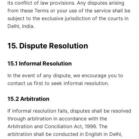
its conflict of law provisions. Any disputes arising
from these Terms or your use of the service shall be
subject to the exclusive jurisdiction of the courts in
Delhi, India.
15. Dispute Resolution
15.1 Informal Resolution
In the event of any dispute, we encourage you to
contact us first to seek informal resolution.
15.2 Arbitration
If informal resolution fails, disputes shall be resolved
through arbitration in accordance with the
Arbitration and Conciliation Act, 1996. The
arbitration shall be conducted in English in Delhi,