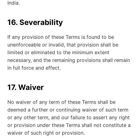
India.
16. Severability
If any provision of these Terms is found to be
unenforceable or invalid, that provision shall be
limited or eliminated to the minimum extent
necessary, and the remaining provisions shall remain
in full force and effect.
17. Waiver
No waiver of any term of these Terms shall be
deemed a further or continuing waiver of such term
or any other term, and our failure to assert any right
or provision under these Terms shall not constitute a
waiver of such right or provision.