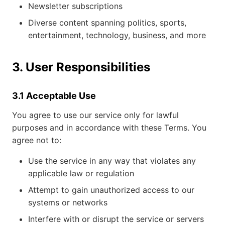
Newsletter subscriptions
Diverse content spanning politics, sports,
entertainment, technology, business, and more
3. User Responsibilities
3.1 Acceptable Use
You agree to use our service only for lawful
purposes and in accordance with these Terms. You
agree not to:
Use the service in any way that violates any
applicable law or regulation
Attempt to gain unauthorized access to our
systems or networks
Interfere with or disrupt the service or servers