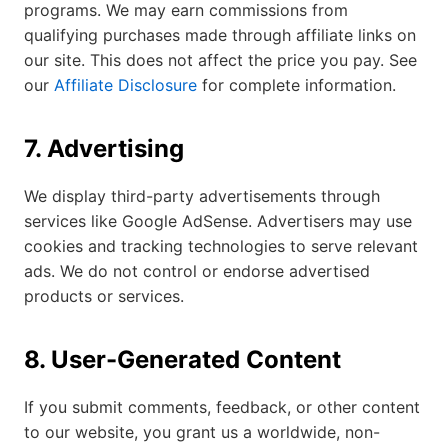
programs. We may earn commissions from
qualifying purchases made through affiliate links on
our site. This does not affect the price you pay. See
our
Affiliate Disclosure
for complete information.
7. Advertising
We display third-party advertisements through
services like Google AdSense. Advertisers may use
cookies and tracking technologies to serve relevant
ads. We do not control or endorse advertised
products or services.
8. User-Generated Content
If you submit comments, feedback, or other content
to our website, you grant us a worldwide, non-