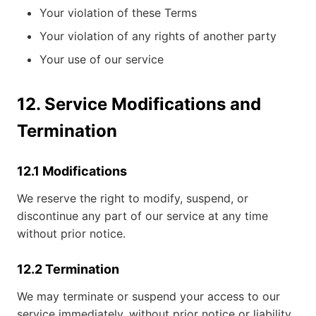
Your violation of these Terms
Your violation of any rights of another party
Your use of our service
12. Service Modifications and
Termination
12.1 Modifications
We reserve the right to modify, suspend, or
discontinue any part of our service at any time
without prior notice.
12.2 Termination
We may terminate or suspend your access to our
service immediately, without prior notice or liability,