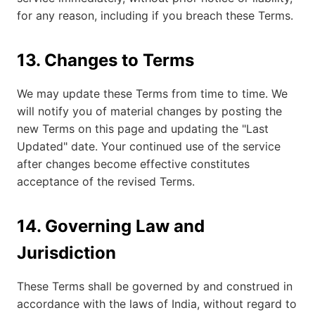
for any reason, including if you breach these Terms.
13. Changes to Terms
We may update these Terms from time to time. We
will notify you of material changes by posting the
new Terms on this page and updating the "Last
Updated" date. Your continued use of the service
after changes become effective constitutes
acceptance of the revised Terms.
14. Governing Law and
Jurisdiction
These Terms shall be governed by and construed in
accordance with the laws of India, without regard to