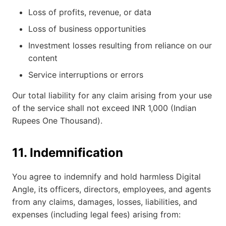
Loss of profits, revenue, or data
Loss of business opportunities
Investment losses resulting from reliance on our
content
Service interruptions or errors
Our total liability for any claim arising from your use
of the service shall not exceed INR 1,000 (Indian
Rupees One Thousand).
11. Indemnification
You agree to indemnify and hold harmless Digital
Angle, its officers, directors, employees, and agents
from any claims, damages, losses, liabilities, and
expenses (including legal fees) arising from: