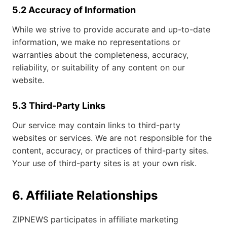
5.2 Accuracy of Information
While we strive to provide accurate and up-to-date
information, we make no representations or
warranties about the completeness, accuracy,
reliability, or suitability of any content on our
website.
5.3 Third-Party Links
Our service may contain links to third-party
websites or services. We are not responsible for the
content, accuracy, or practices of third-party sites.
Your use of third-party sites is at your own risk.
6. Affiliate Relationships
ZIPNEWS participates in affiliate marketing