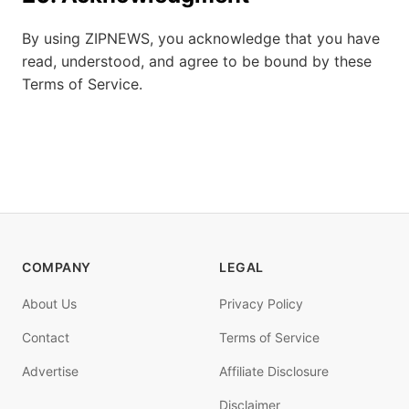
By using ZIPNEWS, you acknowledge that you have
read, understood, and agree to be bound by these
Terms of Service.
COMPANY
LEGAL
About Us
Privacy Policy
Contact
Terms of Service
Advertise
Affiliate Disclosure
Disclaimer