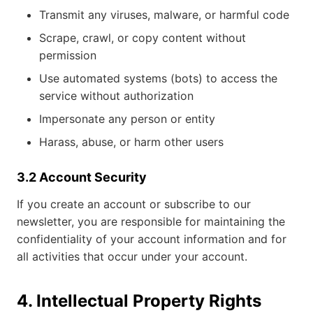
Transmit any viruses, malware, or harmful code
Scrape, crawl, or copy content without
permission
Use automated systems (bots) to access the
service without authorization
Impersonate any person or entity
Harass, abuse, or harm other users
3.2 Account Security
If you create an account or subscribe to our
newsletter, you are responsible for maintaining the
confidentiality of your account information and for
all activities that occur under your account.
4. Intellectual Property Rights