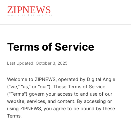
Terms of Service
Last Updated: October 3, 2025
Welcome to ZIPNEWS, operated by Digital Angle
("we," "us," or "our"). These Terms of Service
("Terms") govern your access to and use of our
website, services, and content. By accessing or
using ZIPNEWS, you agree to be bound by these
Terms.