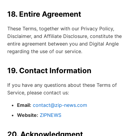
18. Entire Agreement
These Terms, together with our Privacy Policy,
Disclaimer, and Affiliate Disclosure, constitute the
entire agreement between you and Digital Angle
regarding the use of our service.
19. Contact Information
If you have any questions about these Terms of
Service, please contact us:
Email:
contact@zip-news.com
Website:
ZIPNEWS
20. Acknowledgment