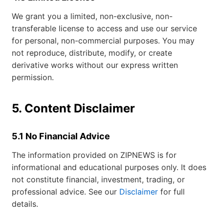
We grant you a limited, non-exclusive, non-
transferable license to access and use our service
for personal, non-commercial purposes. You may
not reproduce, distribute, modify, or create
derivative works without our express written
permission.
5. Content Disclaimer
5.1 No Financial Advice
The information provided on ZIPNEWS is for
informational and educational purposes only. It does
not constitute financial, investment, trading, or
professional advice. See our
Disclaimer
for full
details.