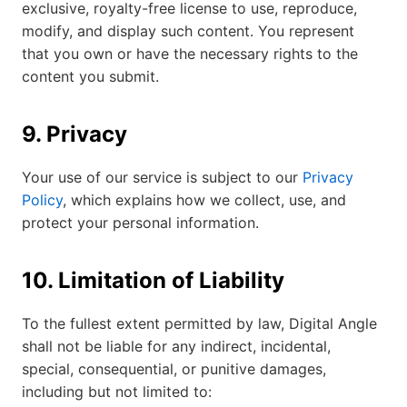
exclusive, royalty-free license to use, reproduce,
modify, and display such content. You represent
that you own or have the necessary rights to the
content you submit.
9. Privacy
Your use of our service is subject to our
Privacy
Policy
, which explains how we collect, use, and
protect your personal information.
10. Limitation of Liability
To the fullest extent permitted by law, Digital Angle
shall not be liable for any indirect, incidental,
special, consequential, or punitive damages,
including but not limited to: