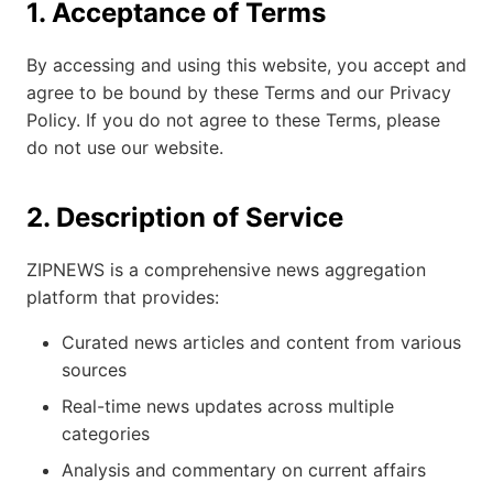
1. Acceptance of Terms
By accessing and using this website, you accept and
agree to be bound by these Terms and our Privacy
Policy. If you do not agree to these Terms, please
do not use our website.
2. Description of Service
ZIPNEWS is a comprehensive news aggregation
platform that provides:
Curated news articles and content from various
sources
Real-time news updates across multiple
categories
Analysis and commentary on current affairs