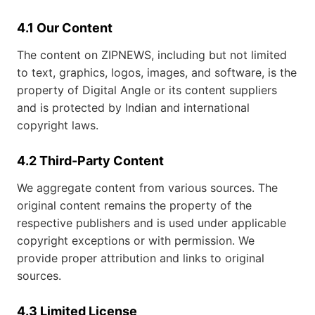
4.1 Our Content
The content on ZIPNEWS, including but not limited
to text, graphics, logos, images, and software, is the
property of Digital Angle or its content suppliers
and is protected by Indian and international
copyright laws.
4.2 Third-Party Content
We aggregate content from various sources. The
original content remains the property of the
respective publishers and is used under applicable
copyright exceptions or with permission. We
provide proper attribution and links to original
sources.
4.3 Limited License