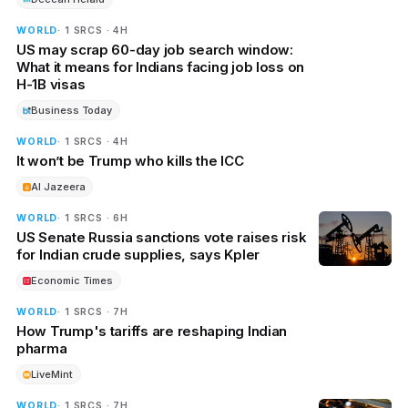
WORLD
· 1 SRCS · 4H
US may scrap 60-day job search window:
What it means for Indians facing job loss on
H-1B visas
Business Today
WORLD
· 1 SRCS · 4H
It won’t be Trump who kills the ICC
Al Jazeera
WORLD
· 1 SRCS · 6H
US Senate Russia sanctions vote raises risk
for Indian crude supplies, says Kpler
Economic Times
WORLD
· 1 SRCS · 7H
How Trump's tariffs are reshaping Indian
pharma
LiveMint
WORLD
· 1 SRCS · 7H