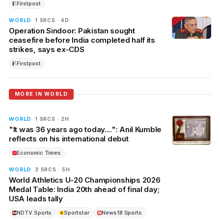
Firstpost
WORLD
· 1 SRCS · 4D
Operation Sindoor: Pakistan sought
ceasefire before India completed half its
strikes, says ex-CDS
Firstpost
MORE IN WORLD
WORLD
· 1 SRCS · 2H
"It was 36 years ago today....": Anil Kumble
reflects on his international debut
Economic Times
WORLD
· 3 SRCS · 5H
World Athletics U-20 Championships 2026
Medal Table: India 20th ahead of final day;
USA leads tally
NDTV Sports
Sportstar
News18 Sports