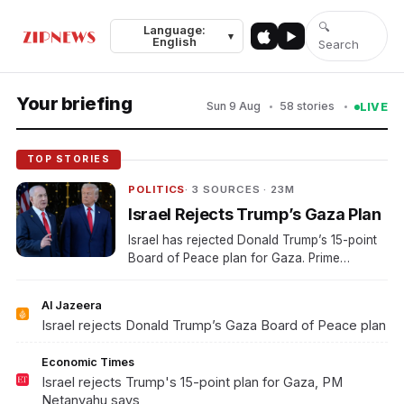
🔍
Language:
Top Stories
Video
Politics
Business
Sports
World
▾
English
Search
Your briefing
Sun 9 Aug
58 stories
LIVE
TOP STORIES
POLITICS
· 3 SOURCES · 23M
Israel Rejects Trump’s Gaza Plan
Israel has rejected Donald Trump’s 15-point
Board of Peace plan for Gaza. Prime
Minister Benjamin Netanyahu made the
rejection official.
Al Jazeera
Israel rejects Donald Trump’s Gaza Board of Peace plan
Economic Times
Israel rejects Trump's 15-point plan for Gaza, PM
Netanyahu says