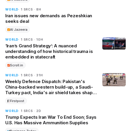
WORLD
· 1 SRCS · 8H
Iran issues new demands as Pezeshkian
seeks deal
Al Jazeera
WORLD
· 1 SRCS · 10H
‘Iran’s Grand Strategy’: A nuanced
understanding of how historical trauma is
embedded in statecraft
Scroll.in
WORLD
· 1 SRCS · 31H
Weekly Defence Dispatch: Pakistan's
China-backed western build-up, a Saudi-
Turkey pact, India's air shield takes shape,
and more
Firstpost
WORLD
· 1 SRCS · 2D
Trump Expects Iran War To End Soon; Says
U.S. Has Massive Ammunition Supplies