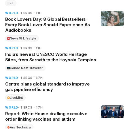
FT
WORLD
· 1 SRCS · 11H
Book Lovers Day: 8 Global Bestsellers
Every Book Lover Should Experience As
Audiobooks
News18 Lifestyle
WORLD
· 1 SRCS · 11H
India’s newest UNESCO World Heritage
Sites, from Sarnath to the Hoysala Temples
Conde Nast Traveller
WORLD
· 1 SRCS · 37H
Centre plans global standard to improve
gas pipeline efficiency
LiveMint
WORLD
· 1 SRCS · 47H
Report: White House drafting executive
order linking vaccines and autism
Ars Technica