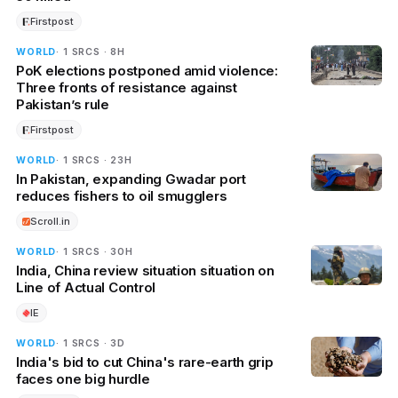
Firstpost
WORLD
· 1 SRCS · 8H
PoK elections postponed amid violence:
Three fronts of resistance against
Pakistan’s rule
Firstpost
WORLD
· 1 SRCS · 23H
In Pakistan, expanding Gwadar port
reduces fishers to oil smugglers
Scroll.in
WORLD
· 1 SRCS · 30H
India, China review situation situation on
Line of Actual Control
IE
WORLD
· 1 SRCS · 3D
India's bid to cut China's rare-earth grip
faces one big hurdle