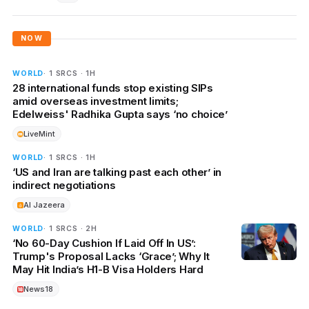
NOW
WORLD
· 1 SRCS · 1H
28 international funds stop existing SIPs
amid overseas investment limits;
Edelweiss' Radhika Gupta says ‘no choice’
LiveMint
WORLD
· 1 SRCS · 1H
‘US and Iran are talking past each other’ in
indirect negotiations
Al Jazeera
WORLD
· 1 SRCS · 2H
‘No 60-Day Cushion If Laid Off In US’:
Trump's Proposal Lacks ‘Grace’; Why It
May Hit India’s H1-B Visa Holders Hard
News18