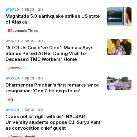
WORLD
· 1 SRCS · 2H
Magnitude 5.0 earthquake strikes US state
of Alaska
Economic Times
WORLD
· 1 SRCS · 3H
'All Of Us Could've Died': Mamata Says
Stones Pelted At Her During Visit To
Deceased TMC Workers' Home
News18
WORLD
· 1 SRCS · 3H
Dharmendra Pradhan’s first remarks since
resignation: ‘Gen Z belongs to us’
IE
WORLD
· 1 SRCS · 3H
'Does not sit right with us': NALSAR
University students oppose CJI Surya Kant
as convocation chief guest
Deccan Herald