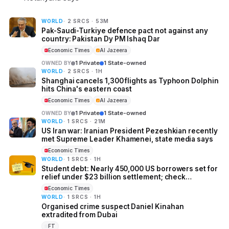
WORLD
· 2 SRCS · 53M
Pak-Saudi-Turkiye defence pact not against any
country: Pakistan Dy PM Ishaq Dar
Economic Times
Al Jazeera
1 Private
1 State-owned
OWNED BY
WORLD
· 2 SRCS · 1H
Shanghai cancels 1,300 flights as Typhoon Dolphin
hits China's eastern coast
Economic Times
Al Jazeera
1 Private
1 State-owned
OWNED BY
WORLD
· 1 SRCS · 21M
US Iran war: Iranian President Pezeshkian recently
met Supreme Leader Khamenei, state media says
Economic Times
WORLD
· 1 SRCS · 1H
Student debt: Nearly 450,000 US borrowers set for
relief under $23 billion settlement; check
eligibility, forgiveness amount, application
Economic Times
process and more
WORLD
· 1 SRCS · 1H
Organised crime suspect Daniel Kinahan
extradited from Dubai
FT