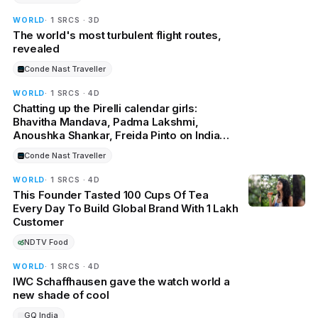
WORLD
· 1 SRCS · 3D
The world's most turbulent flight routes,
revealed
Conde Nast Traveller
WORLD
· 1 SRCS · 4D
Chatting up the Pirelli calendar girls:
Bhavitha Mandava, Padma Lakshmi,
Anoushka Shankar, Freida Pinto on India
and the world
Conde Nast Traveller
WORLD
· 1 SRCS · 4D
This Founder Tasted 100 Cups Of Tea
Every Day To Build Global Brand With 1 Lakh
Customer
NDTV Food
WORLD
· 1 SRCS · 4D
IWC Schaffhausen gave the watch world a
new shade of cool
GQ India