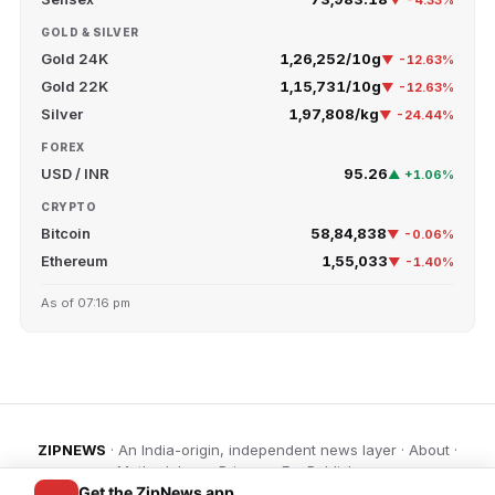
▼ -4.33%
GOLD & SILVER
Gold 24K
₹1,26,252/10g
▼ -12.63%
Gold 22K
₹1,15,731/10g
▼ -12.63%
Silver
₹1,97,808/kg
▼ -24.44%
FOREX
USD / INR
95.26
▲ +1.06%
CRYPTO
Bitcoin
₹58,84,838
▼ -0.06%
Ethereum
₹1,55,033
▼ -1.40%
As of 07:16 pm
ZIPNEWS
· An India-origin, independent news layer ·
About
·
Methodology
·
Privacy
·
For Publishers
Get the ZipNews app