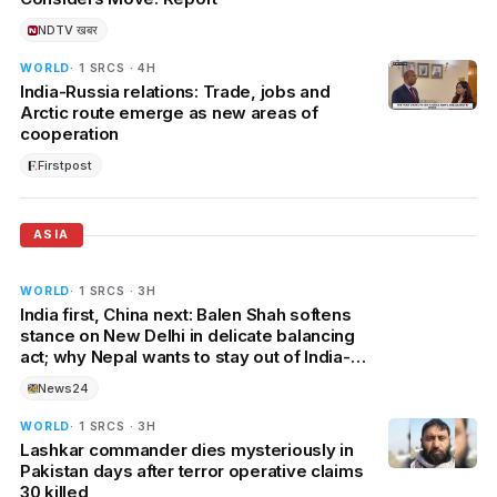
NDTV खबर
WORLD
· 1 SRCS · 4H
India-Russia relations: Trade, jobs and
Arctic route emerge as new areas of
cooperation
Firstpost
ASIA
WORLD
· 1 SRCS · 3H
India first, China next: Balen Shah softens
stance on New Delhi in delicate balancing
act; why Nepal wants to stay out of India-
China rivalry?
News24
WORLD
· 1 SRCS · 3H
Lashkar commander dies mysteriously in
Pakistan days after terror operative claims
30 killed