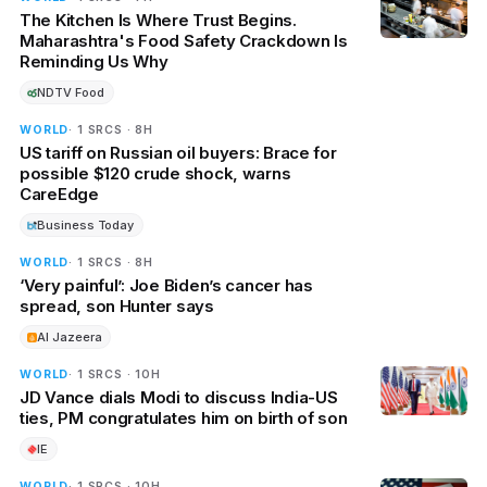
The Kitchen Is Where Trust Begins.
Maharashtra's Food Safety Crackdown Is
Reminding Us Why
NDTV Food
WORLD
· 1 SRCS · 8H
US tariff on Russian oil buyers: Brace for
possible $120 crude shock, warns
CareEdge
Business Today
WORLD
· 1 SRCS · 8H
‘Very painful’: Joe Biden’s cancer has
spread, son Hunter says
Al Jazeera
WORLD
· 1 SRCS · 10H
JD Vance dials Modi to discuss India-US
ties, PM congratulates him on birth of son
IE
WORLD
· 1 SRCS · 10H