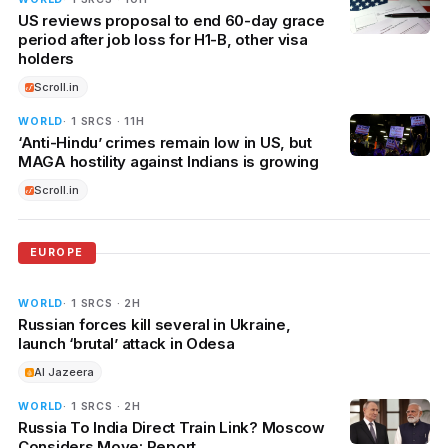
US reviews proposal to end 60-day grace
period after job loss for H1-B, other visa
holders
Scroll.in
WORLD
· 1 SRCS · 11H
‘Anti-Hindu’ crimes remain low in US, but
MAGA hostility against Indians is growing
Scroll.in
EUROPE
WORLD
· 1 SRCS · 2H
Russian forces kill several in Ukraine,
launch ‘brutal’ attack in Odesa
Al Jazeera
WORLD
· 1 SRCS · 2H
Russia To India Direct Train Link? Moscow
Considers Move: Report