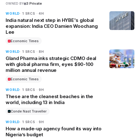
3 Private
OWNED BY
WORLD
· 1 SRCS · 4H
India natural next step in HYBE's global
expansion: India CEO Damien Woochang
Lee
Economic Times
WORLD
· 1 SRCS · 8H
Gland Pharma inks strategic CDMO deal
with global pharma firm, eyes $90-100
million annual revenue
Economic Times
WORLD
· 1 SRCS · 9H
These are the cleanest beaches in the
world, including 13 in India
Conde Nast Traveller
WORLD
· 1 SRCS · 9H
How a made-up agency found its way into
Nigeria’s budget