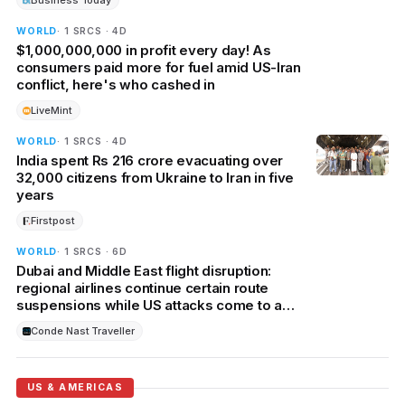
Business Today
WORLD
· 1 SRCS · 4D
$1,000,000,000 in profit every day! As
consumers paid more for fuel amid US-Iran
conflict, here's who cashed in
LiveMint
WORLD
· 1 SRCS · 4D
India spent Rs 216 crore evacuating over
32,000 citizens from Ukraine to Iran in five
years
Firstpost
WORLD
· 1 SRCS · 6D
Dubai and Middle East flight disruption:
regional airlines continue certain route
suspensions while US attacks come to a
halt
Conde Nast Traveller
US & AMERICAS