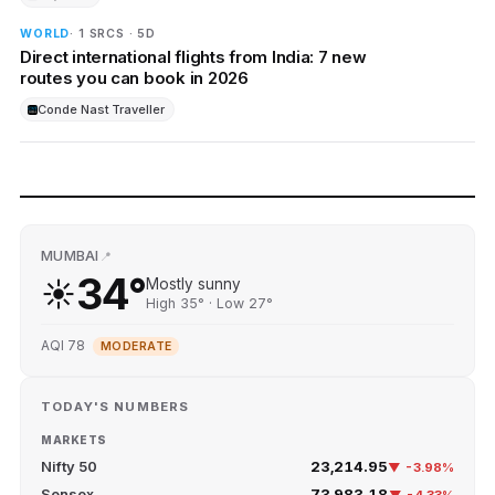
WORLD
· 1 SRCS · 5D
Direct international flights from India: 7 new
routes you can book in 2026
Conde Nast Traveller
MUMBAI
📍
34°
☀️
Mostly sunny
High 35° · Low 27°
AQI 78
MODERATE
TODAY'S NUMBERS
MARKETS
Nifty 50
23,214.95
▼ -3.98%
Sensex
73,983.18