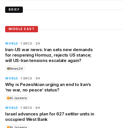
BRIEF
MIDDLE EAST
WORLD
· 1 SRCS · 2H
Iran-US war news: Iran sets new demands
for reopening Hormuz, rejects US stance;
will US-Iran tensions escalate again?
News24
WORLD
· 1 SRCS · 3H
Why is Pezeshkian urging an end to Iran’s
‘no war, no peace’ status?
Al Jazeera
WORLD
· 1 SRCS · 6H
Israel advances plan for 627 settler units in
occupied West Bank
Al Jazeera