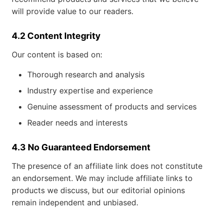
will provide value to our readers.
4.2 Content Integrity
Our content is based on:
Thorough research and analysis
Industry expertise and experience
Genuine assessment of products and services
Reader needs and interests
4.3 No Guaranteed Endorsement
The presence of an affiliate link does not constitute
an endorsement. We may include affiliate links to
products we discuss, but our editorial opinions
remain independent and unbiased.