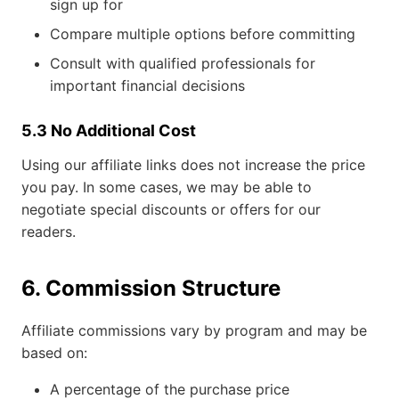
sign up for
Compare multiple options before committing
Consult with qualified professionals for
important financial decisions
5.3 No Additional Cost
Using our affiliate links does not increase the price
you pay. In some cases, we may be able to
negotiate special discounts or offers for our
readers.
6. Commission Structure
Affiliate commissions vary by program and may be
based on:
A percentage of the purchase price