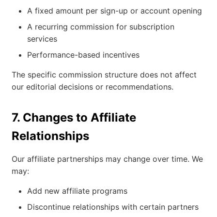
A fixed amount per sign-up or account opening
A recurring commission for subscription
services
Performance-based incentives
The specific commission structure does not affect
our editorial decisions or recommendations.
7. Changes to Affiliate
Relationships
Our affiliate partnerships may change over time. We
may:
Add new affiliate programs
Discontinue relationships with certain partners