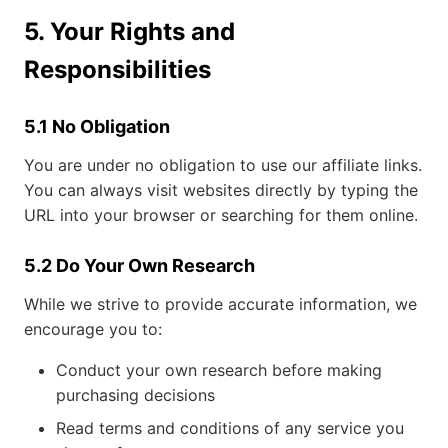
5. Your Rights and
Responsibilities
5.1 No Obligation
You are under no obligation to use our affiliate links.
You can always visit websites directly by typing the
URL into your browser or searching for them online.
5.2 Do Your Own Research
While we strive to provide accurate information, we
encourage you to:
Conduct your own research before making
purchasing decisions
Read terms and conditions of any service you