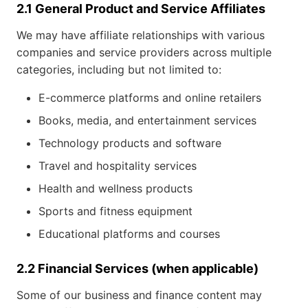
2.1 General Product and Service Affiliates
We may have affiliate relationships with various
companies and service providers across multiple
categories, including but not limited to:
E-commerce platforms and online retailers
Books, media, and entertainment services
Technology products and software
Travel and hospitality services
Health and wellness products
Sports and fitness equipment
Educational platforms and courses
2.2 Financial Services (when applicable)
Some of our business and finance content may