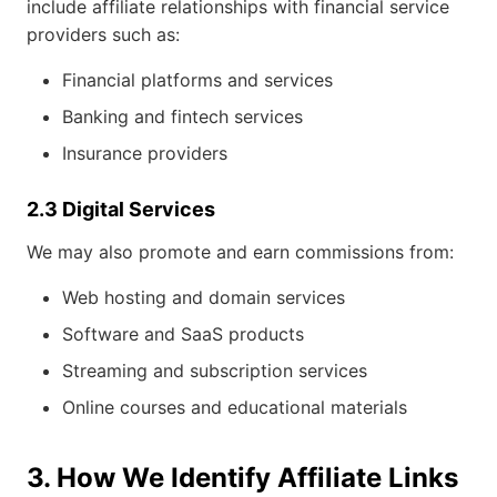
include affiliate relationships with financial service
providers such as:
Financial platforms and services
Banking and fintech services
Insurance providers
2.3 Digital Services
We may also promote and earn commissions from:
Web hosting and domain services
Software and SaaS products
Streaming and subscription services
Online courses and educational materials
3. How We Identify Affiliate Links