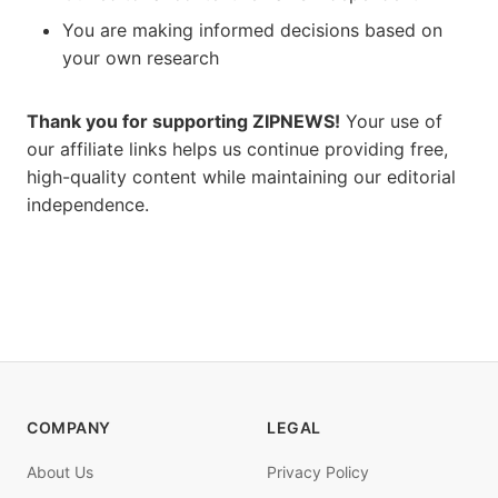
You are making informed decisions based on
your own research
Thank you for supporting ZIPNEWS!
Your use of
our affiliate links helps us continue providing free,
high-quality content while maintaining our editorial
independence.
COMPANY
LEGAL
About Us
Privacy Policy