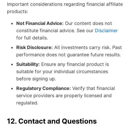
Important considerations regarding financial affiliate
products:
Not Financial Advice:
Our content does not
constitute financial advice. See our
Disclaimer
for full details.
Risk Disclosure:
All investments carry risk. Past
performance does not guarantee future results.
Suitability:
Ensure any financial product is
suitable for your individual circumstances
before signing up.
Regulatory Compliance:
Verify that financial
service providers are properly licensed and
regulated.
12. Contact and Questions