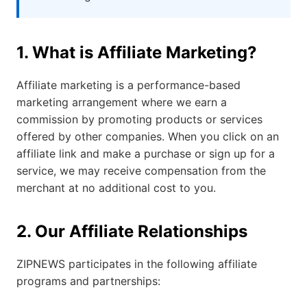
1. What is Affiliate Marketing?
Affiliate marketing is a performance-based
marketing arrangement where we earn a
commission by promoting products or services
offered by other companies. When you click on an
affiliate link and make a purchase or sign up for a
service, we may receive compensation from the
merchant at no additional cost to you.
2. Our Affiliate Relationships
ZIPNEWS participates in the following affiliate
programs and partnerships: