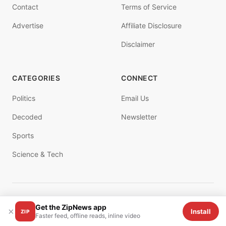
Contact
Terms of Service
Advertise
Affiliate Disclosure
Disclaimer
CATEGORIES
CONNECT
Politics
Email Us
Decoded
Newsletter
Sports
Science & Tech
© 2025 ZIPNEWS. All rights reserved.
Get the ZipNews app
×
Install
ZIP
Faster feed, offline reads, inline video