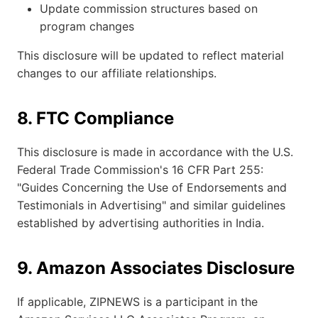
Update commission structures based on
program changes
This disclosure will be updated to reflect material
changes to our affiliate relationships.
8. FTC Compliance
This disclosure is made in accordance with the U.S.
Federal Trade Commission's 16 CFR Part 255:
"Guides Concerning the Use of Endorsements and
Testimonials in Advertising" and similar guidelines
established by advertising authorities in India.
9. Amazon Associates Disclosure
If applicable, ZIPNEWS is a participant in the