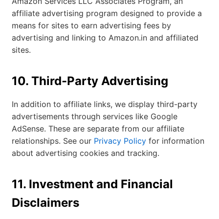
Amazon Services LLC Associates Program, an
affiliate advertising program designed to provide a
means for sites to earn advertising fees by
advertising and linking to Amazon.in and affiliated
sites.
10. Third-Party Advertising
In addition to affiliate links, we display third-party
advertisements through services like Google
AdSense. These are separate from our affiliate
relationships. See our
Privacy Policy
for information
about advertising cookies and tracking.
11. Investment and Financial
Disclaimers