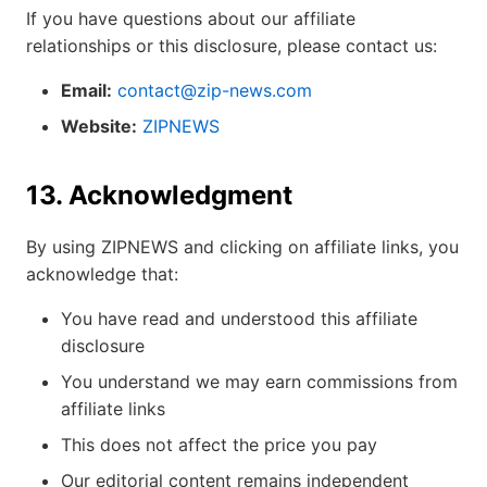
If you have questions about our affiliate
relationships or this disclosure, please contact us:
Email:
contact@zip-news.com
Website:
ZIPNEWS
13. Acknowledgment
By using ZIPNEWS and clicking on affiliate links, you
acknowledge that:
You have read and understood this affiliate
disclosure
You understand we may earn commissions from
affiliate links
This does not affect the price you pay
Our editorial content remains independent