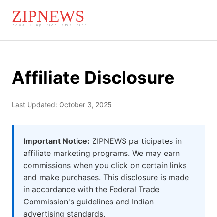
Affiliate Disclosure
Last Updated: October 3, 2025
Important Notice:
ZIPNEWS participates in
affiliate marketing programs. We may earn
commissions when you click on certain links
and make purchases. This disclosure is made
in accordance with the Federal Trade
Commission's guidelines and Indian
advertising standards.