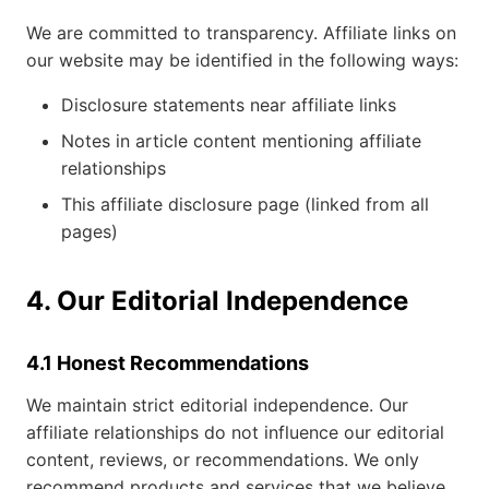
We are committed to transparency. Affiliate links on
our website may be identified in the following ways:
Disclosure statements near affiliate links
Notes in article content mentioning affiliate
relationships
This affiliate disclosure page (linked from all
pages)
4. Our Editorial Independence
4.1 Honest Recommendations
We maintain strict editorial independence. Our
affiliate relationships do not influence our editorial
content, reviews, or recommendations. We only
recommend products and services that we believe