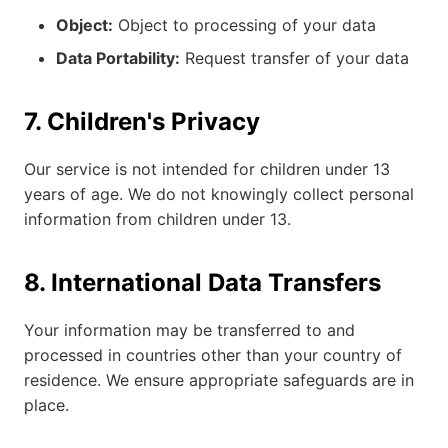
Object:
Object to processing of your data
Data Portability:
Request transfer of your data
7. Children's Privacy
Our service is not intended for children under 13
years of age. We do not knowingly collect personal
information from children under 13.
8. International Data Transfers
Your information may be transferred to and
processed in countries other than your country of
residence. We ensure appropriate safeguards are in
place.