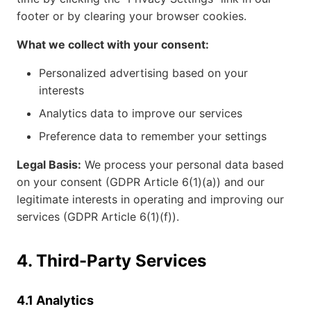
footer or by clearing your browser cookies.
What we collect with your consent:
Personalized advertising based on your
interests
Analytics data to improve our services
Preference data to remember your settings
Legal Basis:
We process your personal data based
on your consent (GDPR Article 6(1)(a)) and our
legitimate interests in operating and improving our
services (GDPR Article 6(1)(f)).
4. Third-Party Services
4.1 Analytics