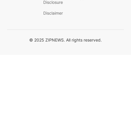
Disclosure
Disclaimer
© 2025 ZIPNEWS. All rights reserved.