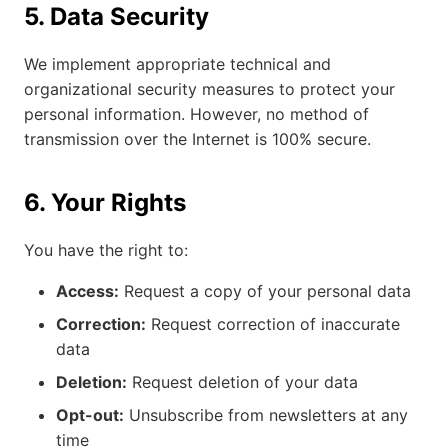
5. Data Security
We implement appropriate technical and
organizational security measures to protect your
personal information. However, no method of
transmission over the Internet is 100% secure.
6. Your Rights
You have the right to:
Access:
Request a copy of your personal data
Correction:
Request correction of inaccurate
data
Deletion:
Request deletion of your data
Opt-out:
Unsubscribe from newsletters at any
time