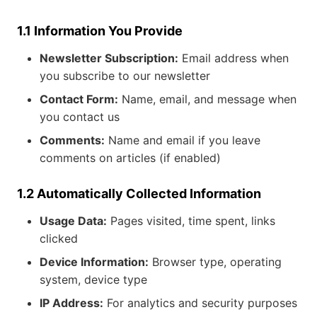
1.1 Information You Provide
Newsletter Subscription:
Email address when
you subscribe to our newsletter
Contact Form:
Name, email, and message when
you contact us
Comments:
Name and email if you leave
comments on articles (if enabled)
1.2 Automatically Collected Information
Usage Data:
Pages visited, time spent, links
clicked
Device Information:
Browser type, operating
system, device type
IP Address:
For analytics and security purposes