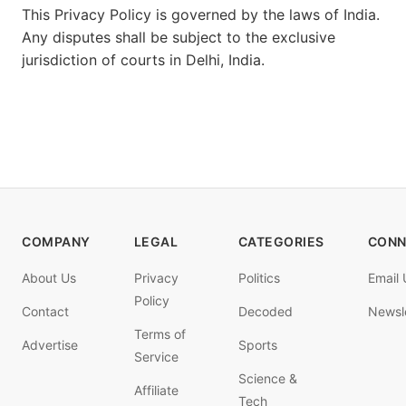
This Privacy Policy is governed by the laws of India.
Any disputes shall be subject to the exclusive
jurisdiction of courts in Delhi, India.
COMPANY
LEGAL
CATEGORIES
CONN
About Us
Privacy
Politics
Email 
Policy
Contact
Decoded
Newsl
Terms of
Advertise
Sports
Service
Science &
Affiliate
Tech