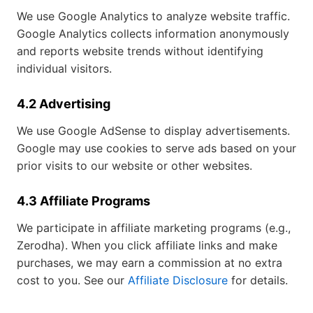
We use Google Analytics to analyze website traffic.
Google Analytics collects information anonymously
and reports website trends without identifying
individual visitors.
4.2 Advertising
We use Google AdSense to display advertisements.
Google may use cookies to serve ads based on your
prior visits to our website or other websites.
4.3 Affiliate Programs
We participate in affiliate marketing programs (e.g.,
Zerodha). When you click affiliate links and make
purchases, we may earn a commission at no extra
cost to you. See our
Affiliate Disclosure
for details.