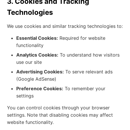
3. Cookies and Tracking
Technologies
We use cookies and similar tracking technologies to:
Essential Cookies:
Required for website
functionality
Analytics Cookies:
To understand how visitors
use our site
Advertising Cookies:
To serve relevant ads
(Google AdSense)
Preference Cookies:
To remember your
settings
You can control cookies through your browser
settings. Note that disabling cookies may affect
website functionality.