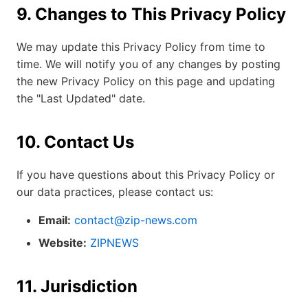
9. Changes to This Privacy Policy
We may update this Privacy Policy from time to
time. We will notify you of any changes by posting
the new Privacy Policy on this page and updating
the "Last Updated" date.
10. Contact Us
If you have questions about this Privacy Policy or
our data practices, please contact us:
Email:
contact@zip-news.com
Website:
ZIPNEWS
11. Jurisdiction