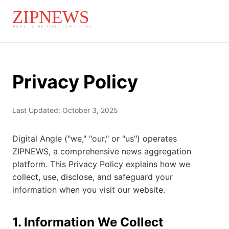
Privacy Policy
Last Updated: October 3, 2025
Digital Angle ("we," "our," or "us") operates
ZIPNEWS, a comprehensive news aggregation
platform. This Privacy Policy explains how we
collect, use, disclose, and safeguard your
information when you visit our website.
1. Information We Collect