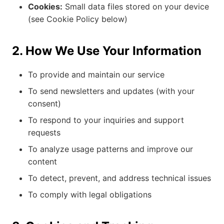
Cookies:
Small data files stored on your device
(see Cookie Policy below)
2. How We Use Your Information
To provide and maintain our service
To send newsletters and updates (with your
consent)
To respond to your inquiries and support
requests
To analyze usage patterns and improve our
content
To detect, prevent, and address technical issues
To comply with legal obligations