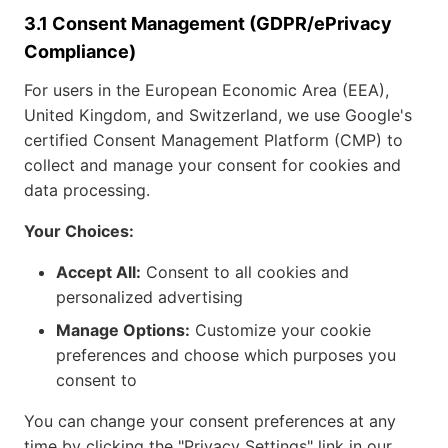
3.1 Consent Management (GDPR/ePrivacy
Compliance)
For users in the European Economic Area (EEA),
United Kingdom, and Switzerland, we use Google's
certified Consent Management Platform (CMP) to
collect and manage your consent for cookies and
data processing.
Your Choices:
Accept All:
Consent to all cookies and
personalized advertising
Manage Options:
Customize your cookie
preferences and choose which purposes you
consent to
You can change your consent preferences at any
time by clicking the "Privacy Settings" link in our