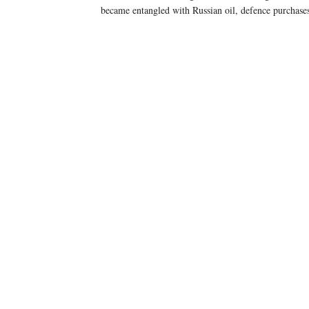
became entangled with Russian oil, defence purchases,
25% reciprocal tariff
25% tariff
50%
mention Russian oil.