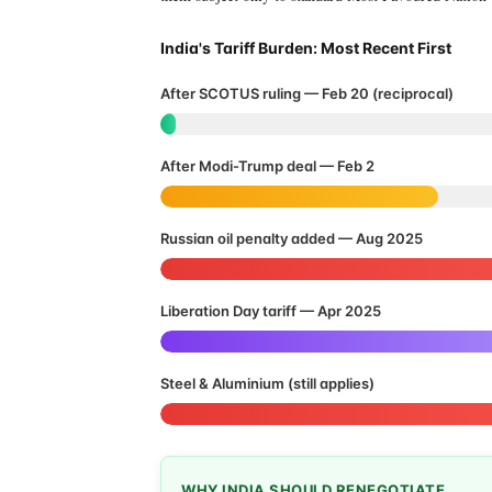
India's Tariff Burden: Most Recent First
After SCOTUS ruling — Feb 20 (reciprocal)
After Modi-Trump deal — Feb 2
Russian oil penalty added — Aug 2025
Liberation Day tariff — Apr 2025
Steel & Aluminium (still applies)
WHY INDIA SHOULD RENEGOTIATE