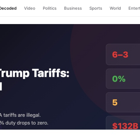
Decoded
Video
Politics
Business
Sports
World
Enter