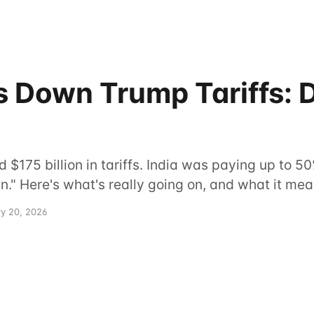
 Down Trump Tariffs: D
$175 billion in tariffs. India was paying up to 50
" Here's what's really going on, and what it mean
ry 20, 2026