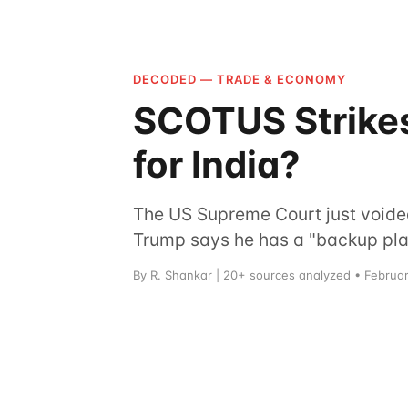
DECODED — TRADE & ECONOMY
SCOTUS Strikes
for India?
The US Supreme Court just voided 
Trump says he has a "backup plan.
By R. Shankar | 20+ sources analyzed • Februa