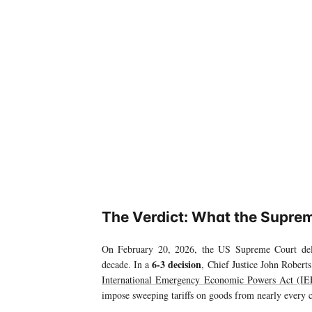
The Verdict: What the Suprem
On February 20, 2026, the US Supreme Court deli
6-3 decision
decade. In a
, Chief Justice John Robert
International Emergency Economic Powers Act (I
impose sweeping tariffs on goods from nearly every 