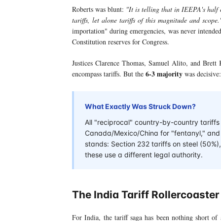
Roberts was blunt:
"It is telling that in IEEPA's half
tariffs, let alone tariffs of this magnitude and scope.
importation" during emergencies, was never intended
Constitution reserves for Congress.
Justices Clarence Thomas, Samuel Alito, and Brett 
6-3 majority
encompass tariffs. But the
was decisive:
What Exactly Was Struck Down?
All "reciprocal" country-by-country tariff
Canada/Mexico/China for "fentanyl," and th
stands: Section 232 tariffs on steel (50
these use a different legal authority.
The India Tariff Rollercoaster
For India, the tariff saga has been nothing short of 