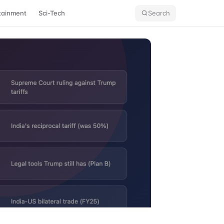
tainment
Sci-Tech
Search