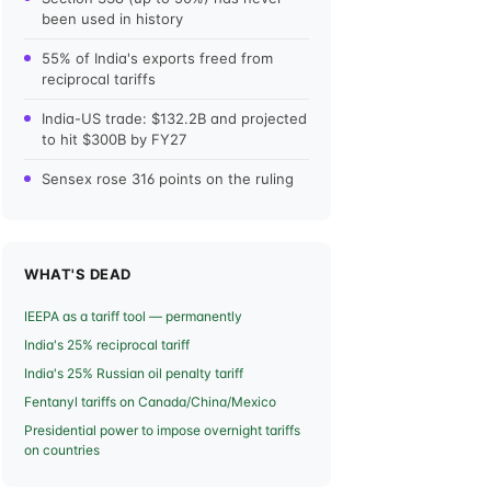
been used in history
55% of India's exports freed from
reciprocal tariffs
India-US trade: $132.2B and projected
to hit $300B by FY27
Sensex rose 316 points on the ruling
WHAT'S DEAD
IEEPA as a tariff tool — permanently
India's 25% reciprocal tariff
India's 25% Russian oil penalty tariff
Fentanyl tariffs on Canada/China/Mexico
Presidential power to impose overnight tariffs
on countries