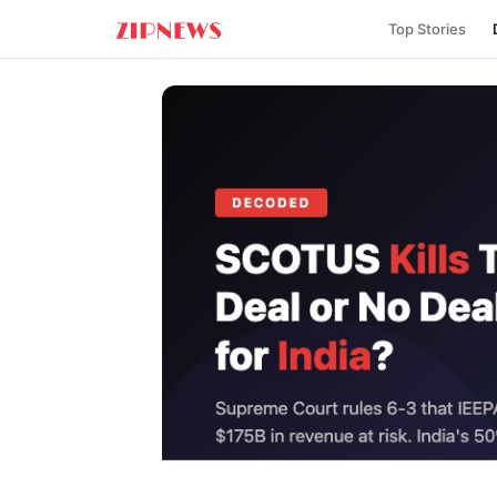
Top Stories