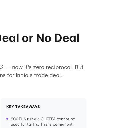
eal or No Deal
% — now it's zero reciprocal. But
s for India's trade deal.
KEY TAKEAWAYS
SCOTUS ruled 6-3: IEEPA cannot be
used for tariffs. This is permanent.