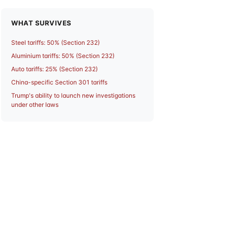
WHAT SURVIVES
Steel tariffs: 50% (Section 232)
Aluminium tariffs: 50% (Section 232)
Auto tariffs: 25% (Section 232)
China-specific Section 301 tariffs
Trump's ability to launch new investigations
under other laws