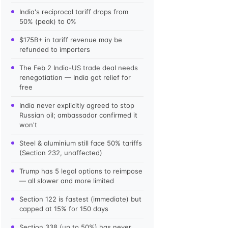
India's reciprocal tariff drops from
50% (peak) to 0%
$175B+ in tariff revenue may be
refunded to importers
The Feb 2 India-US trade deal needs
renegotiation — India got relief for
free
India never explicitly agreed to stop
Russian oil; ambassador confirmed it
won't
Steel & aluminium still face 50% tariffs
(Section 232, unaffected)
Trump has 5 legal options to reimpose
— all slower and more limited
Section 122 is fastest (immediate) but
capped at 15% for 150 days
Section 338 (up to 50%) has never