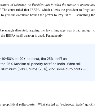
 century of existence, no President has invoked the statute to impose any
"
The court ruled that IEEPA, which allows the president to "regulate
 to give the executive branch the power to levy taxes — something the
Kavanaugh dissented, arguing the law's language was broad enough to
 the IEEPA tariff weapon is dead. Permanently.
s (10–50% on 90+ nations), the 25% tariff on
e 25% Russian oil penalty tariff on India. What still
%), aluminium (50%), autos (25%), and some auto parts —
a geopolitical rollercoaster. What started as "reciprocal trade" quickly