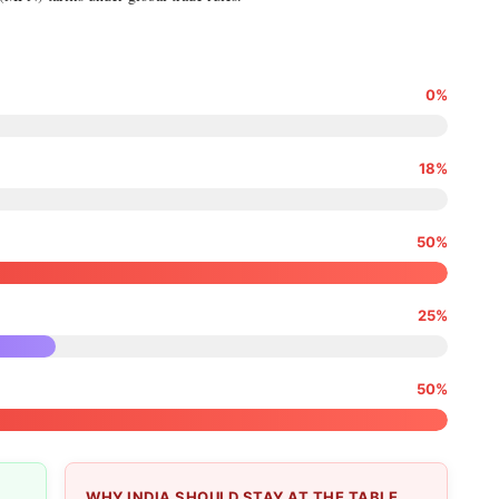
0%
18%
50%
25%
50%
WHY INDIA SHOULD STAY AT THE TABLE