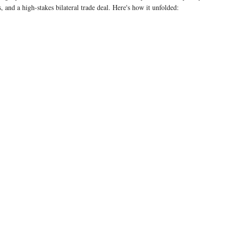
 and a high-stakes bilateral trade deal. Here's how it unfolded:
18%
Notably, the statement does not