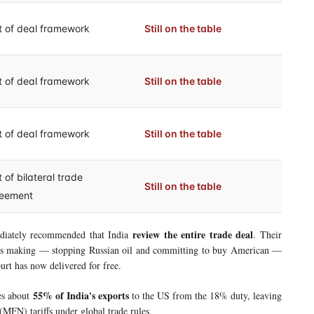
t of deal framework
Still on the table
t of deal framework
Still on the table
t of deal framework
Still on the table
 of bilateral trade
Still on the table
eement
review the entire trade deal
iately recommended that India
. Their
 was making — stopping Russian oil and committing to buy American —
urt has now delivered for free.
55% of India's exports
ees about
to the US from the 18% duty, leaving
MFN) tariffs under global trade rules.