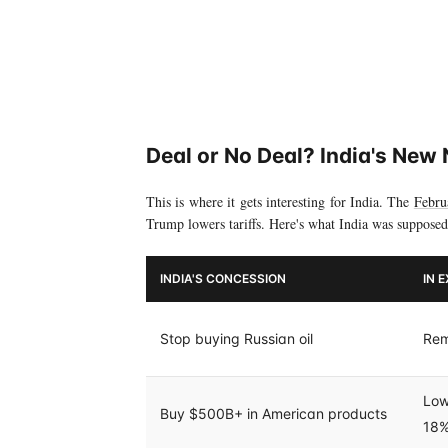
Deal or No Deal? India's New 
This is where it gets interesting for India. The
Febru
Trump lowers tariffs. Here's what India was supposed
INDIA'S CONCESSION
IN 
Stop buying Russian oil
Rem
Low
Buy $500B+ in American products
18