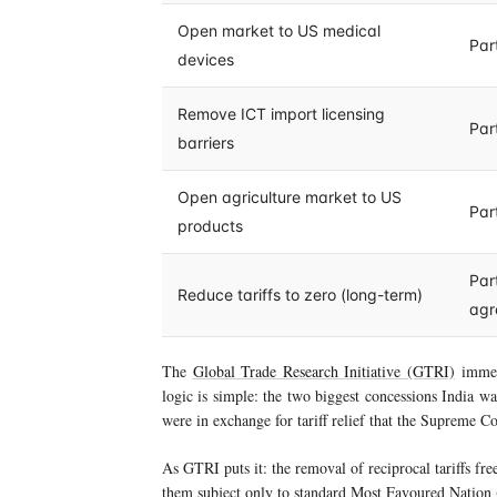
Open market to US medical
Par
devices
Remove ICT import licensing
Par
barriers
Open agriculture market to US
Par
products
Part
Reduce tariffs to zero (long-term)
agr
The
Global Trade Research Initiative (GTRI)
immed
logic is simple: the two biggest concessions India
were in exchange for tariff relief that the Supreme Co
As GTRI puts it: the removal of reciprocal tariffs fr
them subject only to standard Most Favoured Nation (