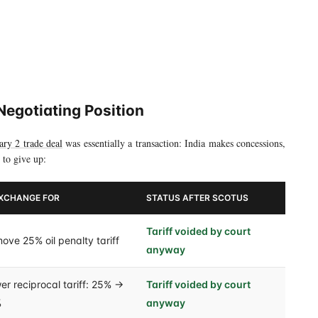
18% to 0%
Negotiating Position
ary 2 trade deal
was essentially a transaction: India makes concessions,
 to give up:
EXCHANGE FOR
STATUS AFTER SCOTUS
Tariff voided by court
ove 25% oil penalty tariff
anyway
er reciprocal tariff: 25% →
Tariff voided by court
%
anyway