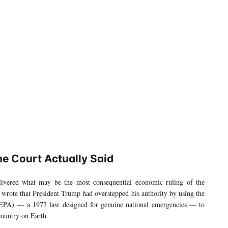
e Court Actually Said
vered what may be the most consequential economic ruling of the
s wrote that President Trump had overstepped his authority by using the
EEPA)
— a 1977 law designed for genuine national emergencies — to
country on Earth.