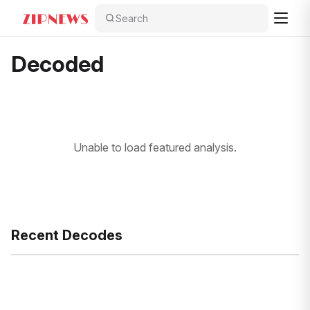
Search
Decoded
Unable to load featured analysis.
Recent Decodes