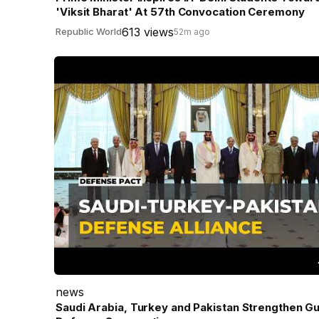
'Viksit Bharat' At 57th Convocation Ceremony
613 views
Republic World
52m ago
news
Saudi Arabia, Turkey and Pakistan Strengthen Gu