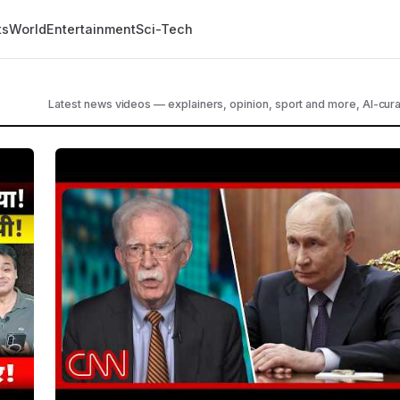
ts
World
Entertainment
Sci-Tech
Latest news videos — explainers, opinion, sport and more, AI-cura