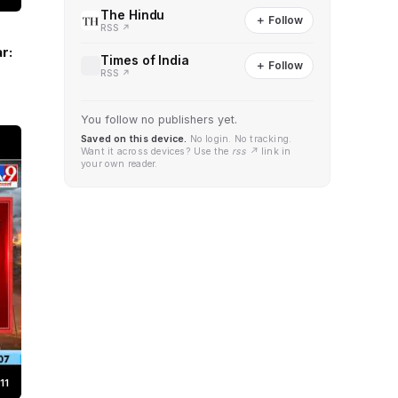
The Hindu
＋ Follow
RSS ↗
r:
Times of India
＋ Follow
RSS ↗
You follow no publishers yet.
Saved on this device.
No login. No tracking.
Want it across devices? Use the
rss ↗
link in
your own reader.
11