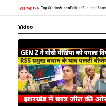
Top Stories
Video
Politics
Business
Spor
Video