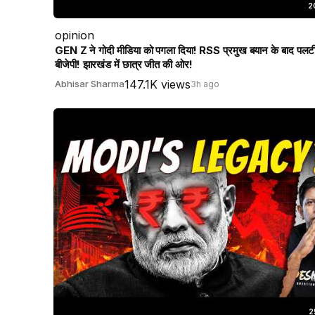
2
opinion
GEN Z ने गोदी मीडिया को पगला दिया! RSS प्रमुख बयान के बाद पलट
बीजेपी! झारखंड में छात्र जीत की ओर!
147.1K views
Abhisar Sharma
3h ago
2