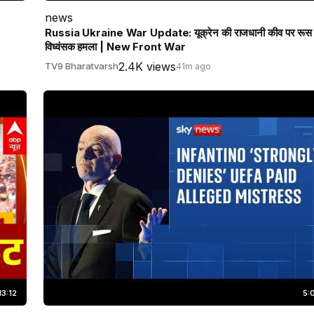
news
Russia Ukraine War Update: यूक्रेन की राजधानी कीव पर रूस
विध्वंसक हमला | New Front War
2.4K views
TV9 Bharatvarsh
41m ago
13:12
5: