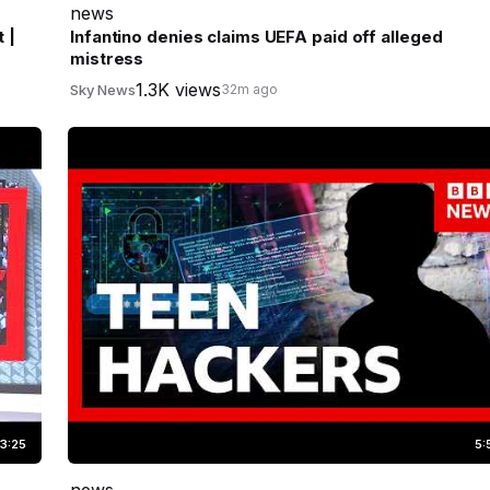
news
 |
Infantino denies claims UEFA paid off alleged
mistress
1.3K views
Sky News
32m ago
3:25
5:
news