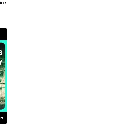
ire
43