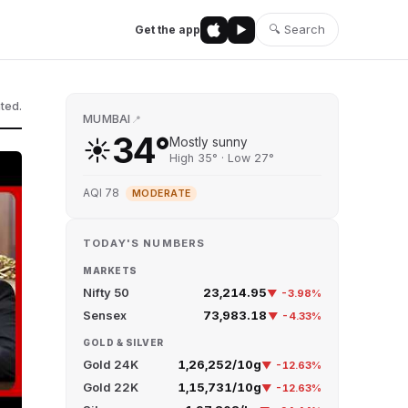
🔍 Search
Get the app
ted.
MUMBAI
📍
34°
☀️
Mostly sunny
High 35° · Low 27°
AQI 78
MODERATE
TODAY'S NUMBERS
MARKETS
Nifty 50
23,214.95
▼ -3.98%
Sensex
73,983.18
▼ -4.33%
GOLD & SILVER
Gold 24K
₹1,26,252/10g
▼ -12.63%
Gold 22K
₹1,15,731/10g
▼ -12.63%