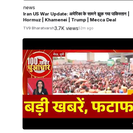
news
Iran US War Update: अमेरिका के सामने झुक गया पाकिस्तान |
Hormuz | Khamenei | Trump | Mecca Deal
3.7K views
TV9 Bharatvarsh
52m ago