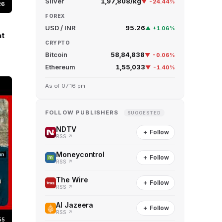
Silver
₹1,97,808/kg
▼ -24.44%
26
FOREX
USD / INR
95.26
▲ +1.06%
at
CRYPTO
Bitcoin
₹58,84,838
▼ -0.06%
Ethereum
₹1,55,033
▼ -1.40%
As of 07:16 pm
FOLLOW PUBLISHERS
SUGGESTED
NDTV
＋ Follow
RSS ↗
Moneycontrol
＋ Follow
RSS ↗
The Wire
＋ Follow
RSS ↗
Al Jazeera
＋ Follow
RSS ↗
55