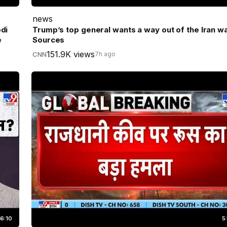
news
di
Trump’s top general wants a way out of the Iran wa
e
Sources
151.9K views
CNN
7h ago
6:10
5: