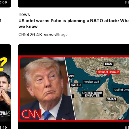
0:06
8:
news
ी
US intel warns Putin is planning a NATO attack: Wh
we know
426.4K views
CNN
9h ago
5:49
8: