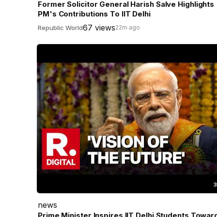
Former Solicitor General Harish Salve Highlights
PM's Contributions To IIT Delhi
67 views
Republic World
22m ago
3
news
Prime Minister Inspires IIT Delhi Students Towar