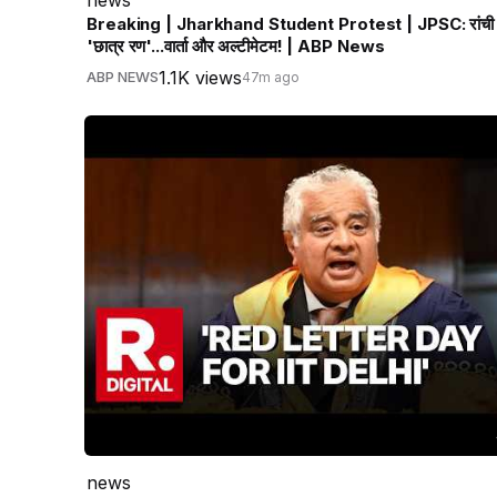
Breaking | Jharkhand Student Protest | JPSC: रांची म
'छात्र रण'...वार्ता और अल्टीमेटम! | ABP News
1.1K views
ABP NEWS
47m ago
news