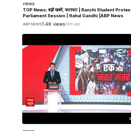
news
TOP News: बड़ी खबरें, फटाफट | Ranchi Student Protest
Parliament Session | Rahul Gandhi |ABP News
1.4K views
ABP NEWS
32m ago
3
news