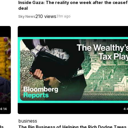
Inside Gaza: The reality one week after the ceasef
deal
210 views
Sky News
31m ago
4:14
4:
business
ds
The Big Business of Helping the Rich Dodge Taxes