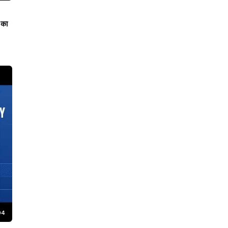
 का
04