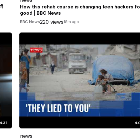
ें
How this rehab course is changing teen hackers fo
good | BBC News
220 views
BBC News
18m ago
4:37
4:
news