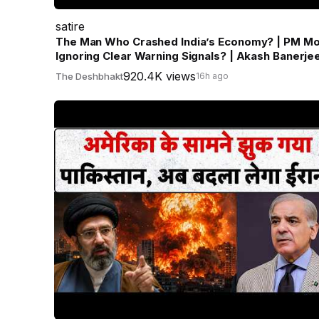
satire
The Man Who Crashed India’s Economy? | PM Mo
Ignoring Clear Warning Signals? | Akash Banerje
920.4K views
The Deshbhakt
16h ago