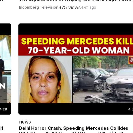
375 views
Bloomberg Television
47m ago
4:29
4:
news
lf
Delhi Horror Crash: Speeding Mercedes Collides