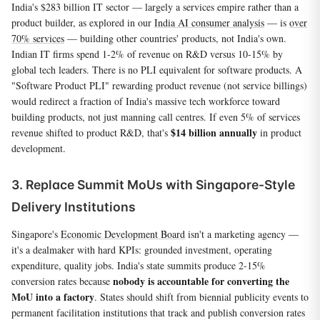
India's $283 billion IT sector — largely a services empire rather than a
product builder, as explored in our
India AI consumer analysis
— is
over
70% services
— building other countries' products, not India's own.
Indian IT firms spend 1-2% of revenue on R&D versus 10-15% by
global tech leaders. There is no PLI equivalent for software products. A
"Software Product PLI" rewarding product revenue (not service billings)
would redirect a fraction of India's massive tech workforce toward
building products, not just manning call centres. If even 5% of services
$14 billion annually
revenue shifted to product R&D, that's
in product
development.
3. Replace Summit MoUs with Singapore-Style
Delivery Institutions
Singapore's
Economic Development Board
isn't a marketing agency —
it's a dealmaker with hard KPIs: grounded investment, operating
expenditure, quality jobs. India's state summits produce 2-15%
nobody is accountable for converting the
conversion rates because
MoU into a factory
. States should shift from biennial publicity events to
permanent facilitation institutions that track and publish conversion rates