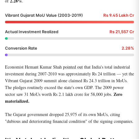
2.28%
of
.
Vibrant Gujarat MoU Value (2003-2019)
Rs 9.45 Lakh Cr
Actual Investment Realized
Rs 21,557 Cr
Conversion Rate
2.28%
Economist Hemant Kumar Shah
pointed out
that India's total industrial
investment during 2007-2010 was approximately Rs 24 trillion — yet the
Vibrant Gujarat 2009 summit alone claimed Rs 24.3 trillion in MoUs.
The pledges routinely exceed the state's own GDP. The 2009 power
Zero
sector saw 31 MoUs worth Rs 2.1 lakh crore for 58,000 jobs.
materialized.
The Gujarat government dropped 25,975 of its own MoUs, citing
"dubious and deteriorating financial condition" of the signing companies.