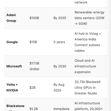
network
Renewable-energy
Adani
$100B
By 2035
data centers (2GW
Group
→ 5GW)
AI hub in Vizag +
America-India
Google
$15B
5 years
Connect subsea
cables
Cloud and AI
$17.5B
Microsoft
By 2030
infrastructure
(India)
expansion
20,736 Blackwell
Yotta +
By Aug
$2B
Ultra GPUs in
NVIDIA
2026
Greater Noida
AI infrastructure
Blackstone
$1.2B
Immediate
platform, 20,000+