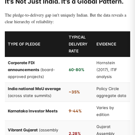
It's Not Just India. It's a Global Pattern.
The pledge-to-delivery gap isn't uniquely Indian. But the data reveals a
clear hierarchy of reliability:
TYPICAL
TYPE OF PLEDGE
DELIVERY
EVIDENCE
RATE
Corporate FDI
Hornstein
announcements
(board-
60-80%
(2017), ITIF
approved projects)
analysis
India national MoU average
Policy Circle
~35%
(across state summits)
aggregate data
Varies by
Karnataka Investor Meets
9-44%
edition
Gujarat
Vibrant Gujarat
(assembly
2.28%
Assembly