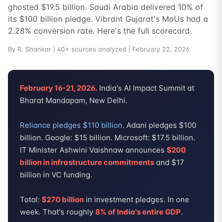
ghosted $19.5 billion. Saudi Arabia delivered 10% of
its $100 billion pledge. Vibrant Gujarat's MoUs had a
2.28% conversion rate. Here's the full scorecard.
By R. Shankar | 40+ sources analyzed | February 22, 2026
February 16-21, 2026.
India's AI Impact Summit at
Bharat Mandapam, New Delhi.
Reliance pledges $110 billion.
Adani pledges $100
billion. Google: $15 billion. Microsoft: $17.5 billion.
IT Minister Ashwini Vaishnaw announces
$200
billion in infrastructure commitments
and $17
billion in VC funding.
Total:
$270 billion
in investment pledges. In one
week. That's roughly
8% of India's entire GDP
.