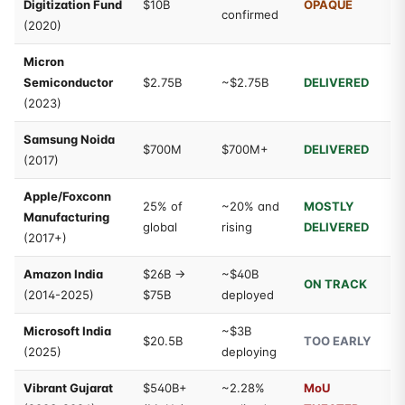
Digitization Fund
$10B
OPAQUE
confirmed
(2020)
Micron
Semiconductor
$2.75B
~$2.75B
DELIVERED
(2023)
Samsung Noida
$700M
$700M+
DELIVERED
(2017)
Apple/Foxconn
25% of
~20% and
MOSTLY
Manufacturing
global
rising
DELIVERED
(2017+)
Amazon India
$26B →
~$40B
ON TRACK
(2014-2025)
$75B
deployed
Microsoft India
~$3B
$20.5B
TOO EARLY
(2025)
deploying
Vibrant Gujarat
$540B+
~2.28%
MoU