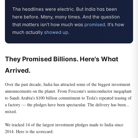
The headlines were electric. But India has been
here before. Many, many times. And the question
that matters isn't how much was
promised
. It's how
much actually
showed up
.
They Promised Billions. Here's What
Arrived.
Over the past decade, India has attracted some of the biggest investment
announcements on the planet. From Foxconn's semiconductor megaplant
to Saudi Arabia's $100 billion commitment to Tesla's repeated teasing of
a factory — the pledges have been spectacular. The delivery has been...
mixed.
We tracked 14 of the largest investment pledges made to India since
2014. Here is the scorecard: