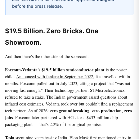
before the press release.
$19.5 Billion. Zero Bricks. One
Showroom.
And then there's the other side of the scorecard.
Foxconn-Vedanta's $19.5 billion semiconductor plant
is the poster
child.
Announced with fanfare in September 2022
, it unravelled within
months. Foxconn pulled out in July 2023, citing a project that "was not
moving fast enough." Their technology partner, STMicroelectronics,
refused to take a stake. The Indian government raised questions about
inflated cost estimates. Vedanta took over but couldn't find a replacement
zero groundbreaking, zero production, zero
tech partner. As of 2026:
jobs
. Foxconn later partnered with HCL for a $433 million chip
packaging plant — that's 2.2% of the original promise.
Tesla
spent nine years teasing India. Elon Musk first mentioned entry in