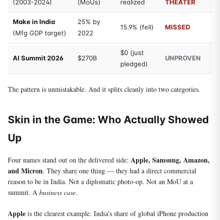
(2003-2024)
(MoUs)
realized
THEATER
Make in India
25% by
15.9% (fell)
MISSED
(Mfg GDP target)
2022
$0 (just
AI Summit 2026
$270B
UNPROVEN
pledged)
The pattern is unmistakable. And it splits cleanly into two categories.
Skin in the Game: Who Actually Showed
Up
Apple, Samsung, Amazon,
Four names stand out on the delivered side:
and Micron
. They share one thing — they had a direct commercial
reason to be in India. Not a diplomatic photo-op. Not an MoU at a
summit. A
business case
.
Apple
is the clearest example. India's share of global iPhone production