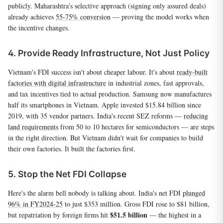
publicly. Maharashtra's selective approach (signing only assured deals)
already achieves
55-75% conversion
— proving the model works when
the incentive changes.
4. Provide Ready Infrastructure, Not Just Policy
Vietnam's FDI success isn't about cheaper labour. It's about
ready-built
factories with digital infrastructure
in industrial zones, fast approvals,
and tax incentives tied to actual production. Samsung now manufactures
half its smartphones in Vietnam. Apple invested $15.84 billion since
2019, with 35 vendor partners. India's recent SEZ reforms —
reducing
land requirements
from 50 to 10 hectares for semiconductors — are steps
in the right direction. But Vietnam didn't wait for companies to build
their own factories. It built the factories first.
5. Stop the Net FDI Collapse
Here's the alarm bell nobody is talking about. India's net FDI
plunged
96% in FY2024-25
to just $353 million. Gross FDI rose to $81 billion,
$51.5 billion
but repatriation by foreign firms hit
— the highest in a