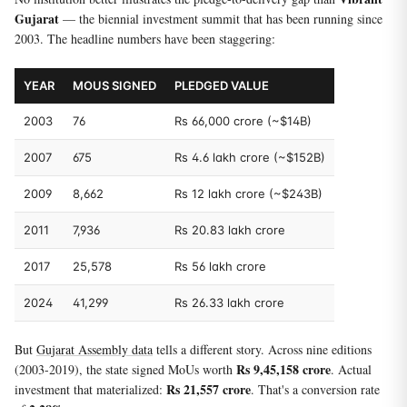
Gujarat
— the biennial investment summit that has been running since
2003. The headline numbers have been staggering:
YEAR
MOUS SIGNED
PLEDGED VALUE
2003
76
Rs 66,000 crore (~$14B)
2007
675
Rs 4.6 lakh crore (~$152B)
2009
8,662
Rs 12 lakh crore (~$243B)
2011
7,936
Rs 20.83 lakh crore
2017
25,578
Rs 56 lakh crore
2024
41,299
Rs 26.33 lakh crore
But
Gujarat Assembly data
tells a different story. Across nine editions
Rs 9,45,158 crore
(2003-2019), the state signed MoUs worth
. Actual
Rs 21,557 crore
investment that materialized:
. That's a conversion rate