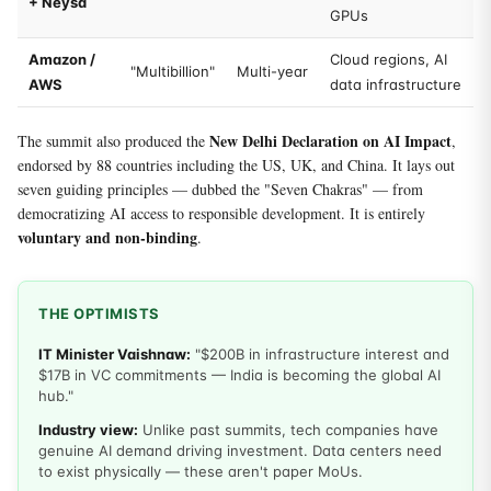
+ Neysa
GPUs
Amazon /
Cloud regions, AI
"Multibillion"
Multi-year
AWS
data infrastructure
New Delhi Declaration on AI Impact
The summit also produced the
,
endorsed by 88 countries including the US, UK, and China. It lays out
seven guiding principles — dubbed the "Seven Chakras" — from
democratizing AI access to responsible development. It is entirely
voluntary and non-binding
.
THE OPTIMISTS
IT Minister Vaishnaw:
"$200B in infrastructure interest and
$17B in VC commitments — India is becoming the global AI
hub."
Industry view:
Unlike past summits, tech companies have
genuine AI demand driving investment. Data centers need
to exist physically — these aren't paper MoUs.