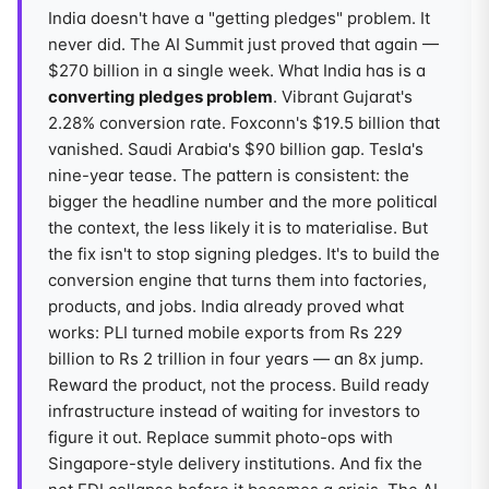
India doesn't have a "getting pledges" problem. It
never did. The AI Summit just proved that again —
$270 billion in a single week. What India has is a
converting pledges problem
. Vibrant Gujarat's
2.28% conversion rate. Foxconn's $19.5 billion that
vanished. Saudi Arabia's $90 billion gap. Tesla's
nine-year tease. The pattern is consistent: the
bigger the headline number and the more political
the context, the less likely it is to materialise. But
the fix isn't to stop signing pledges. It's to build the
conversion engine that turns them into factories,
products, and jobs. India already proved what
works: PLI turned mobile exports from Rs 229
billion to Rs 2 trillion in four years — an 8x jump.
Reward the product, not the process. Build ready
infrastructure instead of waiting for investors to
figure it out. Replace summit photo-ops with
Singapore-style delivery institutions. And fix the