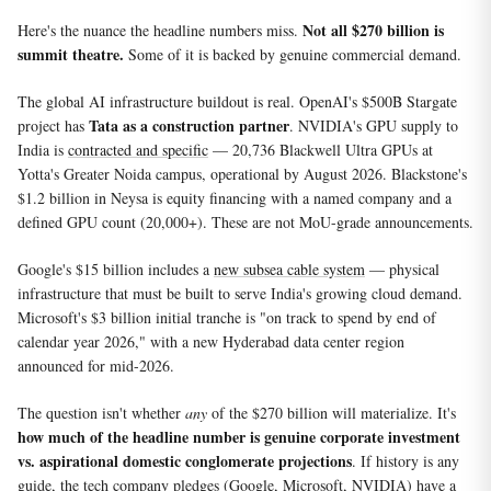
Not all $270 billion is
Here's the nuance the headline numbers miss.
summit theatre.
Some of it is backed by genuine commercial demand.
The global AI infrastructure buildout is real. OpenAI's $500B Stargate
Tata as a construction partner
project has
. NVIDIA's GPU supply to
India is
contracted and specific
— 20,736 Blackwell Ultra GPUs at
Yotta's Greater Noida campus, operational by August 2026. Blackstone's
$1.2 billion in Neysa is equity financing with a named company and a
defined GPU count (20,000+). These are not MoU-grade announcements.
Google's $15 billion includes a
new subsea cable system
— physical
infrastructure that must be built to serve India's growing cloud demand.
Microsoft's $3 billion initial tranche is "on track to spend by end of
calendar year 2026," with a new Hyderabad data center region
announced for mid-2026.
The question isn't whether
any
of the $270 billion will materialize. It's
how much of the headline number is genuine corporate investment
vs. aspirational domestic conglomerate projections
. If history is any
guide, the tech company pledges (Google, Microsoft, NVIDIA) have a