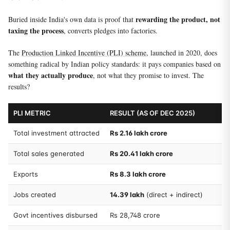
rewarding the product, not
Buried inside India's own data is proof that
taxing the process
, converts pledges into factories.
The
Production Linked Incentive (PLI) scheme
, launched in 2020, does
something radical by Indian policy standards: it pays companies based on
what they actually produce
, not what they promise to invest. The
results?
PLI METRIC
RESULT (AS OF DEC 2025)
Total investment attracted
Rs 2.16 lakh crore
Total sales generated
Rs 20.41 lakh crore
Exports
Rs 8.3 lakh crore
Jobs created
14.39 lakh
(direct + indirect)
Govt incentives disbursed
Rs 28,748 crore