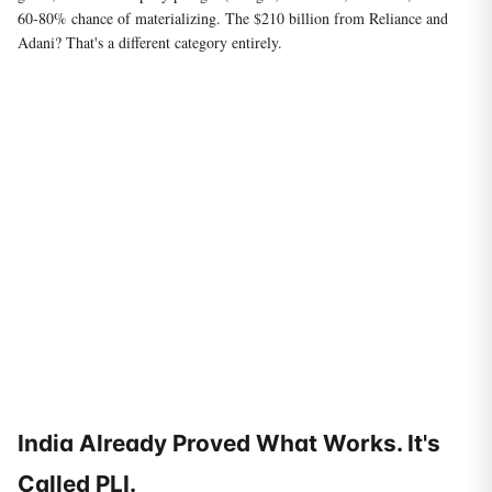
60-80% chance of materializing. The $210 billion from Reliance and
Adani? That's a different category entirely.
India Already Proved What Works. It's
Called PLI.