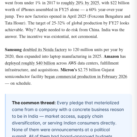
went from under 1% in 2017 to
roughly 20% by 2025
, with $22 billion
worth of iPhones assembled in FY25 alone — a 60% year-over-year
jump. Two new factories opened in April 2025 (Foxconn Bengaluru and
Tata Hosur). The target of 25-32% of global production by FY27 looks
achievable. Why? Apple needed to de-risk from China. India was the
answer. The incentive was existential, not ceremonial.
Samsung
doubled its Noida factory
to 120 million units per year by
Amazon
2020, then expanded into laptop manufacturing in 2025.
has
deployed roughly $40 billion
across AWS data centers, fulfillment
Micron's
infrastructure, and acquisitions.
$2.75 billion Gujarat
semiconductor facility
began commercial production in February 2026
— on schedule.
The common thread:
Every pledge that materialized
came from a company with a concrete business reason
to be in India — market access, supply chain
diversification, or serving Indian consumers directly.
None of them were announcements at a political
summit. All of them had board-approved budgets