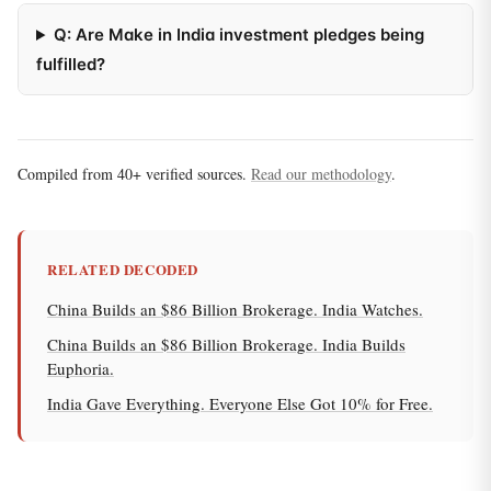
Q: Are Make in India investment pledges being
fulfilled?
Compiled from 40+ verified sources.
Read our methodology
.
RELATED DECODED
China Builds an $86 Billion Brokerage. India Watches.
China Builds an $86 Billion Brokerage. India Builds
Euphoria.
India Gave Everything. Everyone Else Got 10% for Free.