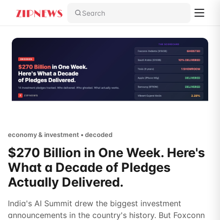
Search
economy & investment • decoded
$270 Billion in One Week. Here's
What a Decade of Pledges
Actually Delivered.
India's AI Summit drew the biggest investment
announcements in the country's history. But Foxconn