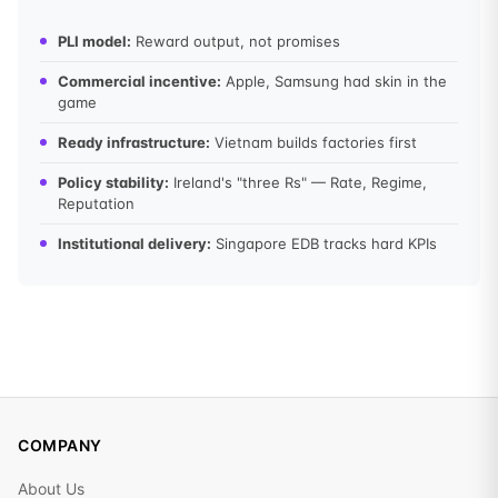
PLI model:
Reward output, not promises
Commercial incentive:
Apple, Samsung had skin in the
game
Ready infrastructure:
Vietnam builds factories first
Policy stability:
Ireland's "three Rs" — Rate, Regime,
Reputation
Institutional delivery:
Singapore EDB tracks hard KPIs
COMPANY
About Us