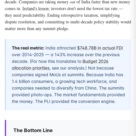
decade. Companies are taking money
out
of India faster than new money
comes in.
Ireland's lesson:
investors don't need the lowest tax rate —
they need predictability. Ending retrospective taxation, simplifying
dispute resolution, and committing to multi-decade policy stability would
matter more than any summit pledge.
The real metric:
India attracted
$748.78B in actual FDI
over 2014-2025 — a 143% increase over the previous
decade. (For how this translates to
Budget 2026
allocation priorities
, see our analysis.) Not because
companies signed MoUs at summits. Because India has
1.4 billion consumers, a growing tech workforce, and
companies needed to diversify from China. The summits
provided photo-ops. The market fundamentals provided
the money. The PLI provided the conversion engine.
The Bottom Line