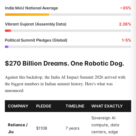
India MoU National Average
~35%
Vibrant Gujarat (Assembly Data)
2.28%
Political Summit Pledges (Global)
1-5%
$270 Billion Dreams. One Robotic Dog.
Against this backdrop, the India AI Impact Summit 2026 arrived with
the biggest numbers in Indian summit history. Here's what was
announced:
COMPANY
PLEDGE
TIMELINE
WHAT EXACTLY
Sovereign AI
Reliance /
compute, data
$110B
7 years
Jio
centers, edge