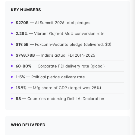
KEY NUMBERS
$270B
— AI Summit 2026 total pledges
2.28%
— Vibrant Gujarat MoU conversion rate
$19.5B
— Foxconn-Vedanta pledge (delivered: $0)
$748.78B
— India's actual FDI 2014-2025
60-80%
— Corporate FDI delivery rate (global)
1-5%
— Political pledge delivery rate
15.9%
— Mfg share of GDP (target was 25%)
88
— Countries endorsing Delhi AI Declaration
WHO DELIVERED