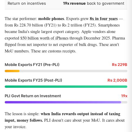
Return on incentives
19x revenue
back to government
mobile phones
8x in four years
The star performer:
. Exports grew
—
from Rs 228.70 billion (FY21) to Rs 2 trillion (FY25). Smartphones
became India's single largest export category. Apple vendors alone
exported
$50 billion worth of iPhones
through December 2025. Pharma
flipped from net importer to net exporter of bulk drugs. These aren't
MoU numbers. These are customs receipts.
Mobile Exports FY21 (Pre-PLI)
Rs 229B
Mobile Exports FY25 (Post-PLI)
Rs 2,000B
PLI Govt Return on Investment
19x
when India rewards output instead of taxing
The lesson is simple:
input, money follows.
PLI doesn't care about your MoU. It cares about
your invoice.