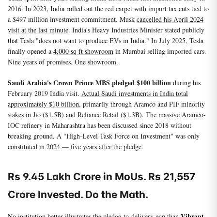
2016. In 2023, India rolled out the red carpet with import tax cuts tied to
a $497 million investment commitment. Musk
cancelled his April 2024
visit at the last minute
. India's Heavy Industries Minister stated publicly
that Tesla "does not want to produce EVs in India." In July 2025, Tesla
finally opened a
4,000 sq ft showroom
in Mumbai selling imported cars.
Nine years of promises. One showroom.
Saudi Arabia's Crown Prince MBS pledged $100 billion
during his
February 2019 India visit.
Actual Saudi investments in India total
approximately $10 billion
, primarily through Aramco and PIF minority
stakes in Jio ($1.5B) and Reliance Retail ($1.3B). The massive Aramco-
IOC refinery in Maharashtra has been discussed since 2018 without
breaking ground. A "High-Level Task Force on Investment" was only
constituted in 2024 — five years after the pledge.
Rs 9.45 Lakh Crore in MoUs. Rs 21,557
Crore Invested. Do the Math.
Vibrant
No institution better illustrates the pledge-to-delivery gap than