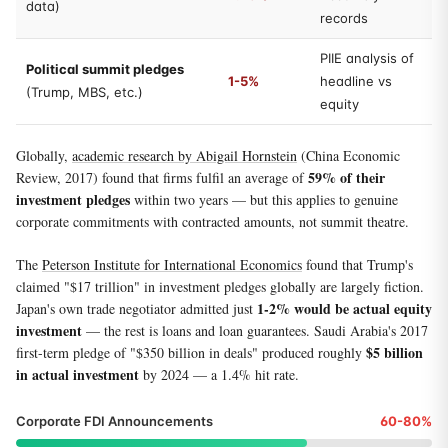
data)
records
PIIE analysis of
Political summit pledges
1-5%
headline vs
(Trump, MBS, etc.)
equity
Globally,
academic research by Abigail Hornstein
(China Economic
59% of their
Review, 2017) found that firms fulfil an average of
investment pledges
within two years — but this applies to genuine
corporate commitments with contracted amounts, not summit theatre.
The
Peterson Institute for International Economics
found that Trump's
claimed "$17 trillion" in investment pledges globally are largely fiction.
1-2% would be actual equity
Japan's own trade negotiator admitted just
investment
— the rest is loans and loan guarantees. Saudi Arabia's 2017
$5 billion
first-term pledge of "$350 billion in deals" produced roughly
in actual investment
by 2024 — a 1.4% hit rate.
Corporate FDI Announcements
60-80%