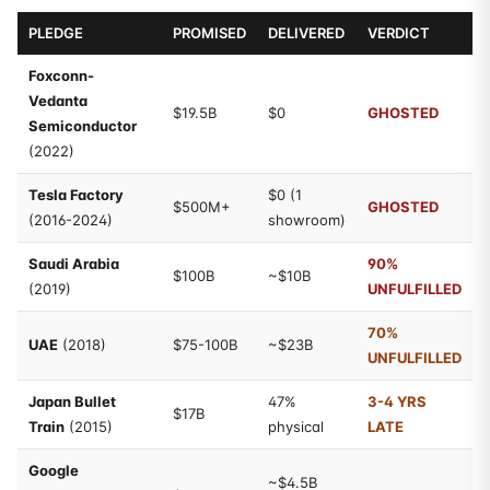
PLEDGE
PROMISED
DELIVERED
VERDICT
Foxconn-
Vedanta
$19.5B
$0
GHOSTED
Semiconductor
(2022)
Tesla Factory
$0 (1
$500M+
GHOSTED
(2016-2024)
showroom)
Saudi Arabia
90%
$100B
~$10B
(2019)
UNFULFILLED
70%
UAE
(2018)
$75-100B
~$23B
UNFULFILLED
Japan Bullet
47%
3-4 YRS
$17B
Train
(2015)
physical
LATE
Google
~$4.5B