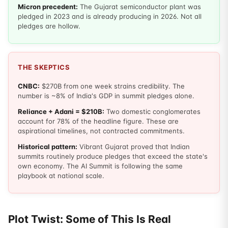
Micron precedent:
The Gujarat semiconductor plant was
pledged in 2023 and is already producing in 2026. Not all
pledges are hollow.
THE SKEPTICS
CNBC:
$270B from one week strains credibility. The
number is ~8% of India's GDP in summit pledges alone.
Reliance + Adani = $210B:
Two domestic conglomerates
account for 78% of the headline figure. These are
aspirational timelines, not contracted commitments.
Historical pattern:
Vibrant Gujarat proved that Indian
summits routinely produce pledges that exceed the state's
own economy. The AI Summit is following the same
playbook at national scale.
Plot Twist: Some of This Is Real