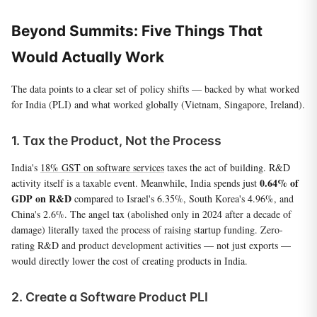
Beyond Summits: Five Things That
Would Actually Work
The data points to a clear set of policy shifts — backed by what worked
for India (PLI) and what worked globally (Vietnam, Singapore, Ireland).
1. Tax the Product, Not the Process
India's
18% GST on software services
taxes the act of building. R&D
0.64% of
activity itself is a taxable event. Meanwhile, India spends just
GDP on R&D
compared to Israel's 6.35%, South Korea's 4.96%, and
China's 2.6%. The angel tax (abolished only in 2024 after a decade of
damage) literally taxed the process of raising startup funding. Zero-
rating R&D and product development activities — not just exports —
would directly lower the cost of creating products in India.
2. Create a Software Product PLI