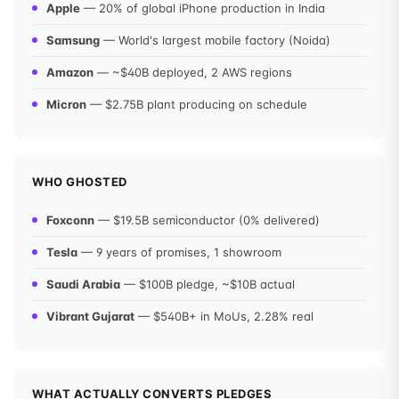
Apple
— 20% of global iPhone production in India
Samsung
— World's largest mobile factory (Noida)
Amazon
— ~$40B deployed, 2 AWS regions
Micron
— $2.75B plant producing on schedule
WHO GHOSTED
Foxconn
— $19.5B semiconductor (0% delivered)
Tesla
— 9 years of promises, 1 showroom
Saudi Arabia
— $100B pledge, ~$10B actual
Vibrant Gujarat
— $540B+ in MoUs, 2.28% real
WHAT ACTUALLY CONVERTS PLEDGES