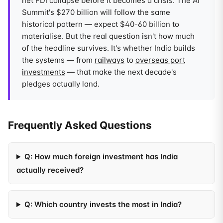
net FDI collapse before it becomes a crisis. The AI
Summit's $270 billion will follow the same
historical pattern — expect $40-60 billion to
materialise. But the real question isn't how much
of the headline survives. It's whether India builds
the systems — from
railways
to
overseas port
investments
— that make the next decade's
pledges actually land.
Frequently Asked Questions
Q: How much foreign investment has India
actually received?
Q: Which country invests the most in India?