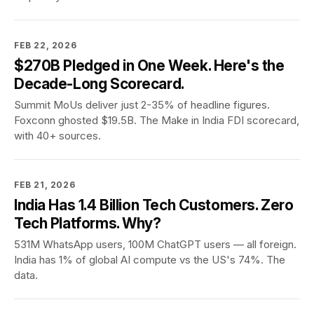
FEB 22, 2026
$270B Pledged in One Week. Here's the
Decade-Long Scorecard.
Summit MoUs deliver just 2-35% of headline figures.
Foxconn ghosted $19.5B. The Make in India FDI scorecard,
with 40+ sources.
FEB 21, 2026
India Has 1.4 Billion Tech Customers. Zero
Tech Platforms. Why?
531M WhatsApp users, 100M ChatGPT users — all foreign.
India has 1% of global AI compute vs the US's 74%. The
data.