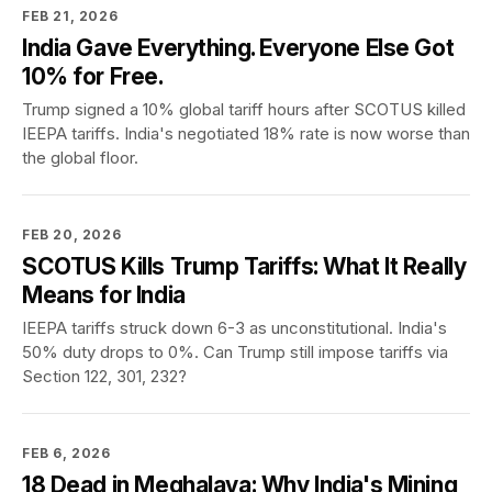
FEB 21, 2026
India Gave Everything. Everyone Else Got
10% for Free.
Trump signed a 10% global tariff hours after SCOTUS killed
IEEPA tariffs. India's negotiated 18% rate is now worse than
the global floor.
FEB 20, 2026
SCOTUS Kills Trump Tariffs: What It Really
Means for India
IEEPA tariffs struck down 6-3 as unconstitutional. India's
50% duty drops to 0%. Can Trump still impose tariffs via
Section 122, 301, 232?
FEB 6, 2026
18 Dead in Meghalaya: Why India's Mining