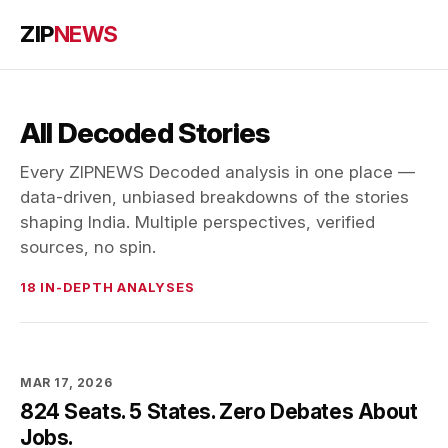
ZIP
NEWS
All Decoded Stories
Every ZIPNEWS Decoded analysis in one place —
data-driven, unbiased breakdowns of the stories
shaping India. Multiple perspectives, verified
sources, no spin.
18 IN-DEPTH ANALYSES
MAR 17, 2026
824 Seats. 5 States. Zero Debates About
Jobs.