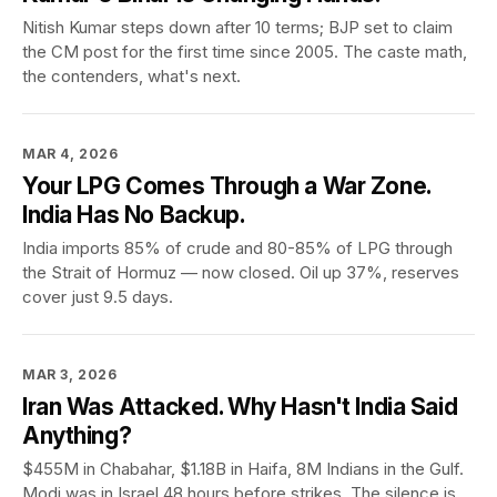
Nitish Kumar steps down after 10 terms; BJP set to claim
the CM post for the first time since 2005. The caste math,
the contenders, what's next.
MAR 4, 2026
Your LPG Comes Through a War Zone.
India Has No Backup.
India imports 85% of crude and 80-85% of LPG through
the Strait of Hormuz — now closed. Oil up 37%, reserves
cover just 9.5 days.
MAR 3, 2026
Iran Was Attacked. Why Hasn't India Said
Anything?
$455M in Chabahar, $1.18B in Haifa, 8M Indians in the Gulf.
Modi was in Israel 48 hours before strikes. The silence is