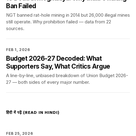
Ban Failed
NGT banned rat-hole mining in 2014 but 26,000 illegal mines
still operate. Why prohibition failed — data from 22
sources.
FEB 1, 2026
Budget 2026-27 Decoded: What
Supporters Say, What Critics Argue
A line-by-line, unbiased breakdown of Union Budget 2026-
27 — both sides of every major number.
हिंदी में पढ़ें (READ IN HINDI)
FEB 25, 2026