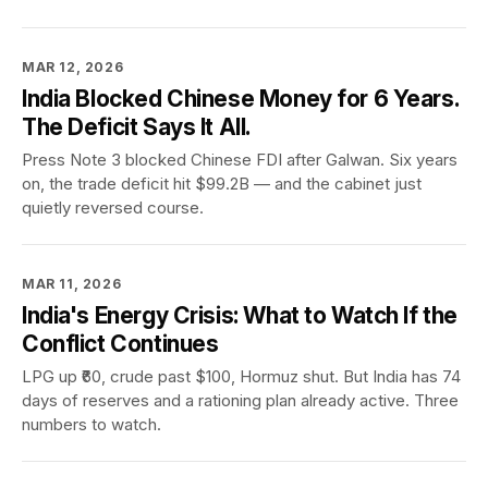
MAR 12, 2026
India Blocked Chinese Money for 6 Years.
The Deficit Says It All.
Press Note 3 blocked Chinese FDI after Galwan. Six years
on, the trade deficit hit $99.2B — and the cabinet just
quietly reversed course.
MAR 11, 2026
India's Energy Crisis: What to Watch If the
Conflict Continues
LPG up ₹60, crude past $100, Hormuz shut. But India has 74
days of reserves and a rationing plan already active. Three
numbers to watch.