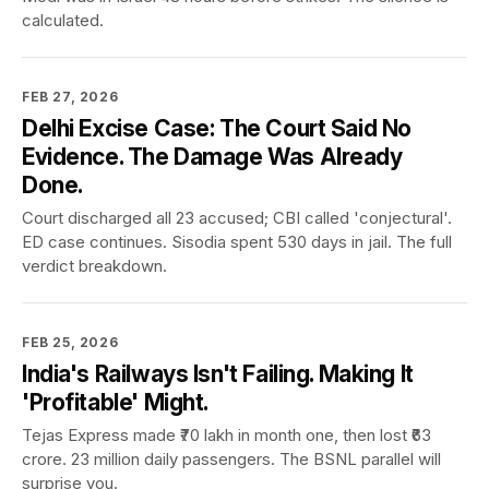
calculated.
FEB 27, 2026
Delhi Excise Case: The Court Said No
Evidence. The Damage Was Already
Done.
Court discharged all 23 accused; CBI called 'conjectural'.
ED case continues. Sisodia spent 530 days in jail. The full
verdict breakdown.
FEB 25, 2026
India's Railways Isn't Failing. Making It
'Profitable' Might.
Tejas Express made ₹70 lakh in month one, then lost ₹63
crore. 23 million daily passengers. The BSNL parallel will
surprise you.