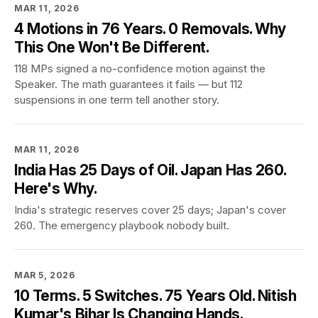
MAR 11, 2026
4 Motions in 76 Years. 0 Removals. Why
This One Won't Be Different.
118 MPs signed a no-confidence motion against the
Speaker. The math guarantees it fails — but 112
suspensions in one term tell another story.
MAR 11, 2026
India Has 25 Days of Oil. Japan Has 260.
Here's Why.
India's strategic reserves cover 25 days; Japan's cover
260. The emergency playbook nobody built.
MAR 5, 2026
10 Terms. 5 Switches. 75 Years Old. Nitish
Kumar's Bihar Is Changing Hands.