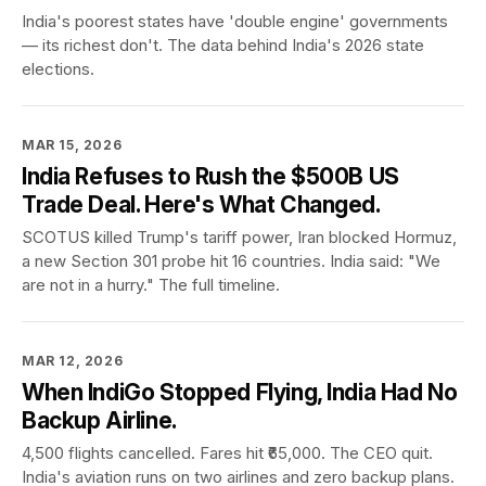
India's poorest states have 'double engine' governments
— its richest don't. The data behind India's 2026 state
elections.
MAR 15, 2026
India Refuses to Rush the $500B US
Trade Deal. Here's What Changed.
SCOTUS killed Trump's tariff power, Iran blocked Hormuz,
a new Section 301 probe hit 16 countries. India said: "We
are not in a hurry." The full timeline.
MAR 12, 2026
When IndiGo Stopped Flying, India Had No
Backup Airline.
4,500 flights cancelled. Fares hit ₹65,000. The CEO quit.
India's aviation runs on two airlines and zero backup plans.