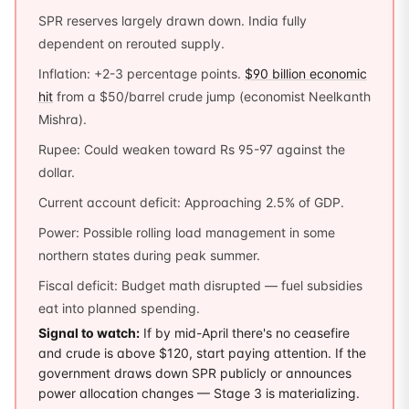
SPR reserves largely drawn down. India fully
dependent on rerouted supply.
Inflation: +2-3 percentage points.
$90 billion economic
hit
from a $50/barrel crude jump (economist Neelkanth
Mishra).
Rupee: Could weaken toward Rs 95-97 against the
dollar.
Current account deficit: Approaching 2.5% of GDP.
Power: Possible rolling load management in some
northern states during peak summer.
Fiscal deficit: Budget math disrupted — fuel subsidies
eat into planned spending.
Signal to watch:
If by mid-April there's no ceasefire
and crude is above $120, start paying attention. If the
government draws down SPR publicly or announces
power allocation changes — Stage 3 is materializing.