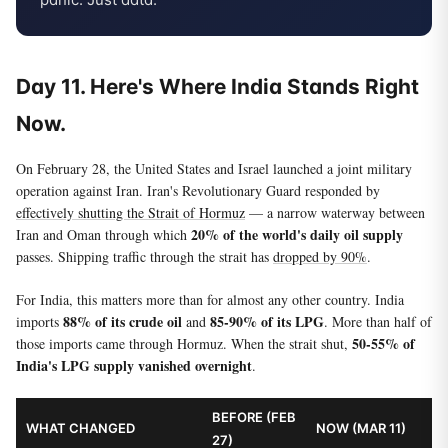
Day 11. Here's Where India Stands Right
Now.
On February 28, the United States and Israel launched a joint military
operation against Iran. Iran's Revolutionary Guard responded by
effectively shutting the Strait of Hormuz
— a narrow waterway between
20% of the world's daily oil supply
Iran and Oman through which
passes. Shipping traffic through the strait has
dropped by 90%
.
For India, this matters more than for almost any other country. India
88% of its crude oil
85-90% of its LPG
imports
and
. More than half of
50-55% of
those imports came through Hormuz. When the strait shut,
India's LPG supply vanished overnight
.
BEFORE (FEB
WHAT CHANGED
NOW (MAR 11)
27)