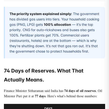
The priority system explained simply:
The government
has divided gas users into tiers. Your household cooking
gas (PNG, LPG) gets
100% allocation
— it's the top
priority. CNG for auto-rickshaws and buses also gets
100%. Fertilizer plants get 70%. Commercial users
(restaurants, hotels) are at the bottom — which is why
they're shutting down. It's not that gas ran out. It's that
the government chose to protect households first.
74 Days of Reserves. What That
Actually Means.
74 days of oil reserves
Finance Minister Sitharaman said India has
. Oil
77 days
Minister Puri put it at
. Here's what's behind those numbers:
DAYS