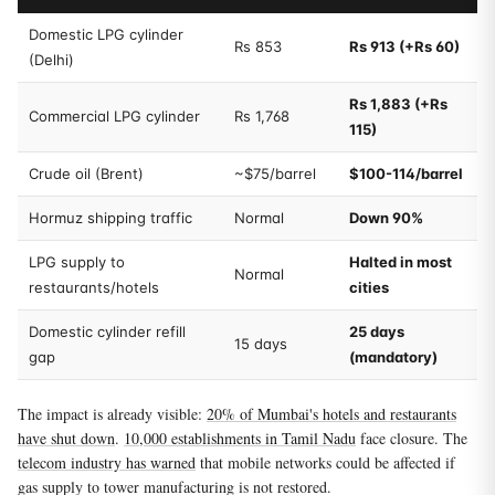
Domestic LPG cylinder
Rs 853
Rs 913 (+Rs 60)
(Delhi)
Rs 1,883 (+Rs
Commercial LPG cylinder
Rs 1,768
115)
Crude oil (Brent)
~$75/barrel
$100-114/barrel
Hormuz shipping traffic
Normal
Down 90%
LPG supply to
Halted in most
Normal
restaurants/hotels
cities
Domestic cylinder refill
25 days
15 days
gap
(mandatory)
The impact is already visible:
20% of Mumbai's hotels and restaurants
have shut down
.
10,000 establishments in Tamil Nadu
face closure. The
telecom industry has warned
that mobile networks could be affected if
gas supply to tower manufacturing is not restored.