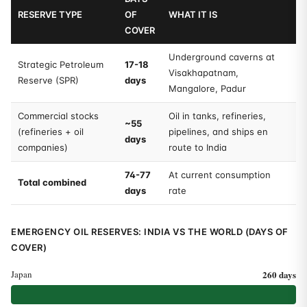
RESERVE TYPE
OF
WHAT IT IS
COVER
Underground caverns at
Strategic Petroleum
17-18
Visakhapatnam,
Reserve (SPR)
days
Mangalore, Padur
Commercial stocks
Oil in tanks, refineries,
~55
(refineries + oil
pipelines, and ships en
days
companies)
route to India
74-77
At current consumption
Total combined
days
rate
EMERGENCY OIL RESERVES: INDIA VS THE WORLD (DAYS OF
COVER)
Japan
260 days