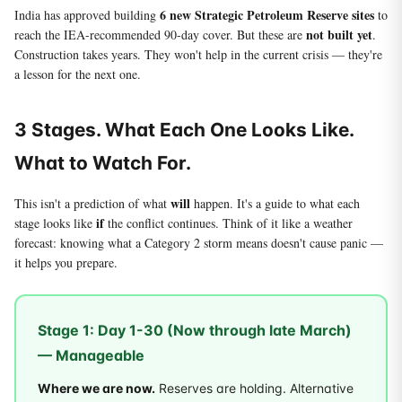
6 new Strategic Petroleum Reserve sites
India has approved building
to
not built yet
reach the IEA-recommended 90-day cover. But these are
.
Construction takes years. They won't help in the current crisis — they're
a lesson for the next one.
3 Stages. What Each One Looks Like.
What to Watch For.
will
This isn't a prediction of what
happen. It's a guide to what each
if
stage looks like
the conflict continues. Think of it like a weather
forecast: knowing what a Category 2 storm means doesn't cause panic —
it helps you prepare.
Stage 1: Day 1-30 (Now through late March)
— Manageable
Where we are now.
Reserves are holding. Alternative