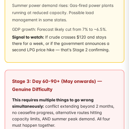
Summer power demand rises: Gas-fired power plants
running at reduced capacity. Possible load
management in some states.
GDP growth: Forecast likely cut from 7% to ~6.5%.
Signal to watch:
If crude crosses $120 and stays
there for a week, or if the government announces a
second LPG price hike — that's Stage 2 confirming.
Stage 3: Day 60-90+ (May onwards) —
Genuine Difficulty
This requires multiple things to go wrong
simultaneously:
conflict extending beyond 2 months,
no ceasefire progress, alternative routes hitting
capacity limits, AND summer peak demand. All four
must happen together.