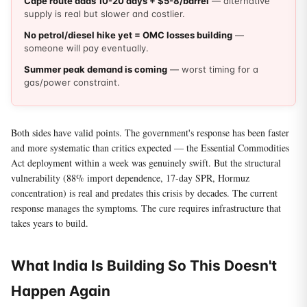
Cape route adds 10-20 days + $5-8/barrel
— alternative
supply is real but slower and costlier.
No petrol/diesel hike yet = OMC losses building
—
someone will pay eventually.
Summer peak demand is coming
— worst timing for a
gas/power constraint.
Both sides have valid points. The government's response has been faster
and more systematic than critics expected — the Essential Commodities
Act deployment within a week was genuinely swift. But the structural
vulnerability (88% import dependence, 17-day SPR, Hormuz
concentration) is real and predates this crisis by decades. The current
response manages the symptoms. The cure requires infrastructure that
takes years to build.
What India Is Building So This Doesn't
Happen Again