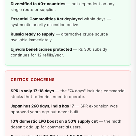
Diversified to 40+ countries
— not dependent on any
single route or supplier.
Essential Commodities Act deployed
within days —
systematic priority allocation active.
Russia ready to supply
— alternative crude source
available immediately.
Ujjwala beneficiaries protected
— Rs 300 subsidy
continues for 12 refills/year.
CRITICS' CONCERNS
SPR is only 17-18 days
— the "74 days" includes commercial
stocks that refineries need to operate.
Japan has 260 days, India has 17
— SPR expansion was
approved years ago but never built.
10% domestic LPG boost on a 50% supply cut
— the math
doesn't add up for commercial users.