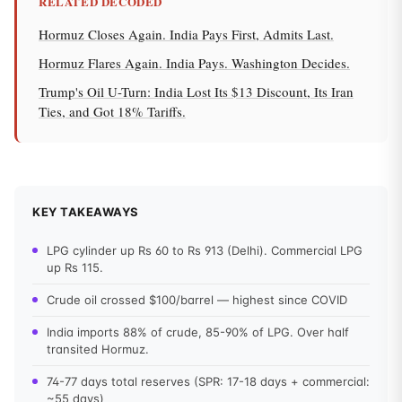
RELATED DECODED
Hormuz Closes Again. India Pays First, Admits Last.
Hormuz Flares Again. India Pays. Washington Decides.
Trump's Oil U-Turn: India Lost Its $13 Discount, Its Iran
Ties, and Got 18% Tariffs.
KEY TAKEAWAYS
LPG cylinder up Rs 60 to Rs 913 (Delhi). Commercial LPG
up Rs 115.
Crude oil crossed $100/barrel — highest since COVID
India imports 88% of crude, 85-90% of LPG. Over half
transited Hormuz.
74-77 days total reserves (SPR: 17-18 days + commercial:
~55 days)