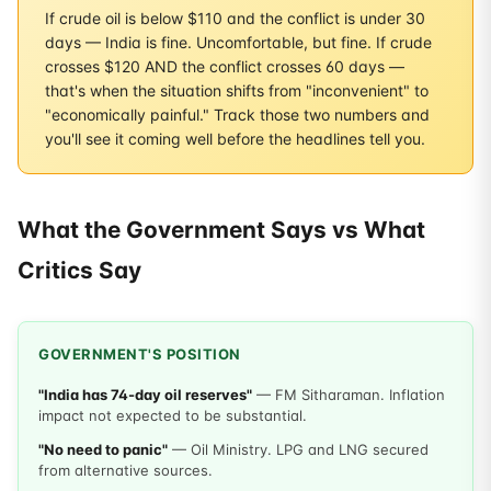
If crude oil is below $110 and the conflict is under 30
days — India is fine. Uncomfortable, but fine. If crude
crosses $120 AND the conflict crosses 60 days —
that's when the situation shifts from "inconvenient" to
"economically painful." Track those two numbers and
you'll see it coming well before the headlines tell you.
What the Government Says vs What
Critics Say
GOVERNMENT'S POSITION
"India has 74-day oil reserves"
— FM Sitharaman. Inflation
impact not expected to be substantial.
"No need to panic"
— Oil Ministry. LPG and LNG secured
from alternative sources.