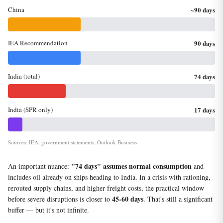
China
~90 days
IEA Recommendation
90 days
India (total)
74 days
India (SPR only)
17 days
Sources: IEA, government statements, Outlook Business
"74 days" assumes normal consumption
An important nuance:
and
includes oil already on ships heading to India. In a crisis with rationing,
rerouted supply chains, and higher freight costs, the practical window
45-60 days
before severe disruptions is closer to
. That's still a significant
buffer — but it's not infinite.