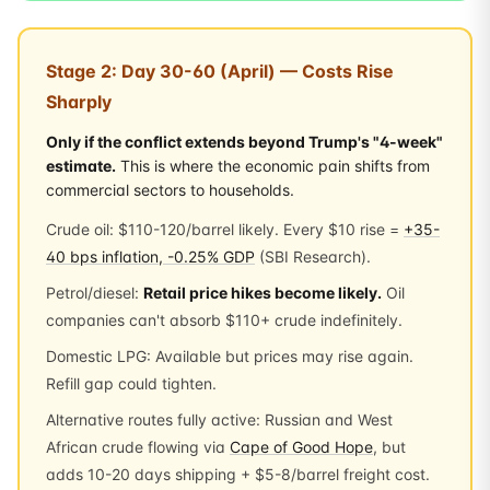
Stage 2: Day 30-60 (April) — Costs Rise
Sharply
Only if the conflict extends beyond Trump's "4-week"
estimate.
This is where the economic pain shifts from
commercial sectors to households.
Crude oil: $110-120/barrel likely. Every $10 rise =
+35-
40 bps inflation, -0.25% GDP
(SBI Research).
Petrol/diesel:
Retail price hikes become likely.
Oil
companies can't absorb $110+ crude indefinitely.
Domestic LPG: Available but prices may rise again.
Refill gap could tighten.
Alternative routes fully active: Russian and West
African crude flowing via
Cape of Good Hope
, but
adds 10-20 days shipping + $5-8/barrel freight cost.