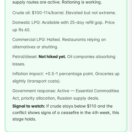
supply routes are active. Rationing is working.
Crude oil: $100-114/barrel. Elevated but not extreme.
Domestic LPG: Available with 25-day refill gap. Price
up Rs 60.
Commercial LPG: Halted. Restaurants relying on
alternatives or shutting.
Petrol/diesel:
Not hiked yet.
Oil companies absorbing
losses.
Inflation impact: +0.5-1 percentage point. Groceries up
slightly (transport costs).
Government response: Active — Essential Commodities
Act, priority allocation, Russian supply deals.
Signal to watch:
If crude stays below $110 and the
conflict shows signs of a ceasefire in the 4th week, this
stage holds.