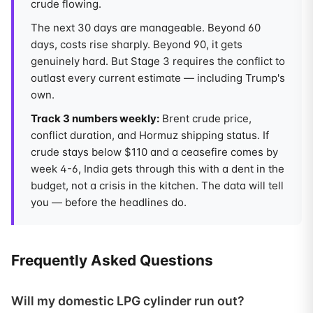
crude flowing.
The next 30 days are manageable. Beyond 60
days, costs rise sharply. Beyond 90, it gets
genuinely hard. But Stage 3 requires the conflict to
outlast every current estimate — including Trump's
own.
Track 3 numbers weekly:
Brent crude price,
conflict duration, and Hormuz shipping status. If
crude stays below $110 and a ceasefire comes by
week 4-6, India gets through this with a dent in the
budget, not a crisis in the kitchen. The data will tell
you — before the headlines do.
Frequently Asked Questions
Will my domestic LPG cylinder run out?