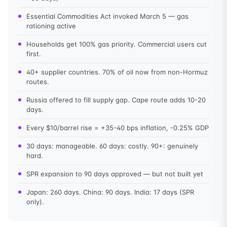
Essential Commodities Act invoked March 5 — gas
rationing active
Households get 100% gas priority. Commercial users cut
first.
40+ supplier countries. 70% of oil now from non-Hormuz
routes.
Russia offered to fill supply gap. Cape route adds 10-20
days.
Every $10/barrel rise = +35-40 bps inflation, -0.25% GDP
30 days: manageable. 60 days: costly. 90+: genuinely
hard.
SPR expansion to 90 days approved — but not built yet
Japan: 260 days. China: 90 days. India: 17 days (SPR
only).