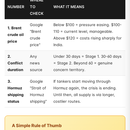
WHERE
NUMBER
TO
WHAT IT MEANS
CHECK
Google
Below $100 = pressure easing. $100-
1. Brent
"Brent
110 = current level, manageable.
crude oil
crude
Above $120 = costs rising sharply for
price
price"
India.
2.
Any
Under 30 days = Stage 1. 30-60 days
Conflict
news
= Stage 2. Beyond 60 = genuine
duration
source
concern territory.
3.
Google
If tankers start moving through
Hormuz
"Strait of
Hormuz again, the crisis is ending.
shipping
Hormuz
Until then, all supply is via longer,
status
shipping"
costlier routes.
A Simple Rule of Thumb