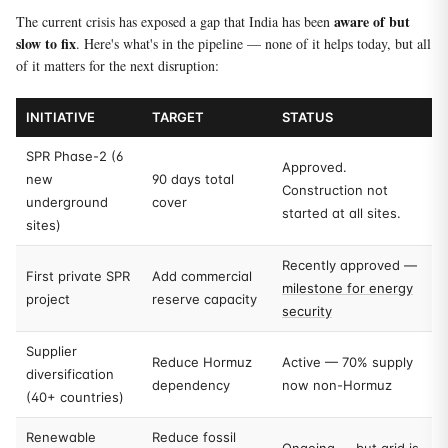
aware of but
The current crisis has exposed a gap that India has been
slow to fix
. Here's what's in the pipeline — none of it helps today, but all
of it matters for the next disruption:
INITIATIVE
TARGET
STATUS
SPR Phase-2 (6
Approved.
new
90 days total
Construction not
underground
cover
started at all sites.
sites)
Recently approved —
First private SPR
Add commercial
milestone for energy
project
reserve capacity
security
Supplier
Reduce Hormuz
Active — 70% supply
diversification
dependency
now non-Hormuz
(40+ countries)
Renewable
Reduce fossil