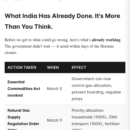
What India Has Already Done. It's More
Than You Think.
already working
Before we get to what could go wrong, here's what's
.
The government didn't wait — it acted within days of the Hormuz
closure.
ACTION TAKEN
WHEN
EFFECT
Government can now
Essential
control gas allocation,
Commodities Act
March 5
prevent hoarding, regulate
invoked
prices
Natural Gas
Priority allocation:
Supply
households (100%), CNG
March 9
Regulation Order
transport (100%), fertilizer