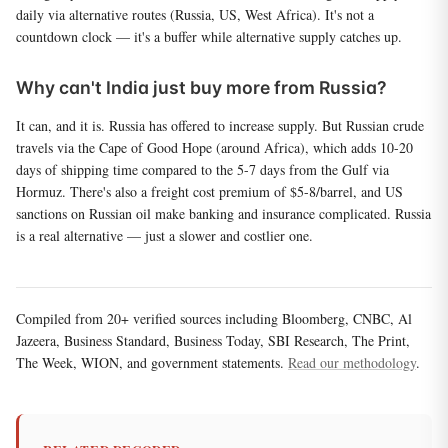
daily via alternative routes (Russia, US, West Africa). It's not a
countdown clock — it's a buffer while alternative supply catches up.
Why can't India just buy more from Russia?
It can, and it is. Russia has offered to increase supply. But Russian crude
travels via the Cape of Good Hope (around Africa), which adds 10-20
days of shipping time compared to the 5-7 days from the Gulf via
Hormuz. There's also a freight cost premium of $5-8/barrel, and US
sanctions on Russian oil make banking and insurance complicated. Russia
is a real alternative — just a slower and costlier one.
Compiled from 20+ verified sources including Bloomberg, CNBC, Al
Jazeera, Business Standard, Business Today, SBI Research, The Print,
The Week, WION, and government statements.
Read our methodology
.