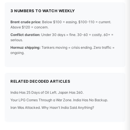
3 NUMBERS TO WATCH WEEKLY
Brent crude price:
Below $100 = easing. $100-110 = current.
Above $120 = concern.
Conflict duration:
Under 30 days = fine. 30-60 = costly. 60+ =
serious.
Hormuz shipping:
Tankers moving = crisis ending. Zero traffic =
ongoing.
RELATED DECODED ARTICLES
India Has 25 Days of Oil Left. Japan Has 260.
Your LPG Comes Through a War Zone. India Has No Backup.
Iran Was Attacked. Why Hasn't India Said Anything?