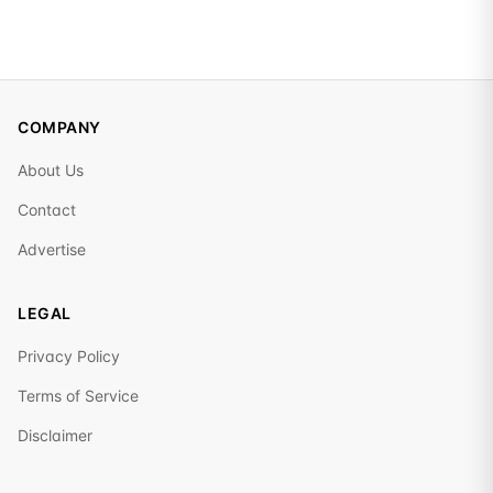
COMPANY
About Us
Contact
Advertise
LEGAL
Privacy Policy
Terms of Service
Disclaimer