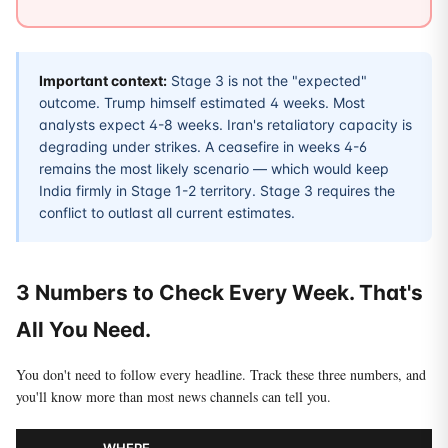
Important context:
Stage 3 is not the "expected"
outcome. Trump himself estimated 4 weeks. Most
analysts expect 4-8 weeks. Iran's retaliatory capacity is
degrading under strikes. A ceasefire in weeks 4-6
remains the most likely scenario — which would keep
India firmly in Stage 1-2 territory. Stage 3 requires the
conflict to outlast all current estimates.
3 Numbers to Check Every Week. That's
All You Need.
You don't need to follow every headline. Track these three numbers, and
you'll know more than most news channels can tell you.