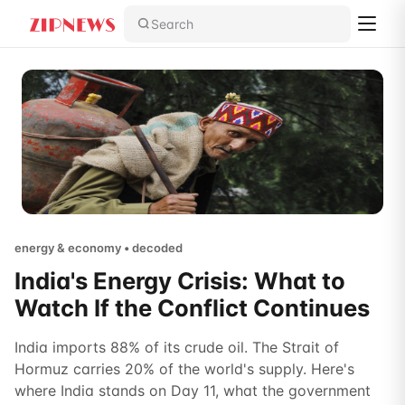
Search
energy & economy • decoded
India's Energy Crisis: What to
Watch If the Conflict Continues
India imports 88% of its crude oil. The Strait of
Hormuz carries 20% of the world's supply. Here's
where India stands on Day 11, what the government