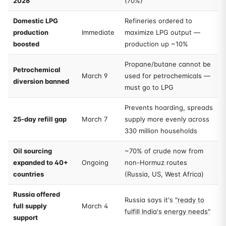
2026
(70%)
Domestic LPG
Refineries ordered to
production
Immediate
maximize LPG output —
boosted
production up ~10%
Propane/butane cannot be
Petrochemical
March 9
used for petrochemicals —
diversion banned
must go to LPG
Prevents hoarding, spreads
25-day refill gap
March 7
supply more evenly across
330 million households
Oil sourcing
~70% of crude now from
expanded to 40+
Ongoing
non-Hormuz routes
countries
(Russia, US, West Africa)
Russia offered
Russia says it's
"ready to
full supply
March 4
fulfill India's energy needs"
support