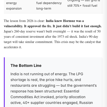
Ongoing — but grid is
energy
fuel dependency
still 70%+ fossil fuel
expansion
long-term
India knew Hormuz was a
The lesson from 2026 is clear:
vulnerability. It approved the fix. It just didn't build it fast enough.
Japan's 260-day reserve wasn't built overnight — it was the result of 50
years of consistent investment after the 1973 oil shock. India's 90-day
target will take similar commitment. This crisis may be the catalyst that
accelerates it.
The Bottom Line
India is not running out of energy. The LPG
shortage is real, the price hike hurts, and
restaurants are struggling — but the government's
response has been structured: Essential
Commodities Act invoked, priority allocation
active, 40+ supplier countries engaged, Russian