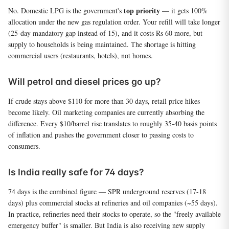
top priority
No. Domestic LPG is the government's
— it gets 100%
allocation under the new gas regulation order. Your refill will take longer
(25-day mandatory gap instead of 15), and it costs Rs 60 more, but
supply to households is being maintained. The shortage is hitting
commercial users (restaurants, hotels), not homes.
Will petrol and diesel prices go up?
If crude stays above $110 for more than 30 days, retail price hikes
become likely. Oil marketing companies are currently absorbing the
difference. Every $10/barrel rise translates to roughly 35-40 basis points
of inflation and pushes the government closer to passing costs to
consumers.
Is India really safe for 74 days?
74 days is the combined figure — SPR underground reserves (17-18
days) plus commercial stocks at refineries and oil companies (~55 days).
In practice, refineries need their stocks to operate, so the "freely available
emergency buffer" is smaller. But India is also receiving new supply