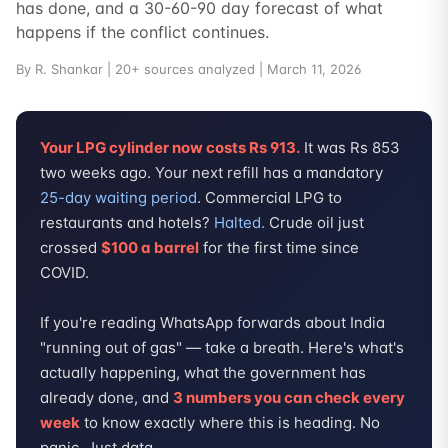
has done, and a 30-60-90 day forecast of what
happens if the conflict continues.
By R. Shankar | 20+ sources analyzed | March 11, 2026
Your LPG cylinder now costs Rs 913.
It was Rs 853
two weeks ago. Your next refill has a mandatory
25-day waiting period
. Commercial LPG to
restaurants and hotels?
Halted.
Crude oil just
crossed
$100 a barrel
for the first time since
COVID.
If you're reading WhatsApp forwards about India
"running out of gas" — take a breath. Here's what's
actually happening, what the government has
already done, and
3 numbers you can check every
week
to know exactly where this is heading. No
panic. Just data.