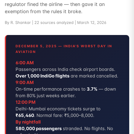
regulator fined the airline — then gave it an
exemption from the rules it broke.
By R. Shankar | 22 sources analyzed | March 12, 2026
DECEMBER 5, 2025 — INDIA'S WORST DAY IN
AVIATION
6:00 AM
Passengers across India check airport boards.
Over 1,000 IndiGo flights
are marked cancelled.
9:00 AM
On-time performance crashes to
3.7%
— down
from 80% just weeks earlier.
12:00 PM
Delhi-Mumbai economy tickets surge to
₹65,460
. Normal fare: ₹5,000–8,000.
By nightfall
580,000 passengers
stranded. No flights. No