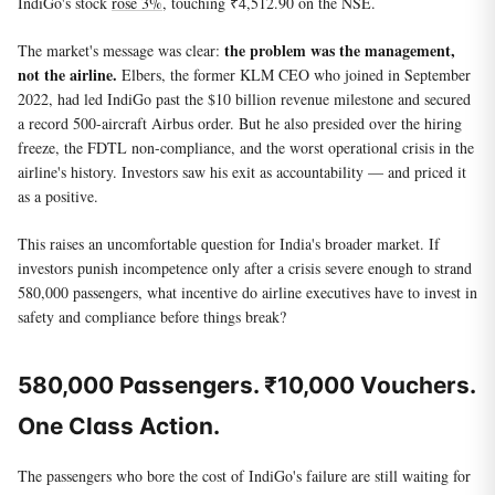
IndiGo's stock
rose 3%
, touching ₹4,512.90 on the NSE.
the problem was the management,
The market's message was clear:
not the airline.
Elbers, the former KLM CEO who joined in September
2022, had led IndiGo past the $10 billion revenue milestone and secured
a record 500-aircraft Airbus order. But he also presided over the hiring
freeze, the FDTL non-compliance, and the worst operational crisis in the
airline's history. Investors saw his exit as accountability — and priced it
as a positive.
This raises an uncomfortable question for India's broader market. If
investors punish incompetence only after a crisis severe enough to strand
580,000 passengers, what incentive do airline executives have to invest in
safety and compliance before things break?
580,000 Passengers. ₹10,000 Vouchers.
One Class Action.
The passengers who bore the cost of IndiGo's failure are still waiting for