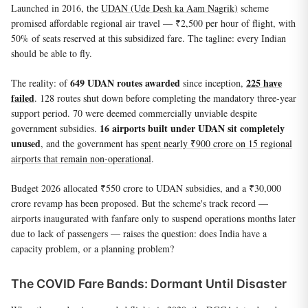
Launched in 2016, the
UDAN (Ude Desh ka Aam Nagrik)
scheme
promised affordable regional air travel — ₹2,500 per hour of flight, with
50% of seats reserved at this subsidized fare. The tagline: every Indian
should be able to fly.
649 UDAN routes awarded
225 have
The reality: of
since inception,
failed
. 128 routes shut down before completing the mandatory three-year
support period. 70 were deemed commercially unviable despite
16 airports built under UDAN sit completely
government subsidies.
unused
, and the government has
spent nearly ₹900 crore on 15 regional
airports that remain non-operational
.
Budget 2026 allocated ₹550 crore to UDAN subsidies, and a ₹30,000
crore revamp has been proposed. But the scheme's track record —
airports inaugurated with fanfare only to suspend operations months later
due to lack of passengers — raises the question: does India have a
capacity problem, or a planning problem?
The COVID Fare Bands: Dormant Until Disaster