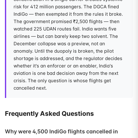
risk for 412 million passengers. The DGCA fined
IndiGo — then exempted it from the rules it broke.
The government promised ₹2,500 flights — then
watched 225 UDAN routes fail. India wants five
airlines — but can barely keep two solvent. The
December collapse was a preview, not an
anomaly. Until the duopoly is broken, the pilot
shortage is addressed, and the regulator decides
whether it's an enforcer or an enabler, India's
aviation is one bad decision away from the next
crisis. The only question is whose flights get
cancelled next.
Frequently Asked Questions
Why were 4,500 IndiGo flights cancelled in