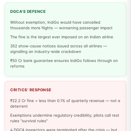
DGCA'S DEFENCE
Without exemption, IndiGo would have cancelled
thousands more flights — worsening passenger impact
The fine is the largest ever imposed on an Indian airline
352 show-cause notices issued across all airlines —
signalling an industry-wide crackdown
₹50 Cr bank guarantee ensures IndiGo follows through on
reforms
CRITICS' RESPONSE
₹22.2 Cr fine = less than 0.1% of quarterly revenue — not a
deterrent
Exemptions undermine regulatory credibility; pilots call rest
rules "survival rules"
4 DGCA inspectors were terminated after the crisis — but