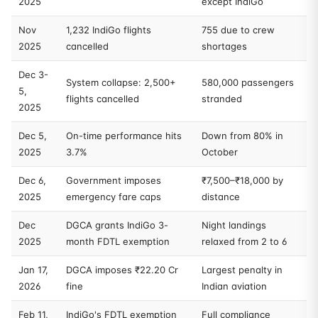
2025
except IndiGo
Nov
1,232 IndiGo flights
755 due to crew
2025
cancelled
shortages
Dec 3-
System collapse: 2,500+
580,000 passengers
5,
flights cancelled
stranded
2025
Dec 5,
On-time performance hits
Down from 80% in
2025
3.7%
October
Dec 6,
Government imposes
₹7,500–₹18,000 by
2025
emergency fare caps
distance
Dec
DGCA grants IndiGo 3-
Night landings
2025
month FDTL exemption
relaxed from 2 to 6
Jan 17,
DGCA imposes ₹22.20 Cr
Largest penalty in
2026
fine
Indian aviation
Feb 11,
IndiGo's FDTL exemption
Full compliance