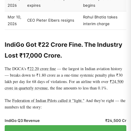
2026
expires
begins
Mar 10,
Rahul Bhatia takes
CEO Pieter Elbers resigns
2026
interim charge
IndiGo Got ₹22 Crore Fine. The Industry
Lost ₹17,000 Crore.
The DGCA's
₹22.20 crore fine
— the largest in Indian aviation history
— breaks down to ₹1.80 crore as a one-time systemic penalty plus ₹30
lakh per day for 68 days of violations. For an airline with over
₹24,500
crore in quarterly revenue
, the fine amounts to less than 0.1%.
The
Federation of Indian Pilots called it "light."
And they're right — the
numbers tell the story:
IndiGo Q3 Revenue
₹24,500 Cr