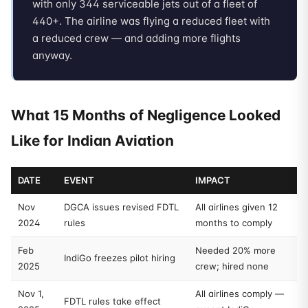
with only 344 serviceable jets out of a fleet of
440+. The airline was flying a reduced fleet with
a reduced crew — and adding more flights
anyway.
What 15 Months of Negligence Looked
Like for Indian Aviation
DATE
EVENT
IMPACT
Nov
DGCA issues revised FDTL
All airlines given 12
2024
rules
months to comply
Feb
Needed 20% more
IndiGo freezes pilot hiring
2025
crew; hired none
Nov 1,
All airlines comply —
FDTL rules take effect