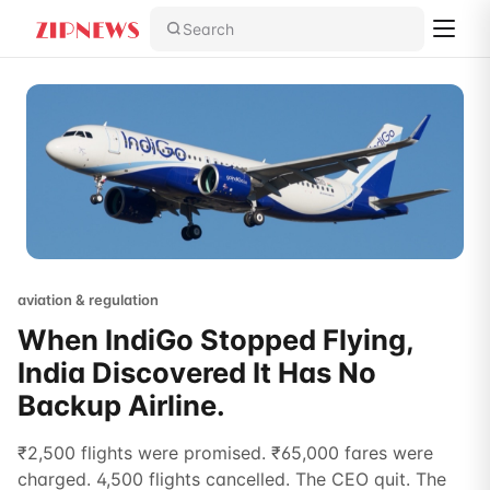
Search
aviation & regulation
When IndiGo Stopped Flying,
India Discovered It Has No
Backup Airline.
₹2,500 flights were promised. ₹65,000 fares were
charged. 4,500 flights cancelled. The CEO quit. The