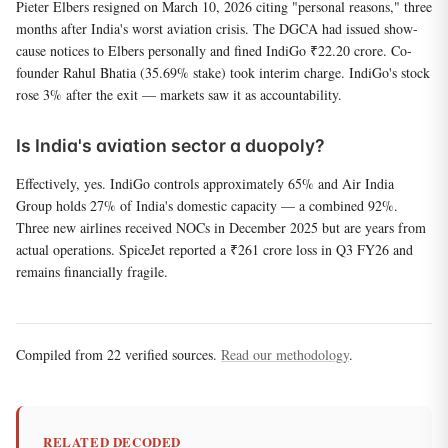
Pieter Elbers resigned on March 10, 2026 citing "personal reasons," three
months after India's worst aviation crisis. The DGCA had issued show-
cause notices to Elbers personally and fined IndiGo ₹22.20 crore. Co-
founder Rahul Bhatia (35.69% stake) took interim charge. IndiGo's stock
rose 3% after the exit — markets saw it as accountability.
Is India's aviation sector a duopoly?
Effectively, yes. IndiGo controls approximately 65% and Air India
Group holds 27% of India's domestic capacity — a combined 92%.
Three new airlines received NOCs in December 2025 but are years from
actual operations. SpiceJet reported a ₹261 crore loss in Q3 FY26 and
remains financially fragile.
Compiled from 22 verified sources.
Read our methodology
.
RELATED DECODED