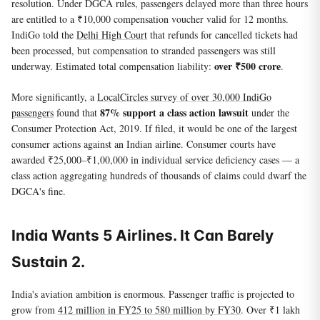
resolution. Under DGCA rules, passengers delayed more than three hours
are entitled to a ₹10,000 compensation voucher valid for 12 months.
IndiGo told the
Delhi High Court
that refunds for cancelled tickets had
been processed, but compensation to stranded passengers was still
over ₹500 crore
underway. Estimated total compensation liability:
.
More significantly, a
LocalCircles survey of over 30,000 IndiGo
87% support a class action lawsuit
passengers
found that
under the
Consumer Protection Act, 2019. If filed, it would be one of the largest
consumer actions against an Indian airline. Consumer courts have
awarded ₹25,000–₹1,00,000 in individual service deficiency cases — a
class action aggregating hundreds of thousands of claims could dwarf the
DGCA's fine.
India Wants 5 Airlines. It Can Barely
Sustain 2.
India's aviation ambition is enormous. Passenger traffic is projected to
grow from
412 million in FY25 to 580 million by FY30
. Over ₹1 lakh