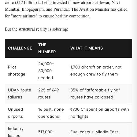
crore ($12 billion) is being invested in new airports at Jewar, Navi
Mumbai, Bhogapuram, and Purandar. The Aviation Minister has called
for "more airlines" to ensure healthy competition.
But the structural reality is sobering:
THE
CHALLENGE
WHAT IT MEANS
NUMBER
24,000–
Pilot
1,700 aircraft on order, not
30,000
shortage
enough crew to fly them
needed
UDAN route
225 of 649
35% of "affordable flying"
failures
routes
routes have collapsed
Unused
16 built, none
₹900 Cr spent on airports with
airports
operational
no flights
Industry
₹17,000–
Fuel costs + Middle East
losses