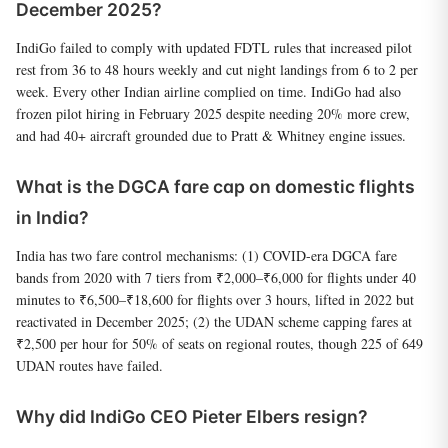
December 2025?
IndiGo failed to comply with updated FDTL rules that increased pilot
rest from 36 to 48 hours weekly and cut night landings from 6 to 2 per
week. Every other Indian airline complied on time. IndiGo had also
frozen pilot hiring in February 2025 despite needing 20% more crew,
and had 40+ aircraft grounded due to Pratt & Whitney engine issues.
What is the DGCA fare cap on domestic flights
in India?
India has two fare control mechanisms: (1) COVID-era DGCA fare
bands from 2020 with 7 tiers from ₹2,000–₹6,000 for flights under 40
minutes to ₹6,500–₹18,600 for flights over 3 hours, lifted in 2022 but
reactivated in December 2025; (2) the UDAN scheme capping fares at
₹2,500 per hour for 50% of seats on regional routes, though 225 of 649
UDAN routes have failed.
Why did IndiGo CEO Pieter Elbers resign?