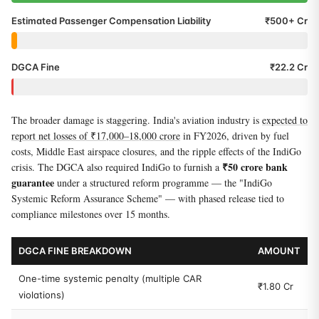
Estimated Passenger Compensation Liability
₹500+ Cr
DGCA Fine
₹22.2 Cr
The broader damage is staggering. India's aviation industry is
expected to
report net losses of ₹17,000–18,000 crore
in FY2026, driven by fuel
costs, Middle East airspace closures, and the ripple effects of the IndiGo
₹50 crore bank
crisis. The DGCA also required IndiGo to furnish a
guarantee
under a structured reform programme — the "IndiGo
Systemic Reform Assurance Scheme" — with phased release tied to
compliance milestones over 15 months.
DGCA FINE BREAKDOWN
AMOUNT
One-time systemic penalty (multiple CAR
₹1.80 Cr
violations)