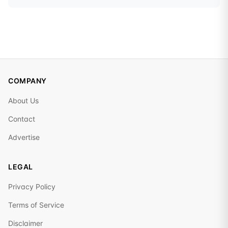
COMPANY
About Us
Contact
Advertise
LEGAL
Privacy Policy
Terms of Service
Disclaimer