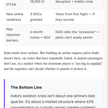
18,000 Cr
disruption + IndiGo crisis
(FY26)
New airline
3 NOCs
Years from first flight — if
readiness
granted
they survive
Pilot
6-month
ICAO calls this "excessive" —
retention
notice + NOC
pilots can't easily switch
barriers
India needs more airlines. But building an airline requires pilots India
doesn't have, on routes that have repeatedly failed, at airports passengers
don't use, in a market where the dominant player is
"too big to regulate"
and the regulator can't decide whether to punish or protect it.
The Bottom Line
India's aviation crisis isn't about one airline's bad
quarter. It's about a market structure where 65%
concentration in a single carrier creates systemic