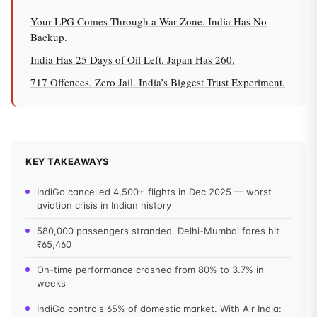
Your LPG Comes Through a War Zone. India Has No
Backup.
India Has 25 Days of Oil Left. Japan Has 260.
717 Offences. Zero Jail. India’s Biggest Trust Experiment.
KEY TAKEAWAYS
IndiGo cancelled 4,500+ flights in Dec 2025 — worst
aviation crisis in Indian history
580,000 passengers stranded. Delhi-Mumbai fares hit
₹65,460
On-time performance crashed from 80% to 3.7% in
weeks
IndiGo controls 65% of domestic market. With Air India: