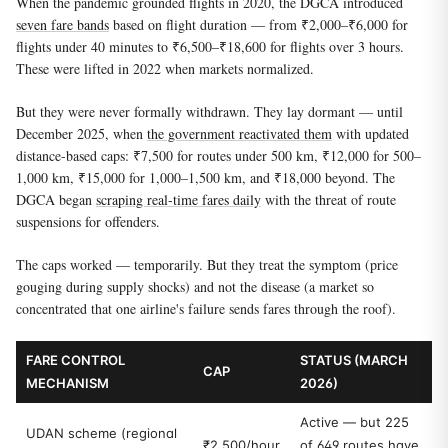
When the pandemic grounded flights in 2020, the DGCA introduced
seven fare bands
based on flight duration — from ₹2,000–₹6,000 for
flights under 40 minutes to ₹6,500–₹18,600 for flights over 3 hours.
These were lifted in 2022 when markets normalized.
But they were never formally withdrawn. They lay dormant — until
December 2025, when
the government reactivated them
with updated
distance-based caps: ₹7,500 for routes under 500 km, ₹12,000 for 500–
1,000 km, ₹15,000 for 1,000–1,500 km, and ₹18,000 beyond. The
DGCA began
scraping real-time fares daily
with the threat of route
suspensions for offenders.
The caps worked — temporarily. But they treat the symptom (price
gouging during supply shocks) and not the disease (a market so
concentrated that one airline's failure sends fares through the roof).
FARE CONTROL
STATUS (MARCH
CAP
MECHANISM
2026)
Active — but 225
UDAN scheme (regional
₹2,500/hour
of 649 routes have