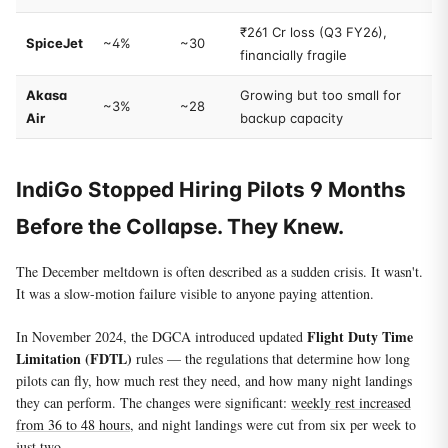
₹261 Cr loss (Q3 FY26),
SpiceJet
~4%
~30
financially fragile
Akasa
Growing but too small for
~3%
~28
Air
backup capacity
IndiGo Stopped Hiring Pilots 9 Months
Before the Collapse. They Knew.
The December meltdown is often described as a sudden crisis. It wasn't.
It was a slow-motion failure visible to anyone paying attention.
Flight Duty Time
In November 2024, the DGCA introduced updated
Limitation (FDTL)
rules — the regulations that determine how long
pilots can fly, how much rest they need, and how many night landings
they can perform. The changes were significant:
weekly rest increased
from 36 to 48 hours
, and night landings were cut from six per week to
just two.