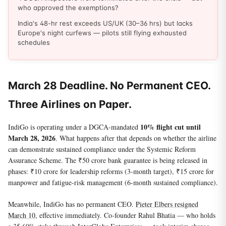
who approved the exemptions?
India's 48-hr rest exceeds US/UK (30–36 hrs) but lacks
Europe's night curfews — pilots still flying exhausted
schedules
March 28 Deadline. No Permanent CEO.
Three Airlines on Paper.
10% flight cut until
IndiGo is operating under a DGCA-mandated
March 28, 2026
. What happens after that depends on whether the airline
can demonstrate sustained compliance under the Systemic Reform
Assurance Scheme. The ₹50 crore bank guarantee is being released in
phases: ₹10 crore for leadership reforms (3-month target), ₹15 crore for
manpower and fatigue-risk management (6-month sustained compliance).
Meanwhile, IndiGo has no permanent CEO.
Pieter Elbers resigned
March 10
, effective immediately. Co-founder Rahul Bhatia — who holds