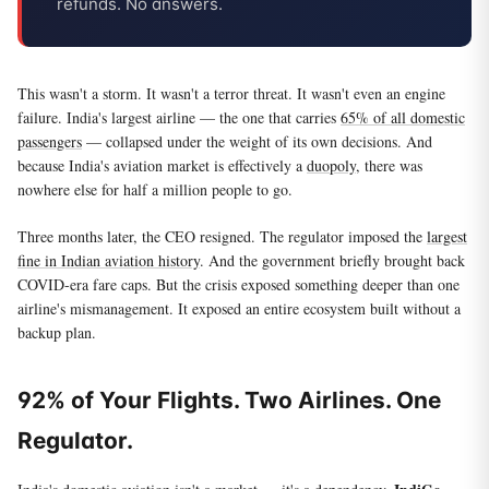
refunds. No answers.
This wasn't a storm. It wasn't a terror threat. It wasn't even an engine
failure. India's largest airline — the one that carries
65% of all domestic
passengers
— collapsed under the weight of its own decisions. And
because India's aviation market is effectively a
duopoly
, there was
nowhere else for half a million people to go.
Three months later, the CEO resigned. The regulator imposed the
largest
fine in Indian aviation history
. And the government briefly brought back
COVID-era fare caps. But the crisis exposed something deeper than one
airline's mismanagement. It exposed an entire ecosystem built without a
backup plan.
92% of Your Flights. Two Airlines. One
Regulator.