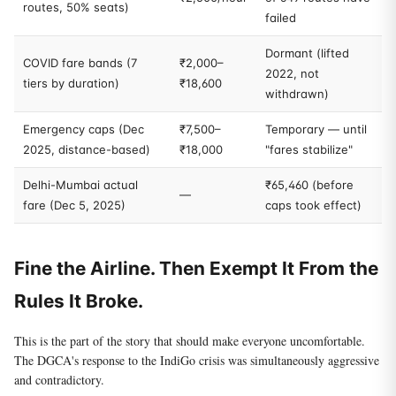
routes, 50% seats)
failed
Dormant (lifted
COVID fare bands (7
₹2,000–
2022, not
tiers by duration)
₹18,600
withdrawn)
Emergency caps (Dec
₹7,500–
Temporary — until
2025, distance-based)
₹18,000
"fares stabilize"
Delhi-Mumbai actual
₹65,460 (before
—
fare (Dec 5, 2025)
caps took effect)
Fine the Airline. Then Exempt It From the
Rules It Broke.
This is the part of the story that should make everyone uncomfortable.
The DGCA's response to the IndiGo crisis was simultaneously aggressive
and contradictory.