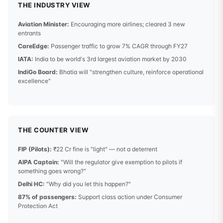
THE INDUSTRY VIEW
Aviation Minister:
Encouraging more airlines; cleared 3 new
entrants
CareEdge:
Passenger traffic to grow 7% CAGR through FY27
IATA:
India to be world's 3rd largest aviation market by 2030
IndiGo Board:
Bhatia will "strengthen culture, reinforce operational
excellence"
THE COUNTER VIEW
FIP (Pilots):
₹22 Cr fine is "light" — not a deterrent
AIPA Captain:
"Will the regulator give exemption to pilots if
something goes wrong?"
Delhi HC:
"Why did you let this happen?"
87% of passengers:
Support class action under Consumer
Protection Act