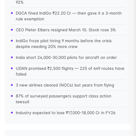
92%
DGCA fined IndiGo ₹22.20 Cr — then gave it a 3-month
rule exemption
CEO Pieter Elbers resigned March 10. Stock rose 3%
IndiGo froze pilot hiring 9 months before the crisis
despite needing 20% more crew
India short 24,000-30,000 pilots for aircraft on order
UDAN promised ₹2,500 flights — 225 of 649 routes have
failed
3 new airlines cleared (NOCs) but years from flying
87% of surveyed passengers support class action
lawsuit
Industry expected to lose ₹17,000-18,000 Cr in FY26