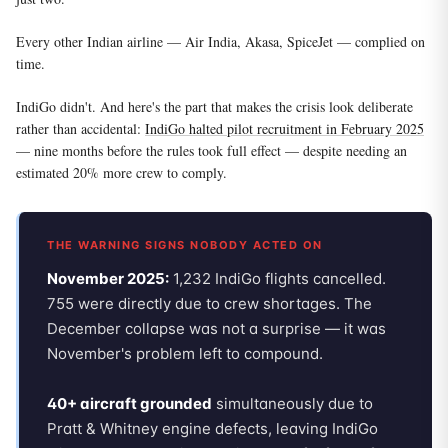
Every other Indian airline — Air India, Akasa, SpiceJet — complied on
time.
IndiGo didn't. And here's the part that makes the crisis look deliberate
rather than accidental:
IndiGo halted pilot recruitment in February 2025
— nine months before the rules took full effect — despite needing an
estimated 20% more crew to comply.
THE WARNING SIGNS NOBODY ACTED ON
November 2025:
1,232 IndiGo flights cancelled.
755 were directly due to crew shortages. The
December collapse was not a surprise — it was
November's problem left to compound.
40+ aircraft grounded
simultaneously due to
Pratt & Whitney engine defects, leaving IndiGo