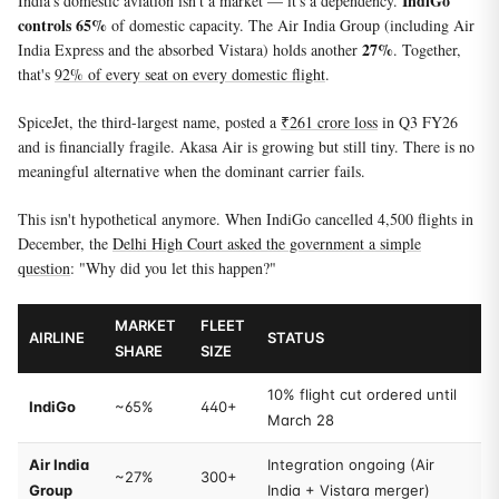
IndiGo
India's domestic aviation isn't a market — it's a dependency.
controls 65%
of domestic capacity. The Air India Group (including Air
27%
India Express and the absorbed Vistara) holds another
. Together,
that's
92% of every seat on every domestic flight
.
SpiceJet, the third-largest name, posted a
₹261 crore loss
in Q3 FY26
and is financially fragile. Akasa Air is growing but still tiny. There is no
meaningful alternative when the dominant carrier fails.
This isn't hypothetical anymore. When IndiGo cancelled 4,500 flights in
December, the
Delhi High Court asked the government a simple
question
: "Why did you let this happen?"
MARKET
FLEET
AIRLINE
STATUS
SHARE
SIZE
10% flight cut ordered until
IndiGo
~65%
440+
March 28
Air India
Integration ongoing (Air
~27%
300+
Group
India + Vistara merger)