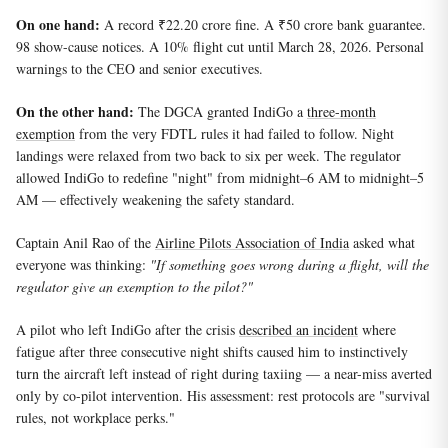
On one hand:
A record ₹22.20 crore fine. A ₹50 crore bank guarantee.
98 show-cause notices. A 10% flight cut until March 28, 2026. Personal
warnings to the CEO and senior executives.
On the other hand:
The DGCA granted IndiGo a
three-month
exemption
from the very FDTL rules it had failed to follow. Night
landings were relaxed from two back to six per week. The regulator
allowed IndiGo to redefine "night" from midnight–6 AM to midnight–5
AM — effectively weakening the safety standard.
Captain Anil Rao of the
Airline Pilots Association of India
asked what
everyone was thinking:
"If something goes wrong during a flight, will the
regulator give an exemption to the pilot?"
A pilot who left IndiGo after the crisis
described an incident
where
fatigue after three consecutive night shifts caused him to instinctively
turn the aircraft left instead of right during taxiing — a near-miss averted
only by co-pilot intervention. His assessment: rest protocols are "survival
rules, not workplace perks."