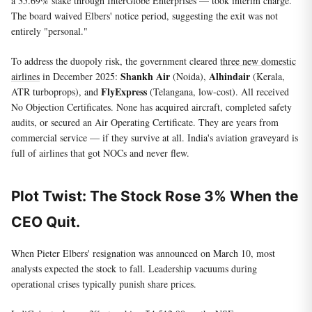
a 35.69% stake through InterGlobe Enterprises — took interim charge.
The board waived Elbers' notice period, suggesting the exit was not
entirely "personal."
To address the duopoly risk, the government cleared
three new domestic
Shankh Air
Alhindair
airlines
in December 2025:
(Noida),
(Kerala,
FlyExpress
ATR turboprops), and
(Telangana, low-cost). All received
No Objection Certificates. None has acquired aircraft, completed safety
audits, or secured an Air Operating Certificate. They are years from
commercial service — if they survive at all. India's aviation graveyard is
full of airlines that got NOCs and never flew.
Plot Twist: The Stock Rose 3% When the
CEO Quit.
When Pieter Elbers' resignation was announced on March 10, most
analysts expected the stock to fall. Leadership vacuums during
operational crises typically punish share prices.