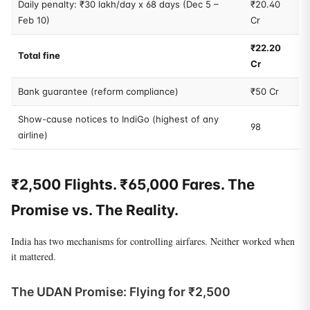
Daily penalty: ₹30 lakh/day x 68 days (Dec 5 –
₹20.40
Feb 10)
Cr
₹22.20
Total fine
Cr
Bank guarantee (reform compliance)
₹50 Cr
Show-cause notices to IndiGo (highest of any
98
airline)
₹2,500 Flights. ₹65,000 Fares. The
Promise vs. The Reality.
India has two mechanisms for controlling airfares. Neither worked when
it mattered.
The UDAN Promise: Flying for ₹2,500