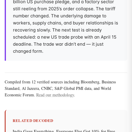
billion US purchase pledge, and a factory sector
still reeling from 2025’s order collapse. The tariff
number changed. The underlying damage to
workers, supply chains, and buyer relationships is
recovering slowly. The next test is already
scheduled: a new US trade probe with an April 15
deadline. The trade war didn’t end — it just
changed form.
Compiled from 12 verified sources including Bloomberg, Business
Standard, Al Jazeera, CNBC, S&P Global PMI data, and World
Economic Forum.
Read our methodology
.
RELATED DECODED
India Gave Everything. Everyone Else Got 10% for Free.