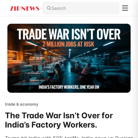
Search
trade & economy
The Trade War Isn’t Over for
India’s Factory Workers.