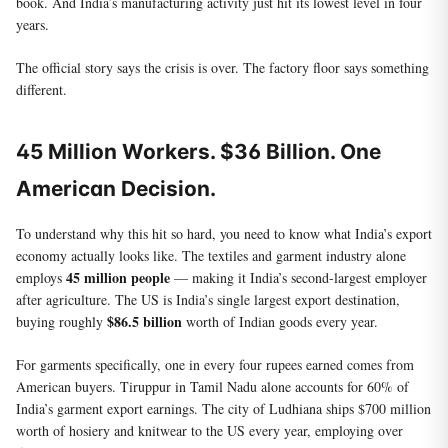
book. And India’s manufacturing activity just hit its lowest level in four
years.
The official story says the crisis is over. The factory floor says something
different.
45 Million Workers. $36 Billion. One
American Decision.
To understand why this hit so hard, you need to know what India’s export
economy actually looks like. The textiles and garment industry alone
45 million people
employs
— making it India’s second-largest employer
after agriculture. The US is India’s single largest export destination,
$86.5 billion
buying roughly
worth of Indian goods every year.
For garments specifically, one in every four rupees earned comes from
American buyers. Tiruppur in Tamil Nadu alone accounts for 60% of
India’s garment export earnings. The city of Ludhiana ships $700 million
worth of hosiery and knitwear to the US every year, employing over