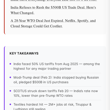
India Refuses to Rush the $500B US Trade Deal. Here's
What Changed.
A 28-Year WTO Deal Just Expired. Netflix, Spotify, and
Cloud Storage Could Get Costlier.
KEY TAKEAWAYS
India faced 50% US tariffs from Aug 2025 — among the
highest for any major trading partner
Modi-Trump deal (Feb 2): India stopped buying Russian
oil, pledged $500B in US purchases
SCOTUS struck down tariffs Feb 20 — India’s rate now
10%, lower than pre-Trump WTO rates
Textiles hardest hit — 2M+ jobs at risk, Tiruppur &
Ludhiana still reeling