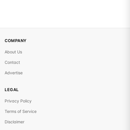
COMPANY
About Us
Contact
Advertise
LEGAL
Privacy Policy
Terms of Service
Disclaimer