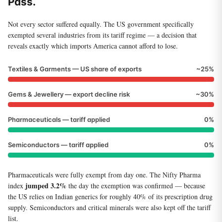
Pass.
Not every sector suffered equally. The US government specifically
exempted several industries from its tariff regime — a decision that
reveals exactly which imports America cannot afford to lose.
Textiles & Garments — US share of exports
~25%
Gems & Jewellery — export decline risk
~30%
Pharmaceuticals — tariff applied
0%
Semiconductors — tariff applied
0%
Pharmaceuticals were fully exempt from day one. The Nifty Pharma
jumped 3.2%
index
the day the exemption was confirmed — because
the US relies on Indian generics for roughly 40% of its prescription drug
supply. Semiconductors and critical minerals were also kept off the tariff
list.