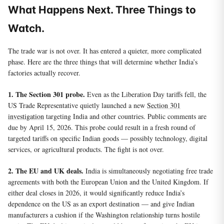
What Happens Next. Three Things to
Watch.
The trade war is not over. It has entered a quieter, more complicated
phase. Here are the three things that will determine whether India’s
factories actually recover.
1. The Section 301 probe.
Even as the Liberation Day tariffs fell, the
US Trade Representative quietly launched a new
Section 301
investigation
targeting India and other countries. Public comments are
due by April 15, 2026. This probe could result in a fresh round of
targeted tariffs on specific Indian goods — possibly technology, digital
services, or agricultural products. The fight is not over.
2. The EU and UK deals.
India is simultaneously negotiating free trade
agreements with both the European Union and the United Kingdom. If
either deal closes in 2026, it would significantly reduce India’s
dependence on the US as an export destination — and give Indian
manufacturers a cushion if the Washington relationship turns hostile