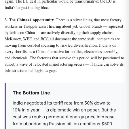
again. The EU deal in particular would be transformative: the EU is
India’s largest trading bloc.
3. The China+1 opportunity.
There is a silver lining that most factory
workers in Tiruppur aren’t hearing about yet. Global brands — squeezed
by tariffs on China — are actively diversifying their supply chains.
McKinsey, WEF, and BCG all document the same shift
: companies are
moving from cost-led sourcing to risk-led diversification. India is on
every shortlist as a China alternative for textiles, electronics assembly,
and chemicals. The factories that survive this period will be positioned to
absorb a wave of relocated manufacturing orders — if India can solve its
infrastructure and logistics gaps.
The Bottom Line
India negotiated its tariff rate from 50% down to
10% in a year — a diplomatic win on paper. But the
cost was real: a permanent energy price increase
from abandoning Russian oil, an ambitious $500