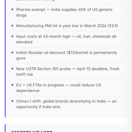
Pharma exempt — India supplies 40% of US generic
drugs
Manufacturing PMI hit 4-year low in March 2026 (53.9)
Input costs at 43-month high — oil, fuel, chemicals all
elevated
India’s Russian oil discount ($13/barrel) is permanently
gone
New USTR Section 301 probe — April 15 deadline, fresh
tariff risk
EU + UK FTAs in progress — could reduce US
dependence
China+1 shift: global brands diversifying to India — an
opportunity if India acts