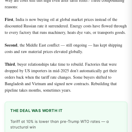
Why are costs still this high even after tariff relief? Three compounding
reasons:
First
, India is now buying oil at global market prices instead of the
discounted Russian rate it surrendered. Energy costs have flowed through
to every factory that runs machinery, heats dye vats, or transports goods.
Second
, the Middle East conflict — still ongoing — has kept shipping
costs and raw material prices elevated globally.
Third
, buyer relationships take time to rebuild. Factories that were
dropped by US importers in mid-2025 don’t automatically get their
orders back when the tariff rate changes. Some buyers shifted to
Bangladesh and Vietnam and signed new contracts. Rebuilding that
pipeline takes months, sometimes years.
THE DEAL WAS WORTH IT
Tariff at 10% is lower than pre-Trump WTO rates — a
structural win