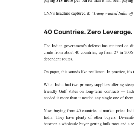
$18 more per barrel
paying
than it had been paying
CNN's headline captured it:
"Trump wanted India off 
40 Countries. Zero Leverage.
The Indian government's defense has centered on div
crude from about 40 countries, up from 27 in 200
dependent routes.
On paper, this sounds like resilience. In practice, it's
When India had two primary suppliers offering steep
friendly Gulf states on long-term contracts — In
needed it more than it needed any single one of them
Now, buying from 40 countries at market price, Indi
India. They have plenty of other buyers. Diversific
between a wholesale buyer getting bulk rates and a r