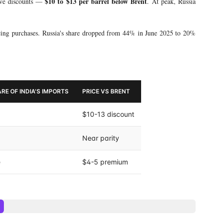
$10 to $13 per barrel below Brent
ive discounts —
. At peak, Russia
cing purchases. Russia's share dropped from 44% in June 2025 to 20%
RE OF INDIA'S IMPORTS
PRICE VS BRENT
$10-13 discount
Near parity
e
$4-5 premium