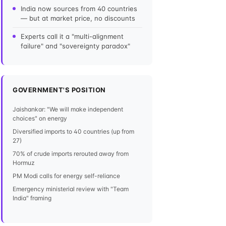
India now sources from 40 countries
— but at market price, no discounts
Experts call it a "multi-alignment
failure" and "sovereignty paradox"
GOVERNMENT'S POSITION
Jaishankar: "We will make independent
choices" on energy
Diversified imports to 40 countries (up from
27)
70% of crude imports rerouted away from
Hormuz
PM Modi calls for energy self-reliance
Emergency ministerial review with "Team
India" framing