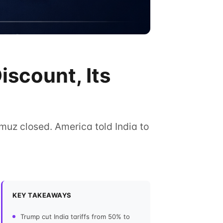
iscount, Its
ormuz closed. America told India to
KEY TAKEAWAYS
Trump cut India tariffs from 50% to