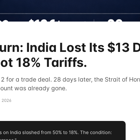
rn: India Lost Its $13 D
ot 18% Tariffs.
 2 for a trade deal. 28 days later, the Strait of H
scount was already gone.
, 2026
 on India slashed from 50% to 18%. The condition: