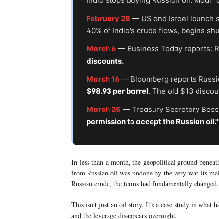
India stops buying Russian oil. Modi "
February 28
— US and Israel launch st
40% of India's crude flows, begins sh
March 6
— Business Today reports: Rus
discounts.
March 16
— Bloomberg reports Russian
$98.93 per barrel
. The old $13 disco
March 25
— Treasury Secretary Besse
permission to accept the Russian oil."
In less than a month, the geopolitical ground beneat
from Russian oil was undone by the very war its mai
Russian crude, the terms had fundamentally changed.
This isn't just an oil story. It's a case study in what
and the leverage disappears overnight.