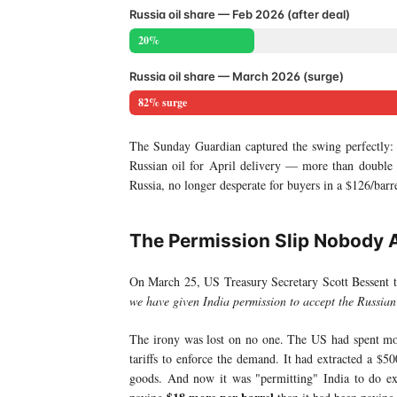
Russia oil share — Feb 2026 (after deal)
20%
Russia oil share — March 2026 (surge)
82% surge
The Sunday Guardian captured the swing perfectly
Russian oil for April delivery — more than double
Russia, no longer desperate for buyers in a $126/bar
The Permission Slip Nobody 
On March 25, US Treasury Secretary Scott Bessent 
we have given India permission to accept the Russian 
The irony was lost on no one. The US had spent mon
tariffs to enforce the demand. It had extracted a $5
goods. And now it was "permitting" India to do e