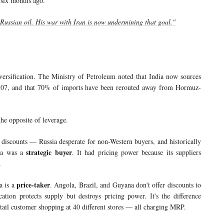
 six months ago.
Russian oil. His war with Iran is now undermining that goal."
ersification. The Ministry of Petroleum noted that India now sources
6-07, and that 70% of imports have been rerouted away from Hormuz-
 the opposite of leverage.
 discounts — Russia desperate for non-Western buyers, and historically
strategic buyer
dia was a
. It had pricing power because its suppliers
.
price-taker
a is a
. Angola, Brazil, and Guyana don't offer discounts to
ation protects supply but destroys pricing power. It's the difference
etail customer shopping at 40 different stores — all charging MRP.