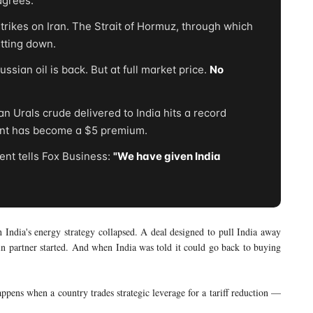
agrees."
rikes on Iran. The Strait of Hormuz, through which
utting down.
sian oil is back. But at full market price.
No
 Urals crude delivered to India hits a record
unt has become a $5 premium.
nt tells Fox Business:
"We have given India
h India's energy strategy collapsed. A deal designed to pull India away
n partner started. And when India was told it could go back to buying
 happens when a country trades strategic leverage for a tariff reduction —