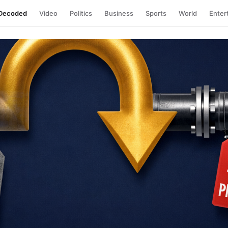
Decoded
Video
Politics
Business
Sports
World
Enter