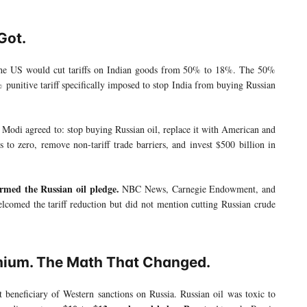
Got.
he US would cut tariffs on Indian goods from 50% to 18%. The 50%
% punitive tariff specifically imposed to stop India from buying Russian
 Modi agreed to: stop buying Russian oil, replace it with American and
 to zero, remove non-tariff trade barriers, and invest $500 billion in
rmed the Russian oil pledge.
NBC News, Carnegie Endowment, and
welcomed the tariff reduction but did not mention cutting Russian crude
mium. The Math That Changed.
beneficiary of Western sanctions on Russia. Russian oil was toxic to