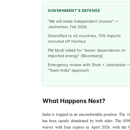
GOVERNMENT'S DEFENSE
"We will make independent choices" —
Jaishankar, Feb 2026
Diversified to 40 countries, 70% imports
rerouted off Hormuz
PM Modi called for "lesser dependence on
imported energy" (Bloomberg)
Emergency review with Shah + Jaishankar 
"Team India" approach
What Happens Next?
India is trapped in an uncomfortable position. The 18
has been openly abandoned by both sides. The $500
waiver with Iran expires in April 2026, with the US