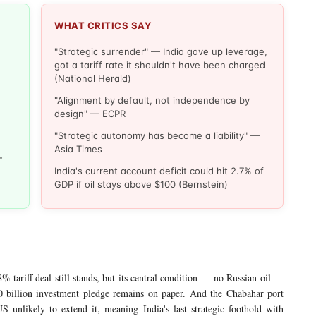
WHAT CRITICS SAY
"Strategic surrender" — India gave up leverage,
got a tariff rate it shouldn't have been charged
(National Herald)
"Alignment by default, not independence by
design" — ECPR
"Strategic autonomy has become a liability" —
Asia Times
—
India's current account deficit could hit 2.7% of
GDP if oil stays above $100 (Bernstein)
% tariff deal still stands, but its central condition — no Russian oil —
 billion investment pledge remains on paper. And the Chabahar port
 unlikely to extend it, meaning India's last strategic foothold with