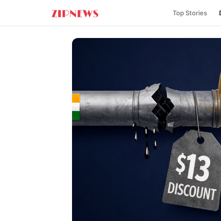
Top Stories