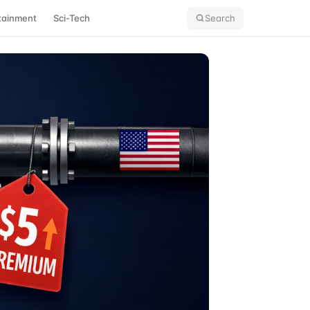
tainment
Sci-Tech
Search