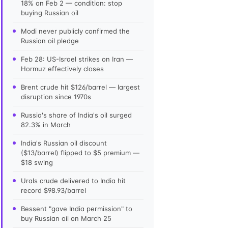
18% on Feb 2 — condition: stop
buying Russian oil
Modi never publicly confirmed the
Russian oil pledge
Feb 28: US-Israel strikes on Iran —
Hormuz effectively closes
Brent crude hit $126/barrel — largest
disruption since 1970s
Russia's share of India's oil surged
82.3% in March
India's Russian oil discount
($13/barrel) flipped to $5 premium —
$18 swing
Urals crude delivered to India hit
record $98.93/barrel
Bessent "gave India permission" to
buy Russian oil on March 25