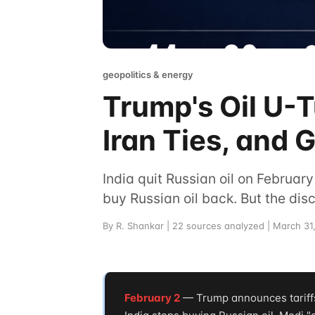
geopolitics & energy
Trump's Oil U-Tu
Iran Ties, and G
India quit Russian oil on February
buy Russian oil back. But the di
By R. Shankar | 22 sources analyzed | March 31
February 2
— Trump announces tariffs