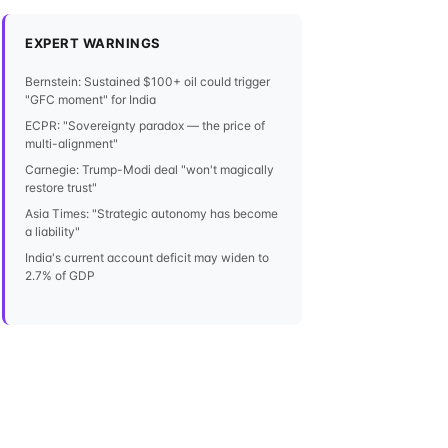
EXPERT WARNINGS
Bernstein: Sustained $100+ oil could trigger
"GFC moment" for India
ECPR: "Sovereignty paradox — the price of
multi-alignment"
Carnegie: Trump-Modi deal "won't magically
restore trust"
Asia Times: "Strategic autonomy has become
a liability"
India's current account deficit may widen to
2.7% of GDP