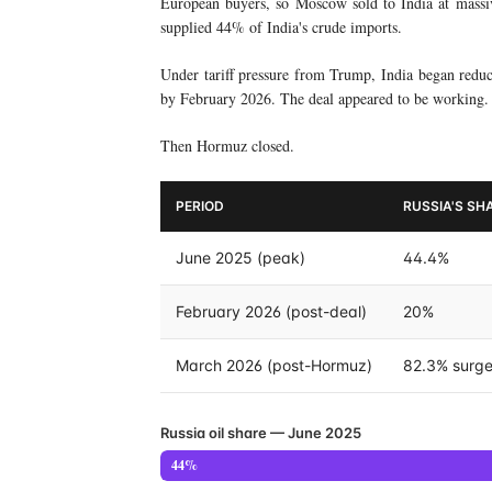
European buyers, so Moscow sold to India at mass
supplied 44% of India's crude imports.
Under tariff pressure from Trump, India began redu
by February 2026. The deal appeared to be working.
Then Hormuz closed.
PERIOD
RUSSIA'S SHA
June 2025 (peak)
44.4%
February 2026 (post-deal)
20%
March 2026 (post-Hormuz)
82.3% surg
Russia oil share — June 2025
44%