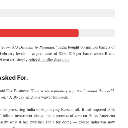
:
"From $13 Discount to Premium."
India bought 60 million barrels of
 February levels — at premiums of $5 to $15 per barrel above Brent.
rel market, simply
refused to offer discounts
.
Asked For.
told Fox Business:
"To ease the temporary gap of oil around the world,
oil."
A 30-day sanctions waiver followed.
ths pressuring India to stop buying Russian oil. It had imposed 50%
00 billion investment pledge and a promise of zero tariffs on American
xactly what it had punished India for doing — except India was now