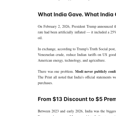
What India Gave. What India 
On February 2, 2026, President Trump announced t
rate had been artificially inflated — it included a 25
oil.
In exchange, according to Trump's Truth Social post,
Venezuelan crude, reduce Indian tariffs on US goods
American energy, technology, and agriculture.
Modi never publicly confi
There was one problem.
The Print all noted that India's official statements 
purchases.
From $13 Discount to $5 Pre
Between 2023 and early 2026, India was the biggest 