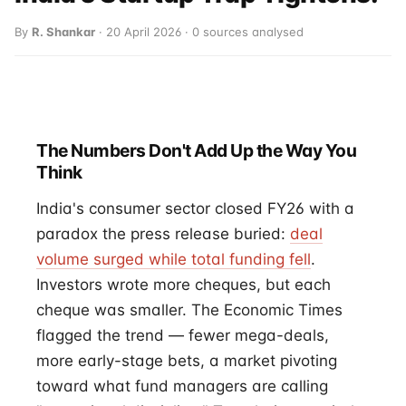
By
R. Shankar
· 20 April 2026 · 0 sources analysed
The Numbers Don't Add Up the Way You
Think
India's consumer sector closed FY26 with a
paradox the press release buried:
deal
volume surged while total funding fell
.
Investors wrote more cheques, but each
cheque was smaller. The Economic Times
flagged the trend — fewer mega-deals,
more early-stage bets, a market pivoting
toward what fund managers are calling