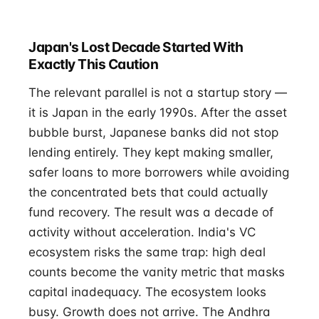
Japan's Lost Decade Started With
Exactly This Caution
The relevant parallel is not a startup story —
it is Japan in the early 1990s. After the asset
bubble burst, Japanese banks did not stop
lending entirely. They kept making smaller,
safer loans to more borrowers while avoiding
the concentrated bets that could actually
fund recovery. The result was a decade of
activity without acceleration. India's VC
ecosystem risks the same trap: high deal
counts become the vanity metric that masks
capital inadequacy. The ecosystem looks
busy. Growth does not arrive. The Andhra