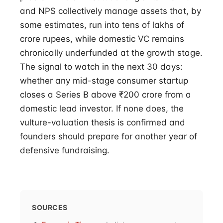
and NPS collectively manage assets that, by
some estimates, run into tens of lakhs of
crore rupees, while domestic VC remains
chronically underfunded at the growth stage.
The signal to watch in the next 30 days:
whether any mid-stage consumer startup
closes a Series B above ₹200 crore from a
domestic lead investor. If none does, the
vulture-valuation thesis is confirmed and
founders should prepare for another year of
defensive fundraising.
SOURCES