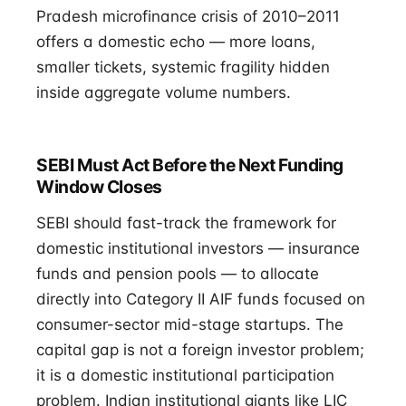
Pradesh microfinance crisis of 2010–2011
offers a domestic echo — more loans,
smaller tickets, systemic fragility hidden
inside aggregate volume numbers.
SEBI Must Act Before the Next Funding
Window Closes
SEBI should fast-track the framework for
domestic institutional investors — insurance
funds and pension pools — to allocate
directly into Category II AIF funds focused on
consumer-sector mid-stage startups. The
capital gap is not a foreign investor problem;
it is a domestic institutional participation
problem. Indian institutional giants like LIC