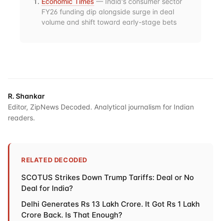
Economic Times
— India's consumer sector
FY26 funding dip alongside surge in deal
volume and shift toward early-stage bets
R. Shankar
Editor, ZipNews Decoded. Analytical journalism for Indian
readers.
RELATED DECODED
SCOTUS Strikes Down Trump Tariffs: Deal or No
Deal for India?
Delhi Generates Rs 13 Lakh Crore. It Got Rs 1 Lakh
Crore Back. Is That Enough?