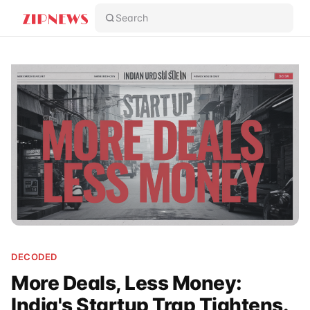
Search
DECODED
More Deals, Less Money:
India's Startup Trap Tightens.