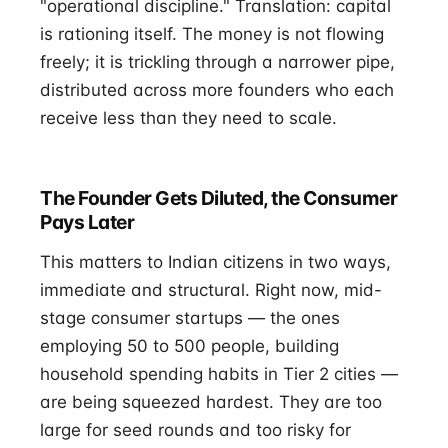
"operational discipline." Translation: capital
is rationing itself. The money is not flowing
freely; it is trickling through a narrower pipe,
distributed across more founders who each
receive less than they need to scale.
The Founder Gets Diluted, the Consumer
Pays Later
This matters to Indian citizens in two ways,
immediate and structural. Right now, mid-
stage consumer startups — the ones
employing 50 to 500 people, building
household spending habits in Tier 2 cities —
are being squeezed hardest. They are too
large for seed rounds and too risky for