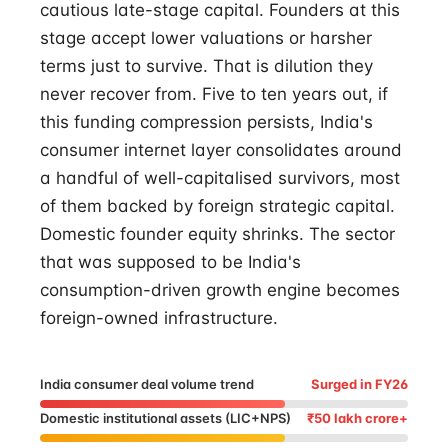
cautious late-stage capital. Founders at this
stage accept lower valuations or harsher
terms just to survive. That is dilution they
never recover from. Five to ten years out, if
this funding compression persists, India's
consumer internet layer consolidates around
a handful of well-capitalised survivors, most
of them backed by foreign strategic capital.
Domestic founder equity shrinks. The sector
that was supposed to be India's
consumption-driven growth engine becomes
foreign-owned infrastructure.
India consumer deal volume trend
Surged in FY26
Domestic institutional assets (LIC+NPS)
₹50 lakh crore+