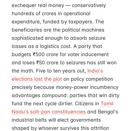
exchequer real money — conservatively
hundreds of crores in operational
expenditure, funded by taxpayers. The
beneficiaries are the political machines
sophisticated enough to absorb seizure
losses as a logistics cost. A party that
budgets ₹500 crore for voter inducement
and loses ₹50 crore to seizures has still won
the math. Five to ten years out,
India's
elections lost the plot
on policy competition
precisely because money-power incumbency
advantages compound: parties that win dirty
fund the next cycle dirtier. Citizens in
Tamil
Nadu's salt-pan constituencies
and Bengal's
industrial belts will elect governments
shaped by whoever survives this attrition