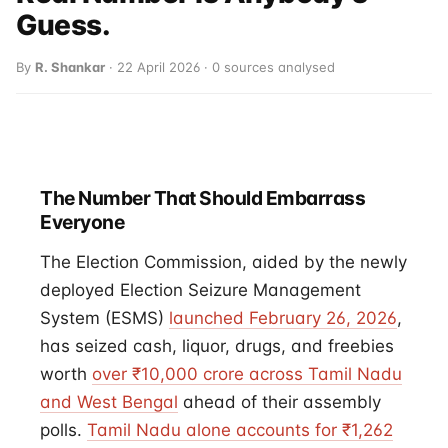
Guess.
By
R. Shankar
· 22 April 2026 · 0 sources analysed
The Number That Should Embarrass
Everyone
The Election Commission, aided by the newly
deployed Election Seizure Management
System (ESMS)
launched February 26, 2026
,
has seized cash, liquor, drugs, and freebies
worth
over ₹10,000 crore across Tamil Nadu
and West Bengal
ahead of their assembly
polls.
Tamil Nadu alone accounts for ₹1,262