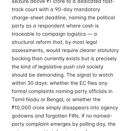
seizure above ₹1 crore to a dedicated fast-
track court with a 90-day mandatory
charge-sheet deadline, naming the political
party as a respondent where cash is
traceable to campaign logistics — a
structural reform that, by most legal
assessments, would require clearer statutory
backing than currently exists but is precisely
the kind of legislative push civil society
should be demanding. The signal to watch
within 30 days: whether the EC files any
formal complaints naming party officials in
Tamil Nadu or Bengal, or whether the
₹10,000 crore simply disappears into agency
godowns and forgotten FIRs. If no named-
party complaint emerges by polling day, the