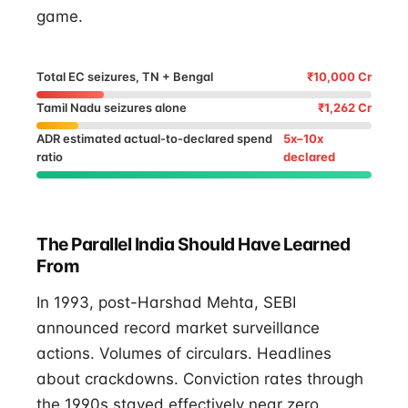
game.
Total EC seizures, TN + Bengal
₹10,000 Cr
Tamil Nadu seizures alone
₹1,262 Cr
ADR estimated actual-to-declared spend
5x–10x
ratio
declared
The Parallel India Should Have Learned
From
In 1993, post-Harshad Mehta, SEBI
announced record market surveillance
actions. Volumes of circulars. Headlines
about crackdowns. Conviction rates through
the 1990s stayed effectively near zero