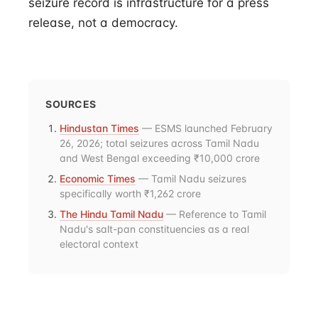
seizure record is infrastructure for a press
release, not a democracy.
SOURCES
Hindustan Times
— ESMS launched February
26, 2026; total seizures across Tamil Nadu
and West Bengal exceeding ₹10,000 crore
Economic Times
— Tamil Nadu seizures
specifically worth ₹1,262 crore
The Hindu Tamil Nadu
— Reference to Tamil
Nadu's salt-pan constituencies as a real
electoral context