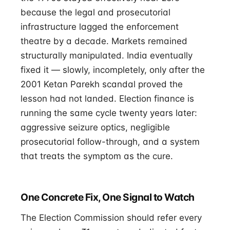
because the legal and prosecutorial
infrastructure lagged the enforcement
theatre by a decade. Markets remained
structurally manipulated. India eventually
fixed it — slowly, incompletely, only after the
2001 Ketan Parekh scandal proved the
lesson had not landed. Election finance is
running the same cycle twenty years later:
aggressive seizure optics, negligible
prosecutorial follow-through, and a system
that treats the symptom as the cure.
One Concrete Fix, One Signal to Watch
The Election Commission should refer every