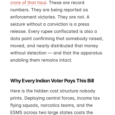
crore of that haul
. These are record
numbers. They are being reported as
enforcement victories. They are not. A
seizure without a conviction is a press
release. Every rupee confiscated is also a
data point confirming that somebody raised,
moved, and nearly distributed that money
without detection — and that the apparatus
enabling them remains intact.
Why Every Indian Voter Pays This Bill
Here is the hidden cost structure nobody
prints. Deploying central forces, income tax
flying squads, narcotics teams, and the
ESMS across two large states costs the