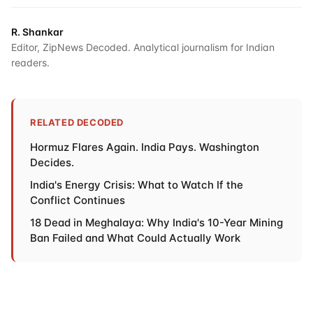
R. Shankar
Editor, ZipNews Decoded. Analytical journalism for Indian
readers.
RELATED DECODED
Hormuz Flares Again. India Pays. Washington
Decides.
India's Energy Crisis: What to Watch If the
Conflict Continues
18 Dead in Meghalaya: Why India's 10-Year Mining
Ban Failed and What Could Actually Work