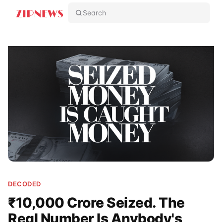
Search
DECODED
₹10,000 Crore Seized. The
Real Number Is Anybody's