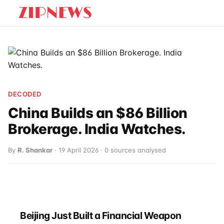
DECODED
China Builds an $86 Billion
Brokerage. India Watches.
By
R. Shankar
· 19 April 2026 · 0 sources analysed
Beijing Just Built a Financial Weapon