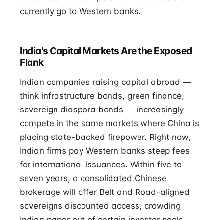
currently go to Western banks.
India's Capital Markets Are the Exposed
Flank
Indian companies raising capital abroad —
think infrastructure bonds, green finance,
sovereign diaspora bonds — increasingly
compete in the same markets where China is
placing state-backed firepower. Right now,
Indian firms pay Western banks steep fees
for international issuances. Within five to
seven years, a consolidated Chinese
brokerage will offer Belt and Road-aligned
sovereigns discounted access, crowding
Indian paper out of certain investor pools.