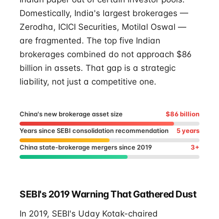
Domestically, India's largest brokerages —
Zerodha, ICICI Securities, Motilal Oswal —
are fragmented. The top five Indian
brokerages combined do not approach $86
billion in assets. That gap is a strategic
liability, not just a competitive one.
China's new brokerage asset size
$86 billion
Years since SEBI consolidation recommendation
5 years
China state-brokerage mergers since 2019
3+
SEBI's 2019 Warning That Gathered Dust
In 2019, SEBI's Uday Kotak-chaired