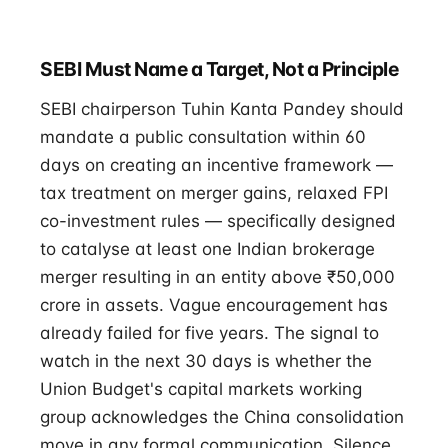
SEBI Must Name a Target, Not a Principle
SEBI chairperson Tuhin Kanta Pandey should
mandate a public consultation within 60
days on creating an incentive framework —
tax treatment on merger gains, relaxed FPI
co-investment rules — specifically designed
to catalyse at least one Indian brokerage
merger resulting in an entity above ₹50,000
crore in assets. Vague encouragement has
already failed for five years. The signal to
watch in the next 30 days is whether the
Union Budget's capital markets working
group acknowledges the China consolidation
move in any formal communication. Silence