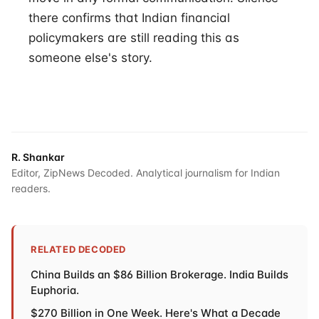
there confirms that Indian financial
policymakers are still reading this as
someone else's story.
R. Shankar
Editor, ZipNews Decoded. Analytical journalism for Indian
readers.
RELATED DECODED
China Builds an $86 Billion Brokerage. India Builds
Euphoria.
$270 Billion in One Week. Here's What a Decade