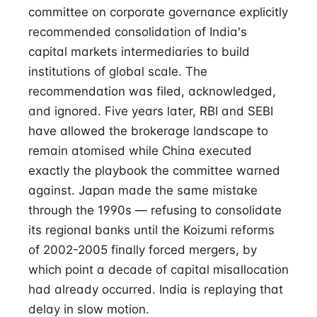
committee on corporate governance explicitly
recommended consolidation of India's
capital markets intermediaries to build
institutions of global scale. The
recommendation was filed, acknowledged,
and ignored. Five years later, RBI and SEBI
have allowed the brokerage landscape to
remain atomised while China executed
exactly the playbook the committee warned
against. Japan made the same mistake
through the 1990s — refusing to consolidate
its regional banks until the Koizumi reforms
of 2002-2005 finally forced mergers, by
which point a decade of capital misallocation
had already occurred. India is replaying that
delay in slow motion.