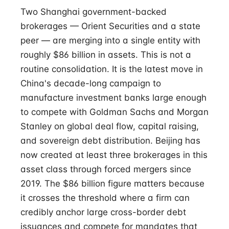
Two Shanghai government-backed
brokerages — Orient Securities and a state
peer — are merging into a single entity with
roughly $86 billion in assets. This is not a
routine consolidation. It is the latest move in
China's decade-long campaign to
manufacture investment banks large enough
to compete with Goldman Sachs and Morgan
Stanley on global deal flow, capital raising,
and sovereign debt distribution. Beijing has
now created at least three brokerages in this
asset class through forced mergers since
2019. The $86 billion figure matters because
it crosses the threshold where a firm can
credibly anchor large cross-border debt
issuances and compete for mandates that