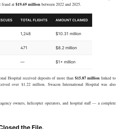
$19.69 million
l fraud at
between 2022 and 2025.
ESCUES
TOTAL FLIGHTS
AMOUNT CLAIMED
1,248
$10.31 million
471
$8.2 million
—
$1+ million
$15.87 million
ional Hospital received deposits of more than
linked to
received over $1.22 million. Swacon International Hospital was also
gency owners, helicopter operators, and hospital staff — a complete
losed the File.