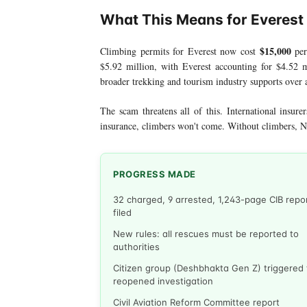
What This Means for Everest
$15,000
Climbing permits for Everest now cost
per
$5.92 million, with Everest accounting for $4.52
broader trekking and tourism industry supports over a
The scam threatens all of this. International insure
insurance, climbers won't come. Without climbers, N
PROGRESS MADE
32 charged, 9 arrested, 1,243-page CIB repo
filed
New rules: all rescues must be reported to
authorities
Citizen group (Deshbhakta Gen Z) triggered
reopened investigation
Civil Aviation Reform Committee report