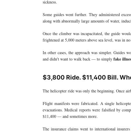
sickness.
Some guides went further. They administered excess
along with abnormally large amounts of water, induci
Once the climber was incapacitated, the guide would
frightened at 5,000 meters above sea level, was in no 
In other cases, the approach was simpler. Guides w
fake illne
and didn't want to walk back — to simply
$3,800 Ride. $11,400 Bill. W
The helicopter ride was only the beginning. Once air
Flight manifests were fabricated. A single helicopt
evacuations. Medical reports were falsified by compl
$11,400 — and sometimes more.
The insurance claims went to international insurers