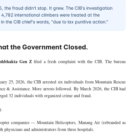
 the fraud didn't stop. It grew. The CIB's investigation
,782 international climbers were treated at the
n the CIB chief's words, "due to lax punitive action."
hat the Government Closed.
shbhakta Gen Z
filed a fresh complaint with the CIB. The bureau
uary 25, 2026, the CIB arrested six individuals from Mountain Rescue
ence & Assistance. More arrests followed. By March 2026, the CIB had
ged 32 individuals with organized crime and fraud.
g.
icopter companies — Mountain Helicopters, Manang Air (rebranded as
 physicians and administrators from three hospitals.