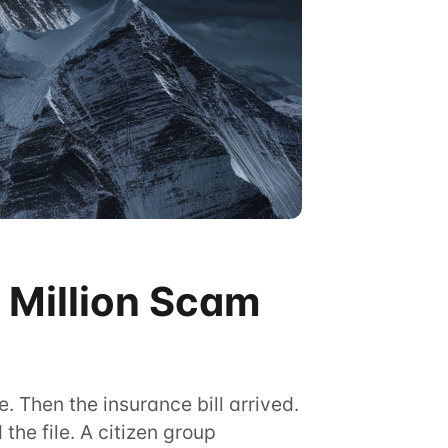
 Million Scam
. Then the insurance bill arrived.
he file. A citizen group