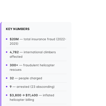
KEY NUMBERS
$20M
— total insurance fraud (2022-
2025)
4,782
— international climbers
affected
300+
— fraudulent helicopter
rescues
32
— people charged
9
— arrested (23 absconding)
$3,800 → $11,400
— inflated
helicopter billing