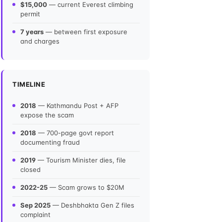
$15,000
— current Everest climbing
permit
7 years
— between first exposure
and charges
TIMELINE
2018
— Kathmandu Post + AFP
expose the scam
2018
— 700-page govt report
documenting fraud
2019
— Tourism Minister dies, file
closed
2022-25
— Scam grows to $20M
Sep 2025
— Deshbhakta Gen Z files
complaint