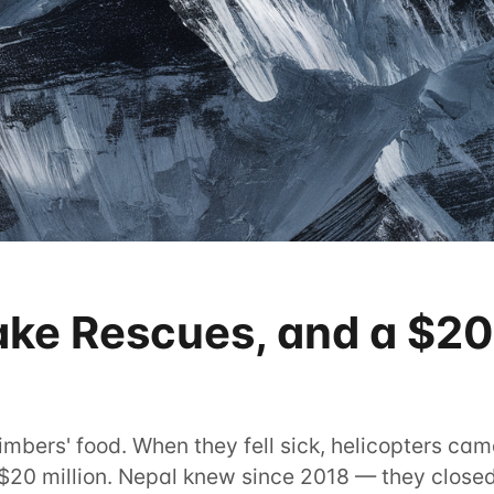
ake Rescues, and a $20
mbers' food. When they fell sick, helicopters came
$20 million. Nepal knew since 2018 — they closed t