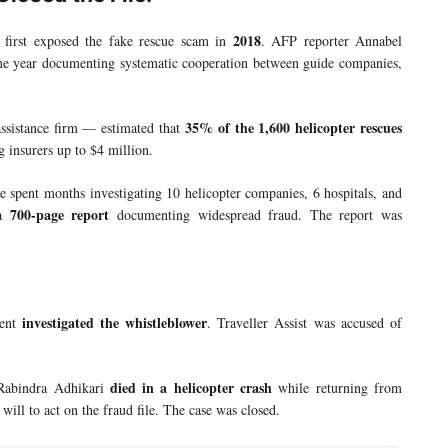
2018
first exposed the fake rescue scam in
. AFP reporter Annabel
ame year documenting systematic cooperation between guide companies,
35% of the 1,600 helicopter rescues
assistance firm — estimated that
g insurers up to $4 million.
spent months investigating 10 helicopter companies, 6 hospitals, and
700-page report
 a
documenting widespread fraud. The report was
investigated the whistleblower
ment
. Traveller Assist was accused of
died in a helicopter crash
 Rabindra Adhikari
while returning from
ill to act on the fraud file. The case was closed.