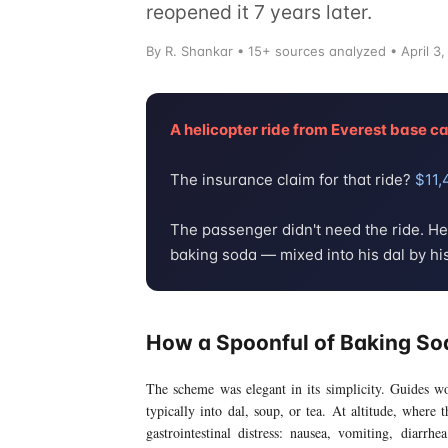
reopened it 7 years later.
By
R. Shankar
• 15+ sources analyzed • April 3,
A helicopter ride from Everest base 
The insurance claim for that ride?
$11,
The passenger didn't need the ride. H
baking soda — mixed into his dal by hi
How a Spoonful of Baking So
The scheme was elegant in its simplicity. Guides w
typically into dal, soup, or tea. At altitude, where
gastrointestinal distress: nausea, vomiting, diarrh