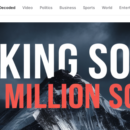
Decoded
Video
Politics
Business
Sports
World
Enter