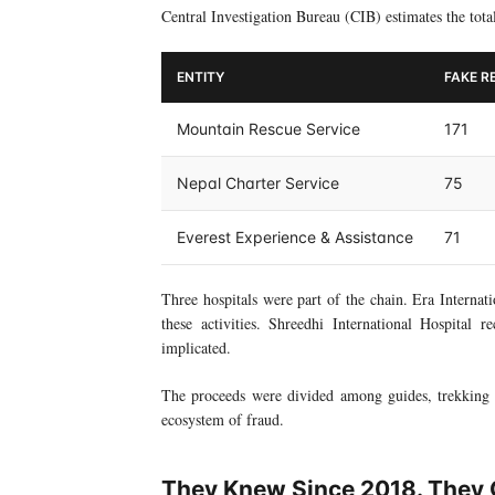
Central Investigation Bureau (CIB) estimates the tota
ENTITY
FAKE R
Mountain Rescue Service
171
Nepal Charter Service
75
Everest Experience & Assistance
71
Three hospitals were part of the chain. Era Internat
these activities. Shreedhi International Hospital 
implicated.
The proceeds were divided among guides, trekking a
ecosystem of fraud.
They Knew Since 2018. They C