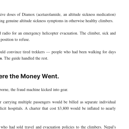
ive doses of Diamox (acetazolamide, an altitude sickness medication)
ng genuine altitude sickness symptoms in otherwise healthy climbers.
 radio for an emergency helicopter evacuation. The climber, sick and
position to refuse.
ould convince tired trekkers — people who had been walking for days
ss
. The guide handled the rest.
here the Money Went.
borne, the fraud machine kicked into gear.
er carrying multiple passengers would be billed as separate individual
icit hospitals. A charter that cost $3,800 would be inflated to nearly
 who had sold travel and evacuation policies to the climbers. Nepal's