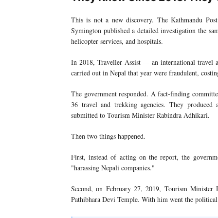
This is not a new discovery. The Kathmandu Post 
Symington published a detailed investigation the s
helicopter services, and hospitals.
In 2018, Traveller Assist — an international travel 
carried out in Nepal that year were fraudulent, costin
The government responded. A fact-finding committee 
36 travel and trekking agencies. They produced
submitted to Tourism Minister Rabindra Adhikari.
Then two things happened.
First, instead of acting on the report, the govern
"harassing Nepali companies."
Second, on February 27, 2019, Tourism Minister
Pathibhara Devi Temple. With him went the political w