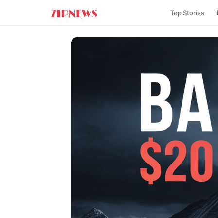
Top Stories