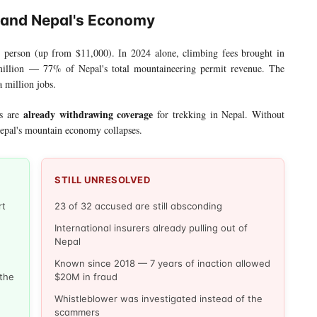
 and Nepal's Economy
 person (up from $11,000). In 2024 alone, climbing fees brought in
 million — 77% of Nepal's total mountaineering permit revenue. The
 million jobs.
already withdrawing coverage
rs are
for trekking in Nepal. Without
epal's mountain economy collapses.
STILL UNRESOLVED
rt
23 of 32 accused are still absconding
International insurers already pulling out of
Nepal
Known since 2018 — 7 years of inaction allowed
 the
$20M in fraud
Whistleblower was investigated instead of the
scammers