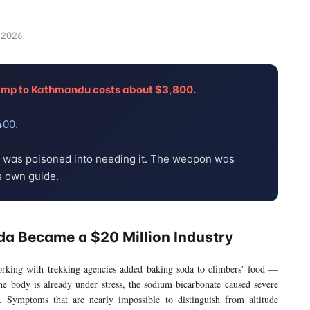
 2026
camp to Kathmandu costs about $3,800.
400.
e was poisoned into needing it. The weapon was
s own guide.
da Became a $20 Million Industry
orking with trekking agencies added baking soda to climbers' food —
 the body is already under stress, the sodium bicarbonate caused severe
ea. Symptoms that are nearly impossible to distinguish from altitude