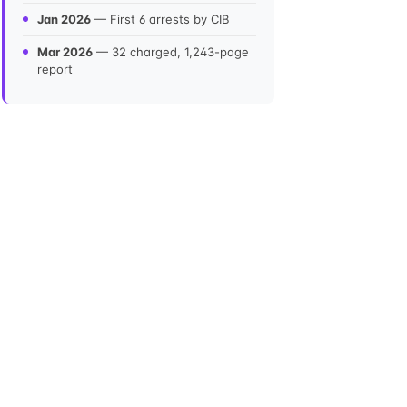
Jan 2026
— First 6 arrests by CIB
Mar 2026
— 32 charged, 1,243-page
report