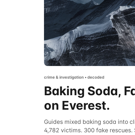
crime & investigation • decoded
Baking Soda, F
on Everest.
Guides mixed baking soda into cli
4,782 victims. 300 fake rescues. 