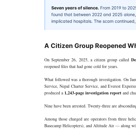
Seven years of silence.
From 2019 to 2025,
found that between 2022 and 2025 alone, 4
implicated hospitals. The scam continued, i
A Citizen Group Reopened W
De
On September 26, 2025, a citizen group called
reopened files that had gone cold for years.
What followed was a thorough investigation. On Jan
Service, Nepal Charter Service, and Everest Experi
1,243-page investigation report
produced a
and char
Nine have been arrested. Twenty-three are abscondin
Among those charged are operators from three hel
Basecamp Helicopters), and Altitude Air — along with