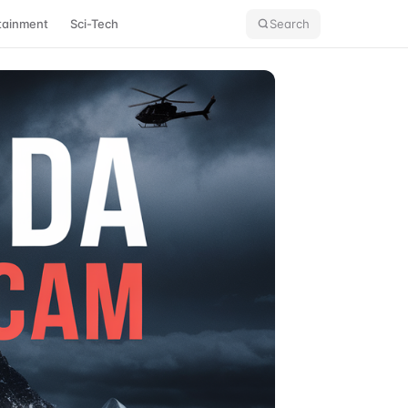
tainment
Sci-Tech
Search