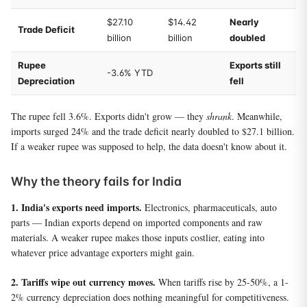
$27.10
$14.42
Nearly
Trade Deficit
billion
billion
doubled
Rupee
Exports still
-3.6% YTD
Depreciation
fell
The rupee fell 3.6%. Exports didn't grow — they
shrank
. Meanwhile,
imports surged 24% and the trade deficit nearly doubled to $27.1 billion.
If a weaker rupee was supposed to help, the data doesn't know about it.
Why the theory fails for India
1. India's exports need imports.
Electronics, pharmaceuticals, auto
parts — Indian exports depend on imported components and raw
materials. A weaker rupee makes those inputs costlier, eating into
whatever price advantage exporters might gain.
2. Tariffs wipe out currency moves.
When tariffs rise by 25-50%, a 1-
2% currency depreciation does nothing meaningful for competitiveness.