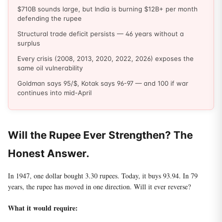
$710B sounds large, but India is burning $12B+ per month
defending the rupee
Structural trade deficit persists — 46 years without a
surplus
Every crisis (2008, 2013, 2020, 2022, 2026) exposes the
same oil vulnerability
Goldman says 95/$, Kotak says 96-97 — and 100 if war
continues into mid-April
Will the Rupee Ever Strengthen? The
Honest Answer.
In 1947, one dollar bought 3.30 rupees. Today, it buys 93.94. In 79
years, the rupee has moved in one direction. Will it ever reverse?
What it would require: