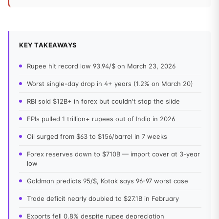
KEY TAKEAWAYS
Rupee hit record low 93.94/$ on March 23, 2026
Worst single-day drop in 4+ years (1.2% on March 20)
RBI sold $12B+ in forex but couldn't stop the slide
FPIs pulled 1 trillion+ rupees out of India in 2026
Oil surged from $63 to $156/barrel in 7 weeks
Forex reserves down to $710B — import cover at 3-year
low
Goldman predicts 95/$, Kotak says 96-97 worst case
Trade deficit nearly doubled to $27.1B in February
Exports fell 0.8% despite rupee depreciation