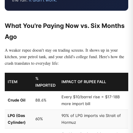
What You're Paying Now vs. Six Months
Ago
A weaker rupee doesn't stay on trading screens. It shows up in your
kitchen, your petrol tank, and your child's college fund. Here's how the
crash translates to everyday life:
%
ITEM
IMPACT OF RUPEE FALL
IMPORTED
Every $10/barrel rise = $17-18B
Crude Oil
88.6%
more import bill
LPG (Gas
90% of LPG imports via Strait of
60%
Cylinder)
Hormuz