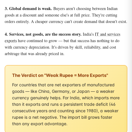
3. Global demand is weak.
Buyers aren't choosing between Indian
goods at a discount and someone else's at full price. They're cutting
orders entirely. A cheaper currency can't create demand that doesn't exist.
4. Services, not goods, are the success story.
India's
IT and services
exports
have continued to grow — but that success has nothing to do
with currency depreciation. It's driven by skill, reliability, and cost
arbitrage that was already priced in.
The Verdict on "Weak Rupee = More Exports"
For countries that are net exporters of manufactured
goods — like China, Germany, or Japan — a weaker
currency genuinely helps. For India, which imports more
than it exports and runs a persistent trade deficit (46
consecutive years and counting since 1980), a weaker
rupee is a net negative. The import bill grows faster
than any export advantage.