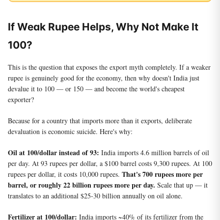
If Weak Rupee Helps, Why Not Make It
100?
This is the question that exposes the export myth completely. If a weaker
rupee is genuinely good for the economy, then why doesn't India just
devalue it to 100 — or 150 — and become the world's cheapest
exporter?
Because for a country that imports more than it exports, deliberate
devaluation is economic suicide. Here's why:
Oil at 100/dollar instead of 93:
India imports 4.6 million barrels of oil
per day. At 93 rupees per dollar, a $100 barrel costs 9,300 rupees. At 100
That's 700 rupees more per
rupees per dollar, it costs 10,000 rupees.
barrel, or roughly 22 billion rupees more per day.
Scale that up — it
translates to an additional $25-30 billion annually on oil alone.
Fertilizer at 100/dollar:
India imports ~40% of its fertilizer from the