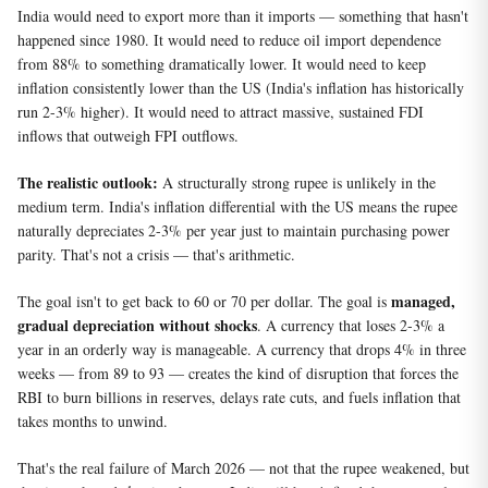
India would need to export more than it imports — something that hasn't
happened since 1980. It would need to reduce oil import dependence
from 88% to something dramatically lower. It would need to keep
inflation consistently lower than the US (India's inflation has historically
run 2-3% higher). It would need to attract massive, sustained FDI
inflows that outweigh FPI outflows.
The realistic outlook:
A structurally strong rupee is unlikely in the
medium term. India's inflation differential with the US means the rupee
naturally depreciates 2-3% per year just to maintain purchasing power
parity. That's not a crisis — that's arithmetic.
managed,
The goal isn't to get back to 60 or 70 per dollar. The goal is
gradual depreciation without shocks
. A currency that loses 2-3% a
year in an orderly way is manageable. A currency that drops 4% in three
weeks — from 89 to 93 — creates the kind of disruption that forces the
RBI to burn billions in reserves, delays rate cuts, and fuels inflation that
takes months to unwind.
That's the real failure of March 2026 — not that the rupee weakened, but