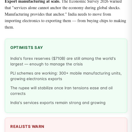
Export manufacturing at scale.
The Economic Survey 2026 warned
that "services alone cannot anchor the economy during global shocks.
Manufacturing provides that anchor." India needs to move from
importing electronics to exporting them — from buying chips to making
them.
OPTIMISTS SAY
India's forex reserves ($710B) are still among the world's
largest — enough to manage the crisis
PLI schemes are working: 300+ mobile manufacturing units,
growing electronics exports
The rupee will stabilize once Iran tensions ease and oil
corrects
India's services exports remain strong and growing
REALISTS WARN