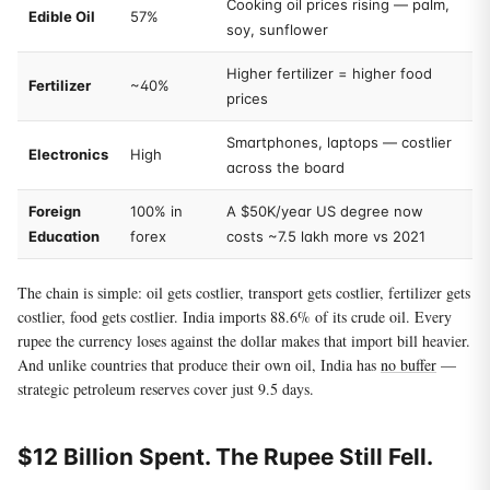
Cooking oil prices rising — palm,
Edible Oil
57%
soy, sunflower
Higher fertilizer = higher food
Fertilizer
~40%
prices
Smartphones, laptops — costlier
Electronics
High
across the board
Foreign
100% in
A $50K/year US degree now
Education
forex
costs ~7.5 lakh more vs 2021
The chain is simple: oil gets costlier, transport gets costlier, fertilizer gets
costlier, food gets costlier. India imports 88.6% of its crude oil. Every
rupee the currency loses against the dollar makes that import bill heavier.
And unlike countries that produce their own oil, India has
no buffer
—
strategic petroleum reserves cover just 9.5 days.
$12 Billion Spent. The Rupee Still Fell.