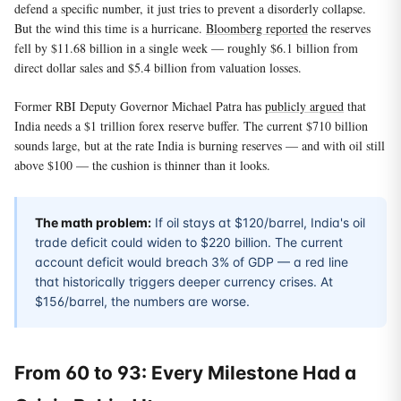
defend a specific number, it just tries to prevent a disorderly collapse.
But the wind this time is a hurricane.
Bloomberg reported
the reserves
fell by $11.68 billion in a single week — roughly $6.1 billion from
direct dollar sales and $5.4 billion from valuation losses.
Former RBI Deputy Governor Michael Patra has
publicly argued
that
India needs a $1 trillion forex reserve buffer. The current $710 billion
sounds large, but at the rate India is burning reserves — and with oil still
above $100 — the cushion is thinner than it looks.
The math problem:
If oil stays at $120/barrel, India's oil
trade deficit could widen to $220 billion. The current
account deficit would breach 3% of GDP — a red line
that historically triggers deeper currency crises. At
$156/barrel, the numbers are worse.
From 60 to 93: Every Milestone Had a