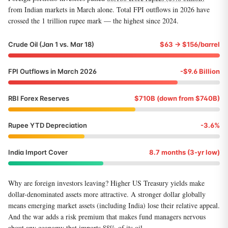
from Indian markets in March alone. Total FPI outflows in 2026 have
crossed the 1 trillion rupee mark — the highest since 2024.
Crude Oil (Jan 1 vs. Mar 18)
$63 → $156/barrel
FPI Outflows in March 2026
-$9.6 Billion
RBI Forex Reserves
$710B (down from $740B)
Rupee YTD Depreciation
-3.6%
India Import Cover
8.7 months (3-yr low)
Why are foreign investors leaving? Higher US Treasury yields make
dollar-denominated assets more attractive. A stronger dollar globally
means emerging market assets (including India) lose their relative appeal.
And the war adds a risk premium that makes fund managers nervous
about any economy that imports 88% of its oil.