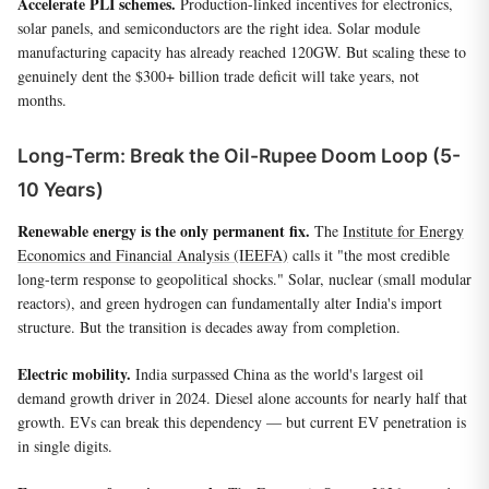
Accelerate PLI schemes.
Production-linked incentives for electronics,
solar panels, and semiconductors are the right idea. Solar module
manufacturing capacity has already reached 120GW. But scaling these to
genuinely dent the $300+ billion trade deficit will take years, not
months.
Long-Term: Break the Oil-Rupee Doom Loop (5-
10 Years)
Renewable energy is the only permanent fix.
The
Institute for Energy
Economics and Financial Analysis (IEEFA)
calls it "the most credible
long-term response to geopolitical shocks." Solar, nuclear (small modular
reactors), and green hydrogen can fundamentally alter India's import
structure. But the transition is decades away from completion.
Electric mobility.
India surpassed China as the world's largest oil
demand growth driver in 2024. Diesel alone accounts for nearly half that
growth. EVs can break this dependency — but current EV penetration is
in single digits.