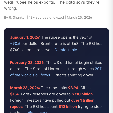
weak rupee helps exports." The data says they're
wrong.
By R. Shankar | 18+ sources analyzed | March 25, 2026
January 1, 2026:
The rupee opens the year at
~90.6
per dollar. Brent crude is at $63. The RBI has
$740 billion in reserves.
Comfortable.
February 28, 2026:
The US and Israel begin strikes
on Iran. The Strait of Hormuz — through which
20%
of the world's oil flows
— starts shutting down.
March 23, 2026:
The rupee hits
93.94
. Oil is at
$156
. Forex reserves are down to
$710 billion
.
Foreign investors have pulled out
over 1 trillion
rupees
. The RBI has spent
$12 billion
trying to stop
the fall.
It didn't work.