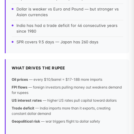
Dollar is weaker vs Euro and Pound — but stronger vs
Asian currencies
India has had a trade deficit for 46 consecutive years
since 1980
SPR covers 9.5 days — Japan has 260 days
WHAT DRIVES THE RUPEE
Oil prices
— every $10/barrel = $17-18B more imports
FPI flows
— foreign investors pulling money out weakens demand
for rupees
US interest rates
— higher US rates pull capital toward dollars
Trade deficit
— India imports more than it exports, creating
constant dollar demand
Geopolitical risk
— war triggers flight to dollar safety