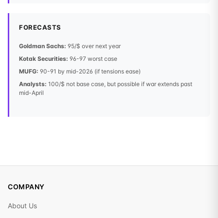
FORECASTS
Goldman Sachs:
95/$ over next year
Kotak Securities:
96-97 worst case
MUFG:
90-91 by mid-2026 (if tensions ease)
Analysts:
100/$ not base case, but possible if war extends past
mid-April
COMPANY
About Us