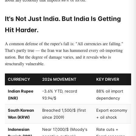
It's Not Just India. But India Is Getting
Hit Harder.
A common defense of the rupee's fall is: "All currencies are falling."
That's partly true — the Iran war has hammered every oil-importing
nation. But the degree of damage varies, and it reveals who is
structurally vulnerable.
CURRENCY
2026 MOVEMENT
KEY DRIVER
Indian Rupee
-3.6% YTD, record
88% oil import
(INR)
93.94/$
dependency
South Korean
Breached 1,500/$ (first
Export economy
Won (KRW)
since 2009)
+ oil shock
Indonesian
Near 17,000/$ (Moody's
Rate cuts +