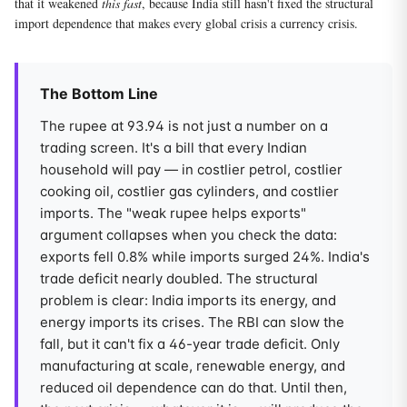
that it weakened
this fast
, because India still hasn't fixed the structural
import dependence that makes every global crisis a currency crisis.
The Bottom Line
The rupee at 93.94 is not just a number on a
trading screen. It's a bill that every Indian
household will pay — in costlier petrol, costlier
cooking oil, costlier gas cylinders, and costlier
imports. The "weak rupee helps exports"
argument collapses when you check the data:
exports fell 0.8% while imports surged 24%. India's
trade deficit nearly doubled. The structural
problem is clear: India imports its energy, and
energy imports its crises. The RBI can slow the
fall, but it can't fix a 46-year trade deficit. Only
manufacturing at scale, renewable energy, and
reduced oil dependence can do that. Until then,