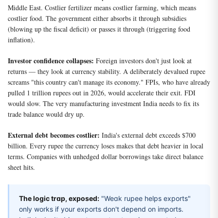
Middle East. Costlier fertilizer means costlier farming, which means
costlier food. The government either absorbs it through subsidies
(blowing up the fiscal deficit) or passes it through (triggering food
inflation).
Investor confidence collapses:
Foreign investors don't just look at
returns — they look at currency stability. A deliberately devalued rupee
screams "this country can't manage its economy." FPIs, who have already
pulled 1 trillion rupees out in 2026, would accelerate their exit. FDI
would slow. The very manufacturing investment India needs to fix its
trade balance would dry up.
External debt becomes costlier:
India's external debt exceeds $700
billion. Every rupee the currency loses makes that debt heavier in local
terms. Companies with unhedged dollar borrowings take direct balance
sheet hits.
The logic trap, exposed:
"Weak rupee helps exports"
only works if your exports don't depend on imports.