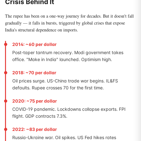
Crisis Behind It
The rupee has been on a one-way journey for decades. But it doesn't fall
gradually — it falls in bursts, triggered by global crises that expose
India's structural dependence on imports.
2014: ~60 per dollar
Post-taper tantrum recovery. Modi government takes
office. "Make in India" launched. Optimism high.
2018: ~70 per dollar
Oil prices surge. US-China trade war begins. IL&FS
defaults. Rupee crosses 70 for the first time.
2020: ~75 per dollar
COVID-19 pandemic. Lockdowns collapse exports. FPI
flight. GDP contracts 7.3%.
2022: ~83 per dollar
Russia-Ukraine war. Oil spikes. US Fed hikes rates