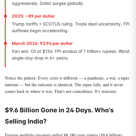
aggressively. Dollar surges globally.
2025: ~89 per dollar
Trump tariffs + SCOTUS ruling. Trade deal uncertainty. FPI
outflows begin accelerating.
March 2026: 93.94 per dollar
Iran war. Oil at $156. FPI exodus of 1 trillion+ rupees. Worst
single-day drop in 4+ years.
Notice the pattern. Every crisis is different — a pandemic, a war, a taper
tantrum — but the outcome is identical. The rupee falls, and it never
comes back to where it was. That's not coincidence. It's structure.
$9.6 Billion Gone in 24 Days. Who's
Selling India?
Foreign portfolio investors pulled
88,180 crore rupees ($9.6 billion)