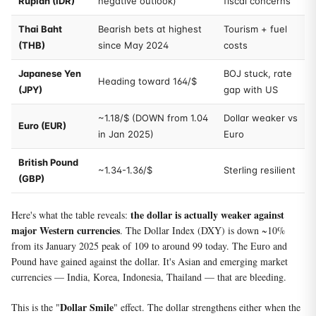
Rupiah (IDR)
negative outlook)
fiscal concerns
Thai Baht
Bearish bets at highest
Tourism + fuel
(THB)
since May 2024
costs
Japanese Yen
BOJ stuck, rate
Heading toward 164/$
(JPY)
gap with US
~1.18/$ (DOWN from 1.04
Dollar weaker vs
Euro (EUR)
in Jan 2025)
Euro
British Pound
~1.34-1.36/$
Sterling resilient
(GBP)
the dollar is actually weaker against
Here's what the table reveals:
major Western currencies
. The Dollar Index (DXY) is down ~10%
from its January 2025 peak of 109 to around 99 today. The Euro and
Pound have gained against the dollar. It's Asian and emerging market
currencies — India, Korea, Indonesia, Thailand — that are bleeding.
Dollar Smile
This is the "
" effect. The dollar strengthens either when the