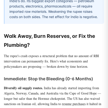
India's do. Its biggest export categories — petroleum
products, electronics, pharmaceuticals — all require
imported raw materials. Weakening the rupee raises
costs on both sides. The net effect for India is negative.
Walk Away, Burn Reserves, or Fix the
Plumbing?
The rupee's crash exposes a structural problem that no amount of RBI
intervention can permanently fix. Here's what economists and
policymakers are proposing — broken down by time horizon.
Immediate: Stop the Bleeding (0-6 Months)
Diversify oil supply routes.
India has already started importing from
Algeria, Norway, Canada, and Australia via the Cape of Good Hope —
longer but safer than the Hormuz chokepoint. The US has also waived
sanctions on Iranian oil, allowing India to
resume purchases
it halted in