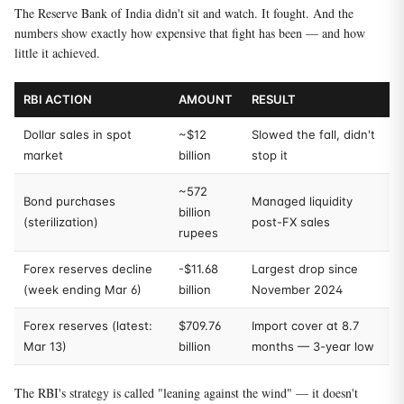
The Reserve Bank of India didn't sit and watch. It fought. And the
numbers show exactly how expensive that fight has been — and how
little it achieved.
RBI ACTION
AMOUNT
RESULT
Dollar sales in spot
~$12
Slowed the fall, didn't
market
billion
stop it
~572
Bond purchases
Managed liquidity
billion
(sterilization)
post-FX sales
rupees
Forex reserves decline
-$11.68
Largest drop since
(week ending Mar 6)
billion
November 2024
Forex reserves (latest:
$709.76
Import cover at 8.7
Mar 13)
billion
months — 3-year low
The RBI's strategy is called "leaning against the wind" — it doesn't