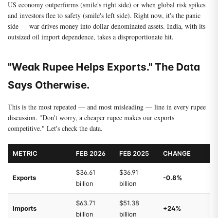
US economy outperforms (smile's right side) or when global risk spikes
and investors flee to safety (smile's left side). Right now, it's the panic
side — war drives money into dollar-denominated assets. India, with its
outsized oil import dependence, takes a disproportionate hit.
"Weak Rupee Helps Exports." The Data
Says Otherwise.
This is the most repeated — and most misleading — line in every rupee
discussion. "Don't worry, a cheaper rupee makes our exports
competitive." Let's check the data.
METRIC
FEB 2026
FEB 2025
CHANGE
$36.61
$36.91
Exports
-0.8%
billion
billion
$63.71
$51.38
Imports
+24%
billion
billion