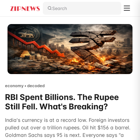
Search
economy • decoded
RBI Spent Billions. The Rupee
Still Fell. What's Breaking?
India's currency is at a record low. Foreign investors
pulled out over a trillion rupees. Oil hit $156 a barrel.
Goldman Sachs says 95 is next. Everyone says "a