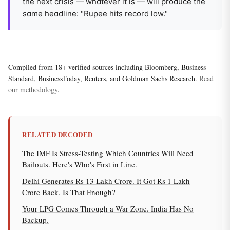
the next crisis — whatever it is — will produce the
same headline: "Rupee hits record low."
Compiled from 18+ verified sources including Bloomberg, Business
Standard, BusinessToday, Reuters, and Goldman Sachs Research.
Read
our methodology
.
RELATED DECODED
The IMF Is Stress-Testing Which Countries Will Need
Bailouts. Here's Who's First in Line.
Delhi Generates Rs 13 Lakh Crore. It Got Rs 1 Lakh
Crore Back. Is That Enough?
Your LPG Comes Through a War Zone. India Has No
Backup.