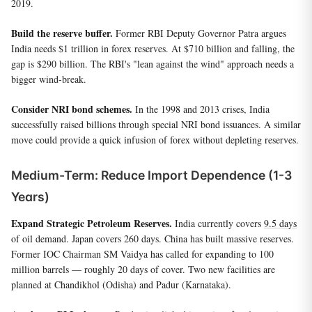
2019.
Build the reserve buffer.
Former RBI Deputy Governor Patra argues
India needs $1 trillion in forex reserves. At $710 billion and falling, the
gap is $290 billion. The RBI's "lean against the wind" approach needs a
bigger wind-break.
Consider NRI bond schemes.
In the 1998 and 2013 crises, India
successfully raised billions through special NRI bond issuances. A similar
move could provide a quick infusion of forex without depleting reserves.
Medium-Term: Reduce Import Dependence (1-3
Years)
Expand Strategic Petroleum Reserves.
India currently covers
9.5 days
of oil demand. Japan covers 260 days. China has built massive reserves.
Former IOC Chairman SM Vaidya has called for expanding to 100
million barrels — roughly 20 days of cover. Two new facilities are
planned at Chandikhol (Odisha) and Padur (Karnataka).