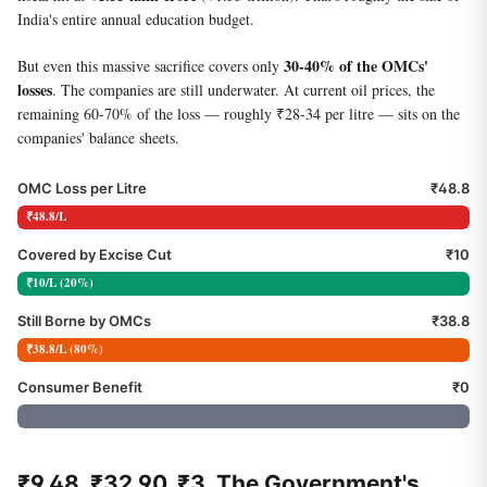
India's entire annual education budget.
30-40% of the OMCs'
But even this massive sacrifice covers only
losses
. The companies are still underwater. At current oil prices, the
remaining 60-70% of the loss — roughly ₹28-34 per litre — sits on the
companies' balance sheets.
OMC Loss per Litre
₹48.8
₹48.8/L
Covered by Excise Cut
₹10
₹10/L (20%)
Still Borne by OMCs
₹38.8
₹38.8/L (80%)
Consumer Benefit
₹0
₹9.48. ₹32.90. ₹3. The Government's