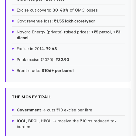
Excise cut covers:
30-40%
of OMC losses
Govt revenue loss:
₹1.55 lakh crore/year
Nayara Energy (private) raised prices:
+₹5 petrol, +₹3
diesel
Excise in 2014:
₹9.48
Peak excise (2020):
₹32.90
Brent crude:
$106+ per barrel
THE MONEY TRAIL
Government
→ cuts ₹10 excise per litre
IOCL, BPCL, HPCL
→ receive the ₹10 as reduced tax
burden