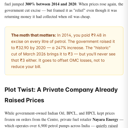
300% between 2014 and 2020
fuel jumped
. When prices rose again, the
government cut excise — but framed it as "relief" even though it was
returning money it had collected when oil was cheap.
The math that matters:
In 2014, you paid ₹9.48 in
excise on every litre of petrol. The government raised it
to ₹32.90 by 2020 — a 247% increase. The "historic"
cut of March 2026 brings it to ₹3 — but you'll never see
that ₹3 either. It goes to offset OMC losses, not to
reduce your bill.
Plot Twist: A Private Company Already
Raised Prices
While government-owned Indian Oil, BPCL, and HPCL kept prices
Nayara Energy
frozen on orders from the Centre, private fuel retailer
—
which operates over 6,900 petrol pumps across India —
quietly raised