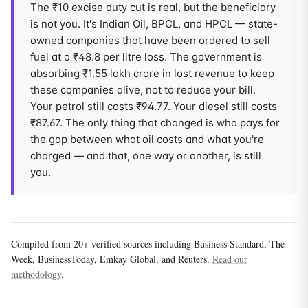
The ₹10 excise duty cut is real, but the beneficiary
is not you. It's Indian Oil, BPCL, and HPCL — state-
owned companies that have been ordered to sell
fuel at a ₹48.8 per litre loss. The government is
absorbing ₹1.55 lakh crore in lost revenue to keep
these companies alive, not to reduce your bill.
Your petrol still costs ₹94.77. Your diesel still costs
₹87.67. The only thing that changed is who pays for
the gap between what oil costs and what you're
charged — and that, one way or another, is still
you.
Compiled from 20+ verified sources including Business Standard, The
Week, BusinessToday, Emkay Global, and Reuters.
Read our
methodology
.