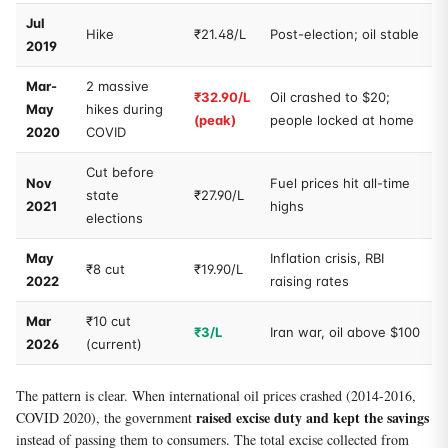
Jul
Hike
₹21.48/L
Post-election; oil stable
2019
Mar-
2 massive
₹32.90/L
Oil crashed to $20;
May
hikes during
(peak)
people locked at home
2020
COVID
Cut before
Nov
Fuel prices hit all-time
state
₹27.90/L
2021
highs
elections
May
Inflation crisis, RBI
₹8 cut
₹19.90/L
2022
raising rates
Mar
₹10 cut
₹3/L
Iran war, oil above $100
2026
(current)
The pattern is clear. When international oil prices crashed (2014-2016,
raised excise duty and kept the savings
COVID 2020), the government
instead of passing them to consumers. The total excise collected from