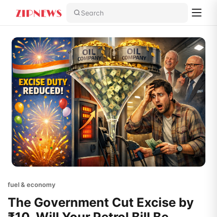
Search
fuel & economy
The Government Cut Excise by
₹10. Will Your Petrol Bill Be