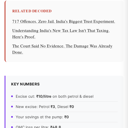
RELATED DECODED
717 Offences. Zero Jail. India’s Biggest Trust Experiment.
Understanding India's New Tax Law Isn't That Taxing.
Here's Proof.
The Court Said No Evidence. The Damage Was Already
Done.
KEY NUMBERS
Excise cut:
₹10/litre
on both petrol & diesel
New excise: Petrol
₹3
, Diesel
₹0
Your savings at the pump:
₹0
OMC loss per litre:
₹48.8