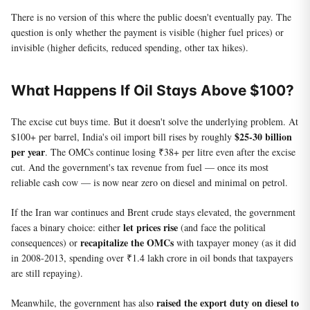
There is no version of this where the public doesn't eventually pay. The
question is only whether the payment is visible (higher fuel prices) or
invisible (higher deficits, reduced spending, other tax hikes).
What Happens If Oil Stays Above $100?
The excise cut buys time. But it doesn't solve the underlying problem. At
$25-30 billion
$100+ per barrel, India's oil import bill rises by roughly
per year
. The OMCs continue losing ₹38+ per litre even after the excise
cut. And the government's tax revenue from fuel — once its most
reliable cash cow — is now near zero on diesel and minimal on petrol.
If the Iran war continues and Brent crude stays elevated, the government
let prices rise
faces a binary choice: either
(and face the political
recapitalize the OMCs
consequences) or
with taxpayer money (as it did
in 2008-2013, spending over ₹1.4 lakh crore in oil bonds that taxpayers
are still repaying).
raised the export duty on diesel to
Meanwhile, the government has also