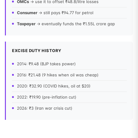
OMCs
→ use it to offset ₹48.8/litre losses
Consumer
→ still pays ₹94.77 for petrol
Taxpayer
→ eventually funds the ₹1.55L crore gap
EXCISE DUTY HISTORY
2014: ₹9.48 (BJP takes power)
2016: ₹21.48 (9 hikes when oil was cheap)
2020: ₹32.90 (COVID hikes, oil at $20)
2022: ₹19.90 (pre-inflation cut)
2026: ₹3 (Iran war crisis cut)