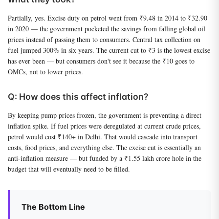
Partially, yes. Excise duty on petrol went from ₹9.48 in 2014 to ₹32.90
in 2020 — the government pocketed the savings from falling global oil
prices instead of passing them to consumers. Central tax collection on
fuel jumped 300% in six years. The current cut to ₹3 is the lowest excise
has ever been — but consumers don't see it because the ₹10 goes to
OMCs, not to lower prices.
Q: How does this affect inflation?
By keeping pump prices frozen, the government is preventing a direct
inflation spike. If fuel prices were deregulated at current crude prices,
petrol would cost ₹140+ in Delhi. That would cascade into transport
costs, food prices, and everything else. The excise cut is essentially an
anti-inflation measure — but funded by a ₹1.55 lakh crore hole in the
budget that will eventually need to be filled.
The Bottom Line