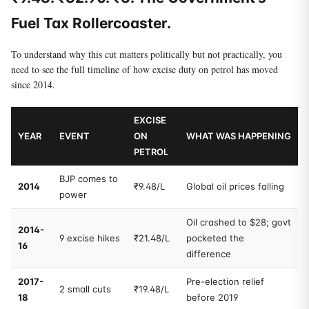
Fuel Tax Rollercoaster.
To understand why this cut matters politically but not practically, you
need to see the full timeline of how excise duty on petrol has moved
since 2014.
EXCISE
YEAR
EVENT
ON
WHAT WAS HAPPENING
PETROL
BJP comes to
2014
₹9.48/L
Global oil prices falling
power
Oil crashed to $28; govt
2014-
9 excise hikes
₹21.48/L
pocketed the
16
difference
2017-
Pre-election relief
2 small cuts
₹19.48/L
18
before 2019