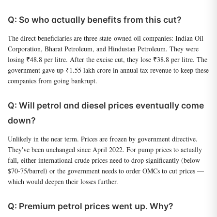
Q: So who actually benefits from this cut?
The direct beneficiaries are three state-owned oil companies: Indian Oil
Corporation, Bharat Petroleum, and Hindustan Petroleum. They were
losing ₹48.8 per litre. After the excise cut, they lose ₹38.8 per litre. The
government gave up ₹1.55 lakh crore in annual tax revenue to keep these
companies from going bankrupt.
Q: Will petrol and diesel prices eventually come
down?
Unlikely in the near term. Prices are frozen by government directive.
They've been unchanged since April 2022. For pump prices to actually
fall, either international crude prices need to drop significantly (below
$70-75/barrel) or the government needs to order OMCs to cut prices —
which would deepen their losses further.
Q: Premium petrol prices went up. Why?