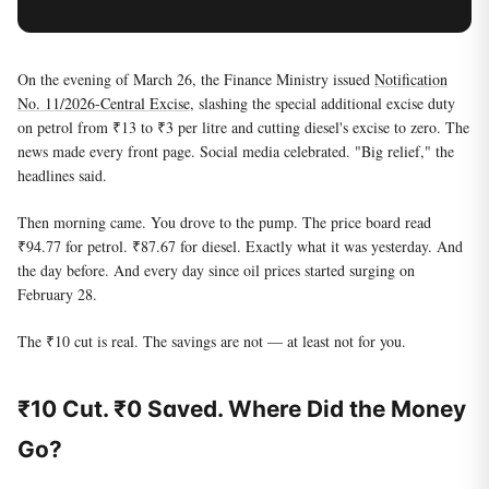
On the evening of March 26, the Finance Ministry issued
Notification
No. 11/2026-Central Excise
, slashing the special additional excise duty
on petrol from ₹13 to ₹3 per litre and cutting diesel's excise to zero. The
news made every front page. Social media celebrated. "Big relief," the
headlines said.
Then morning came. You drove to the pump. The price board read
₹94.77 for petrol. ₹87.67 for diesel. Exactly what it was yesterday. And
the day before. And every day since oil prices started surging on
February 28.
The ₹10 cut is real. The savings are not — at least not for you.
₹10 Cut. ₹0 Saved. Where Did the Money
Go?