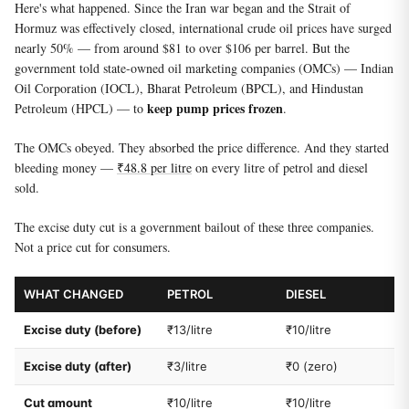
Here's what happened. Since the Iran war began and the Strait of
Hormuz was effectively closed, international crude oil prices have surged
nearly 50% — from around $81 to over $106 per barrel. But the
government told state-owned oil marketing companies (OMCs) — Indian
Oil Corporation (IOCL), Bharat Petroleum (BPCL), and Hindustan
keep pump prices frozen
Petroleum (HPCL) — to
.
The OMCs obeyed. They absorbed the price difference. And they started
bleeding money —
₹48.8 per litre
on every litre of petrol and diesel
sold.
The excise duty cut is a government bailout of these three companies.
Not a price cut for consumers.
WHAT CHANGED
PETROL
DIESEL
Excise duty (before)
₹13/litre
₹10/litre
Excise duty (after)
₹3/litre
₹0 (zero)
Cut amount
₹10/litre
₹10/litre