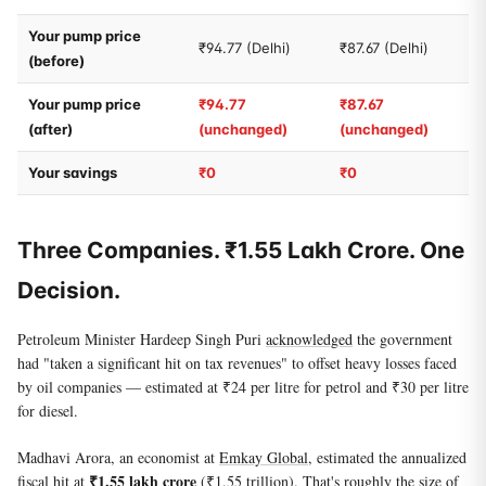
Your pump price
₹94.77 (Delhi)
₹87.67 (Delhi)
(before)
Your pump price
₹94.77
₹87.67
(after)
(unchanged)
(unchanged)
Your savings
₹0
₹0
Three Companies. ₹1.55 Lakh Crore. One
Decision.
Petroleum Minister Hardeep Singh Puri
acknowledged
the government
had "taken a significant hit on tax revenues" to offset heavy losses faced
by oil companies — estimated at ₹24 per litre for petrol and ₹30 per litre
for diesel.
Madhavi Arora, an economist at
Emkay Global
, estimated the annualized
₹1.55 lakh crore
fiscal hit at
(₹1.55 trillion). That's roughly the size of