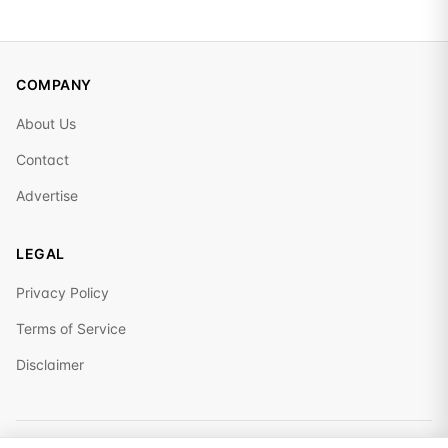
COMPANY
About Us
Contact
Advertise
LEGAL
Privacy Policy
Terms of Service
Disclaimer