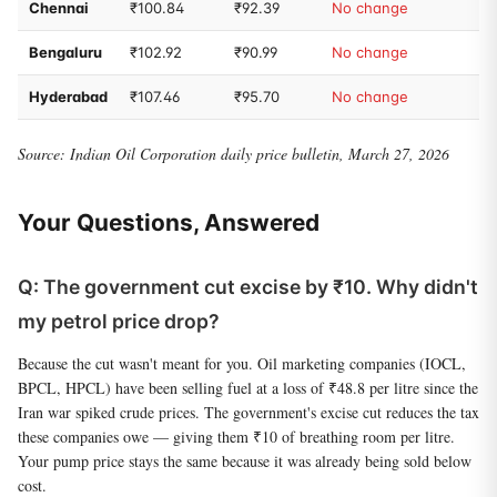
Chennai
₹100.84
₹92.39
No change
Bengaluru
₹102.92
₹90.99
No change
Hyderabad
₹107.46
₹95.70
No change
Source: Indian Oil Corporation daily price bulletin, March 27, 2026
Your Questions, Answered
Q: The government cut excise by ₹10. Why didn't
my petrol price drop?
Because the cut wasn't meant for you. Oil marketing companies (IOCL,
BPCL, HPCL) have been selling fuel at a loss of ₹48.8 per litre since the
Iran war spiked crude prices. The government's excise cut reduces the tax
these companies owe — giving them ₹10 of breathing room per litre.
Your pump price stays the same because it was already being sold below
cost.