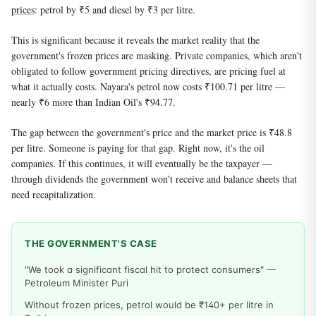
prices
: petrol by ₹5 and diesel by ₹3 per litre.
This is significant because it reveals the market reality that the
government's frozen prices are masking. Private companies, which aren't
obligated to follow government pricing directives, are pricing fuel at
what it actually costs. Nayara's petrol now costs ₹100.71 per litre —
nearly ₹6 more than Indian Oil's ₹94.77.
The gap between the government's price and the market price is ₹48.8
per litre. Someone is paying for that gap. Right now, it's the oil
companies. If this continues, it will eventually be the taxpayer —
through dividends the government won't receive and balance sheets that
need recapitalization.
THE GOVERNMENT'S CASE
"We took a significant fiscal hit to protect consumers" —
Petroleum Minister Puri
Without frozen prices, petrol would be ₹140+ per litre in