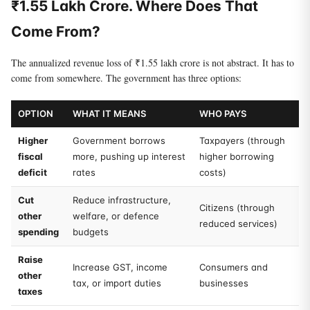
₹1.55 Lakh Crore. Where Does That
Come From?
The annualized revenue loss of ₹1.55 lakh crore is not abstract. It has to
come from somewhere. The government has three options:
OPTION
WHAT IT MEANS
WHO PAYS
Higher
Government borrows
Taxpayers (through
fiscal
more, pushing up interest
higher borrowing
deficit
rates
costs)
Cut
Reduce infrastructure,
Citizens (through
other
welfare, or defence
reduced services)
spending
budgets
Raise
Increase GST, income
Consumers and
other
tax, or import duties
businesses
taxes