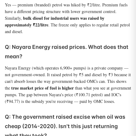
Yes — premium (branded) petrol was hiked by ₹2/litre. Premium fuels
have a different pricing structure with lower government control.
bulk diesel for industrial users was raised by
Similarly,
approximately ₹22/litre
. The freeze only applies to regular retail petrol
and diesel.
Q: Nayara Energy raised prices. What does that
mean?
Nayara Energy (which operates 6,900+ pumps) is a private company —
not government-owned. It raised petrol by ₹5 and diesel by ₹3 because it
can't absorb losses the way government-backed OMCs can. This shows
true market price of fuel is higher
the
than what you see at government
pumps. The gap between Nayara's price (₹100.71 petrol) and IOC's
(₹94.77) is the subsidy you're receiving — paid by OMC losses.
Q: The government raised excise when oil was
cheap (2014-2020). Isn't this just returning
what they took?