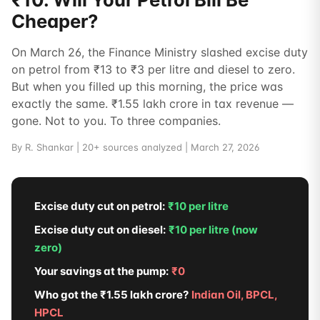
Cheaper?
On March 26, the Finance Ministry slashed excise duty
on petrol from ₹13 to ₹3 per litre and diesel to zero.
But when you filled up this morning, the price was
exactly the same. ₹1.55 lakh crore in tax revenue —
gone. Not to you. To three companies.
By R. Shankar | 20+ sources analyzed | March 27, 2026
Excise duty cut on petrol:
₹10 per litre
Excise duty cut on diesel:
₹10 per litre (now
zero)
Your savings at the pump:
₹0
Who got the ₹1.55 lakh crore?
Indian Oil, BPCL,
HPCL