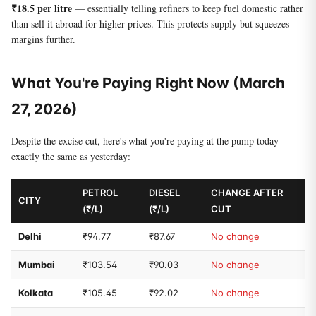
₹18.5 per litre
— essentially telling refiners to keep fuel domestic rather
than sell it abroad for higher prices. This protects supply but squeezes
margins further.
What You're Paying Right Now (March
27, 2026)
Despite the excise cut, here's what you're paying at the pump today —
exactly the same as yesterday:
PETROL
DIESEL
CHANGE AFTER
CITY
(₹/L)
(₹/L)
CUT
Delhi
₹94.77
₹87.67
No change
Mumbai
₹103.54
₹90.03
No change
Kolkata
₹105.45
₹92.02
No change