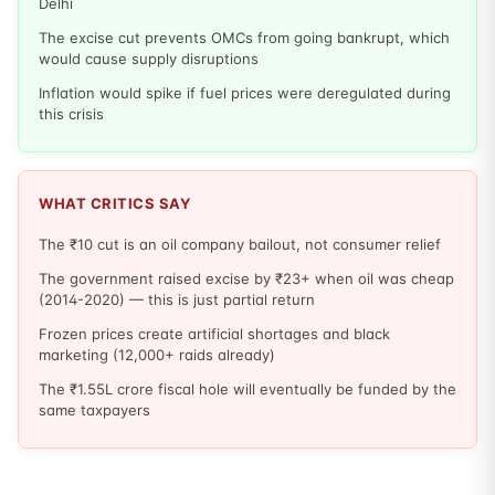
Delhi
The excise cut prevents OMCs from going bankrupt, which
would cause supply disruptions
Inflation would spike if fuel prices were deregulated during
this crisis
WHAT CRITICS SAY
The ₹10 cut is an oil company bailout, not consumer relief
The government raised excise by ₹23+ when oil was cheap
(2014-2020) — this is just partial return
Frozen prices create artificial shortages and black
marketing (12,000+ raids already)
The ₹1.55L crore fiscal hole will eventually be funded by the
same taxpayers