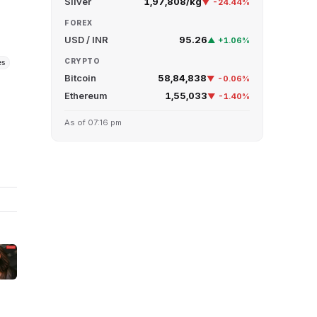
Silver
₹1,97,808/kg
▼ -24.44%
FOREX
USD / INR
95.26
▲ +1.06%
CRYPTO
es
Bitcoin
₹58,84,838
▼ -0.06%
Ethereum
₹1,55,033
▼ -1.40%
r
As of 07:16 pm