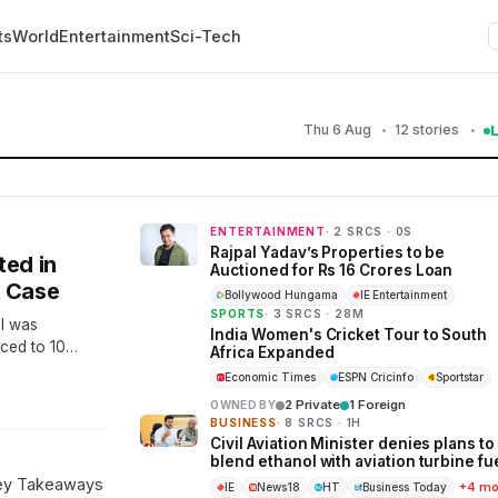
ts
World
Entertainment
Sci-Tech
Thu 6 Aug
12 stories
ENTERTAINMENT
· 2 SRCS · 0S
Rajpal Yadav’s Properties to be
ted in
Auctioned for Rs 16 Crores Loan
t Case
Bollywood Hungama
IE Entertainment
SPORTS
· 3 SRCS · 28M
al was
India Women's Cricket Tour to South
ced to 10
Africa Expanded
al the verdict
Economic Times
ESPN Cricinfo
Sportstar
2 Private
1 Foreign
OWNED BY
BUSINESS
· 8 SRCS · 1H
Civil Aviation Minister denies plans to
blend ethanol with aviation turbine fu
Key Takeaways
+4 mo
IE
News18
HT
Business Today