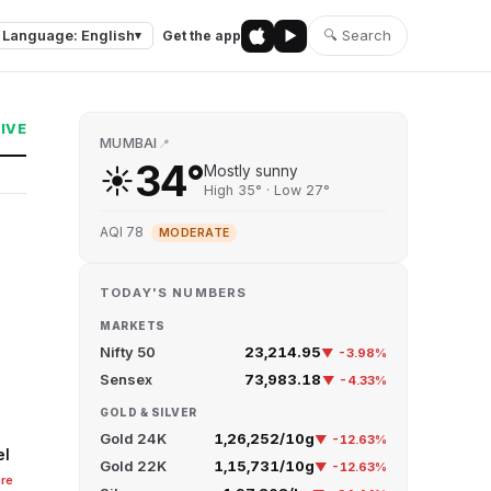
Language: English
🔍 Search
Get the app
▾
LIVE
MUMBAI
📍
34°
☀️
Mostly sunny
High 35° · Low 27°
AQI 78
MODERATE
TODAY'S NUMBERS
MARKETS
Nifty 50
23,214.95
▼ -3.98%
Sensex
73,983.18
▼ -4.33%
GOLD & SILVER
Gold 24K
₹1,26,252/10g
▼ -12.63%
el
Gold 22K
₹1,15,731/10g
▼ -12.63%
re