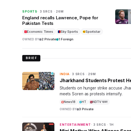
SPORTS
· 3 SRCS · 26M
England recalls Lawrence, Pope for
Pakistan Tests
Economic Times
Sky Sports
Sportstar
2 Private
1 Foreign
OWNED BY
BRIEF
INDIA
· 3 SRCS · 29M
Jharkhand Students Protest H
Students on hunger strike accuse Jh
meets Soren as protests intensify.
News18
HT
NDTV खबर
3 Private
OWNED BY
ENTERTAINMENT
· 3 SRCS · 1H