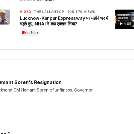
VIDEO
· THE LALLANTOP · 105,879 VIEWS
Lucknow-Kanpur Expressway पर महीने भर में
गड्ढे हुए, NHAI ने क्या एक्शन लिया?
▶ 4:09
YouTube
emant Soren's Resignation
arkhand CM Hemant Soren of unfitness. Governor