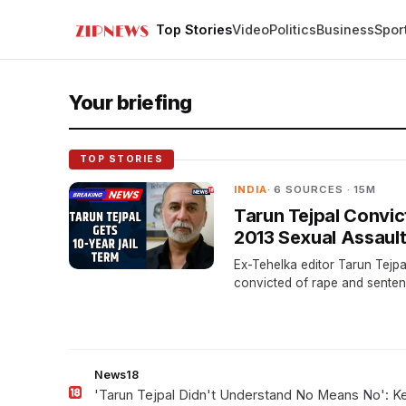
Top Stories
Video
Politics
Business
Spor
Your briefing
TOP STORIES
INDIA
· 6 SOURCES · 15M
Tarun Tejpal Convic
2013 Sexual Assaul
Ex-Tehelka editor Tarun Tejp
convicted of rape and senten
years in jail. He plans to appe
after a 13-year legal battle.
News18
'Tarun Tejpal Didn't Understand No Means No': 