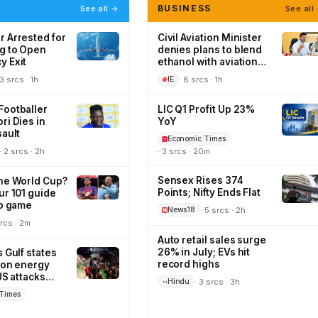
BUSINESS
See all →
See all
 Arrested for
Civil Aviation Minister
g to Open
denies plans to blend
 Exit
ethanol with aviation
turbine fuel
 3 srcs · 1h
· 8 srcs · 1h
IE
ootballer
LIC Q1 Profit Up 23%
ri Dies in
YoY
sault
Economic Times
· 2 srcs · 2h
· 3 srcs · 20m
Sensex Rises 374
he World Cup?
Points; Nifty Ends Flat
ur 101 guide
ub game
· 5 srcs · 2h
News18
srcs · 2m
Auto retail sales surge
26% in July; EVs hit
 Gulf states
record highs
s on energy
US attacks
· 3 srcs · 3h
Hindu
Times
m