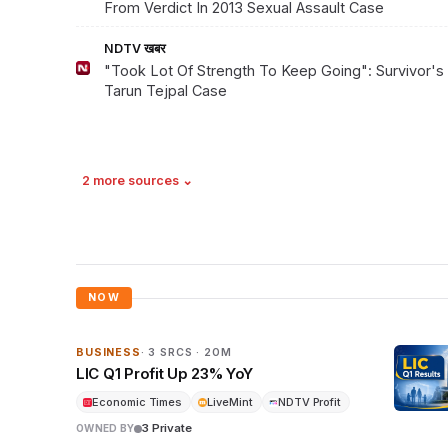
From Verdict In 2013 Sexual Assault Case
NDTV खबर
"Took Lot Of Strength To Keep Going": Survivor's
Tarun Tejpal Case
2 more sources ⌄
NOW
BUSINESS
· 3 SRCS · 20M
LIC Q1 Profit Up 23% YoY
Economic Times
LiveMint
NDTV Profit
3 Private
OWNED BY