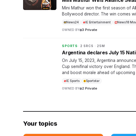
Mini Mathur Wins Alliance Seas
Mini Mathur won the first season of Al
Bollywood director. The win comes with
News24
IE Entertainment
News18 Mov
3 Private
OWNED BY
SPORTS
· 2 SRCS · 25M
Argentina declares July 15 Nat
On July 15, 2023, Argentina announced
Cup semifinal victory over England. 
and boost morale ahead of upcoming
IE Sports
Sportstar
2 Private
OWNED BY
Your topics