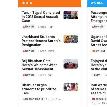
INDIA
WORLD
Tarun Tejpal Convicted
Passenger
in 2013 Sexual Assault
Attemptin
Case
Emergency
· 6 srcs · 15m
·
News18
News18
Jharkhand Students
Ugandan F
Protest Hemant Soren's
David Owo
Resignation
Street As
· 3 srcs · 29m
News18
Sportstar
Brij Bhushan Gets
Enjoyed t
Hero's Welcome After
Here's yo
Sexual Harassment
to the cl
Case Acquittal
· 3 srcs · 9m
· 1 
News18
ESPN
Dhanush urges
Iran warns
students to prioritize
of strike
Tamil
assets if 
resume
· 1 srcs · 31m
Deccan Herald
Economic 
· 1 srcs · 10