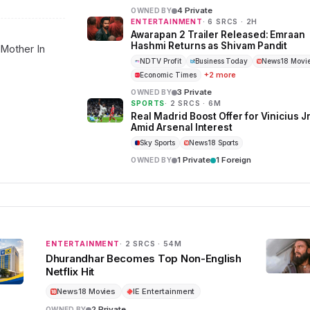
4 Private
OWNED BY
ENTERTAINMENT
· 6 SRCS · 2H
Awarapan 2 Trailer Released: Emraan
Hashmi Returns as Shivam Pandit
 Mother In
NDTV Profit
Business Today
News18 Movi
+2 more
Economic Times
3 Private
OWNED BY
SPORTS
· 2 SRCS · 6M
Real Madrid Boost Offer for Vinicius J
Amid Arsenal Interest
Sky Sports
News18 Sports
1 Private
1 Foreign
OWNED BY
ENTERTAINMENT
· 2 SRCS · 54M
Dhurandhar Becomes Top Non-English
Netflix Hit
News18 Movies
IE Entertainment
2 Private
OWNED BY