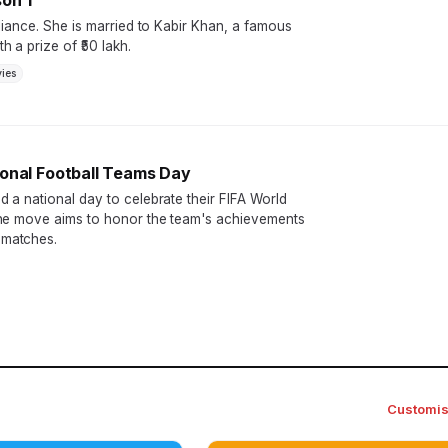
on 1
liance. She is married to Kabir Khan, a famous
 a prize of ₹50 lakh.
ies
ional Football Teams Day
 a national day to celebrate their FIFA World
The move aims to honor the team's achievements
 matches.
Customi