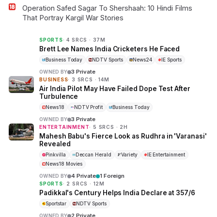
Operation Safed Sagar To Shershaah: 10 Hindi Films
That Portray Kargil War Stories
SPORTS
· 4 SRCS · 37M
Brett Lee Names India Cricketers He Faced
Business Today
NDTV Sports
News24
IE Sports
3 Private
OWNED BY
BUSINESS
· 3 SRCS · 14M
Air India Pilot May Have Failed Dope Test After
Turbulence
News18
NDTV Profit
Business Today
3 Private
OWNED BY
ENTERTAINMENT
· 5 SRCS · 2H
Mahesh Babu's Fierce Look as Rudhra in 'Varanasi'
Revealed
Pinkvilla
Deccan Herald
Variety
IE Entertainment
News18 Movies
4 Private
1 Foreign
OWNED BY
SPORTS
· 2 SRCS · 12M
Padikkal's Century Helps India Declare at 357/6
Sportstar
NDTV Sports
2 Private
OWNED BY