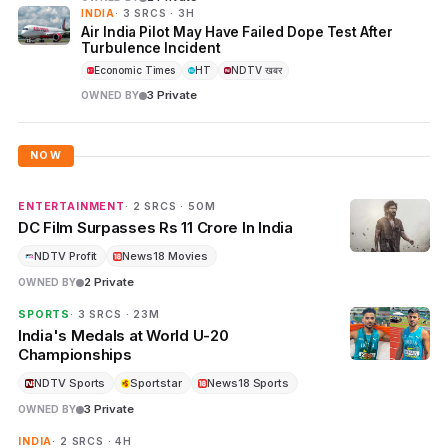
INDIA
· 3 SRCS · 3H
Air India Pilot May Have Failed Dope Test After
Turbulence Incident
Economic Times
HT
NDTV खबर
3 Private
OWNED BY
NOW
ENTERTAINMENT
· 2 SRCS · 50M
DC Film Surpasses Rs 11 Crore In India
NDTV Profit
News18 Movies
2 Private
OWNED BY
SPORTS
· 3 SRCS · 23M
India's Medals at World U-20
Championships
NDTV Sports
Sportstar
News18 Sports
3 Private
OWNED BY
INDIA
· 2 SRCS · 4H