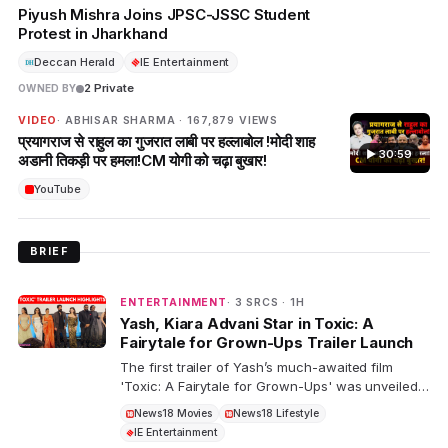
Piyush Mishra Joins JPSC-JSSC Student
Protest in Jharkhand
Deccan Herald
IE Entertainment
2 Private
OWNED BY
VIDEO
· ABHISAR SHARMA · 167,879 VIEWS
प्रयागराज से राहुल का गुजरात लाबी पर हल्लाबोल !मोदी शाह
▶ 30:59
अडानी तिकड़ी पर हमला!CM योगी को चढ़ा बुखार!
YouTube
BRIEF
ENTERTAINMENT
· 3 SRCS · 1H
Yash, Kiara Advani Star in Toxic: A
Fairytale for Grown-Ups Trailer Launch
The first trailer of Yash’s much-awaited film
'Toxic: A Fairytale for Grown-Ups' was unveiled
at a grand event in Bengaluru. The star-studded
News18 Movies
News18 Lifestyle
cast includes Yash, Nayanthara, and Kiara
IE Entertainment
Advani in key roles.