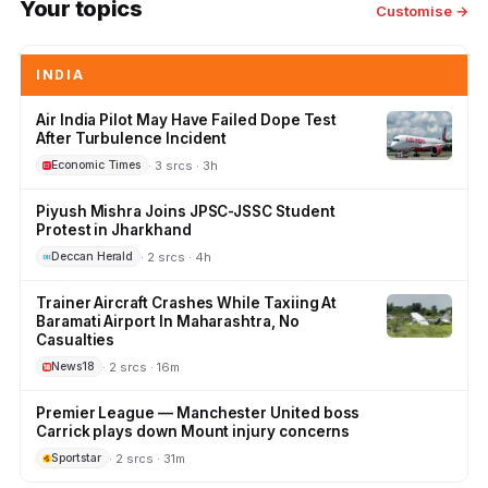
Your topics
Customise →
INDIA
Air India Pilot May Have Failed Dope Test
After Turbulence Incident
· 3 srcs · 3h
Economic Times
Piyush Mishra Joins JPSC-JSSC Student
Protest in Jharkhand
· 2 srcs · 4h
Deccan Herald
Trainer Aircraft Crashes While Taxiing At
Baramati Airport In Maharashtra, No
Casualties
· 2 srcs · 16m
News18
Premier League — Manchester United boss
Carrick plays down Mount injury concerns
· 2 srcs · 31m
Sportstar