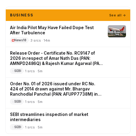
BUSINESS
See all →
Air India Pilot May Have Failed Dope Test
After Turbulence
· 3 srcs · 14m
News18
Release Order - Certificate No. RC9147 of
2026 in respect of Amar Nath Das (PAN:
AMNPD2486Q) & Rajesh Kumar Agarwal (PAN:
AFFPA4486E) in the matter of Illiquid Stock
· 1 srcs · 5m
SEBI
Options
Order No. 01 of 2026 issued under RC No.
424 of 2014 drawn against Mr. Bhargav
Ranchodlal Panchal (PAN: AFUPP7738M) in
the matter of IPO irregularities.
· 1 srcs · 5m
SEBI
SEBI streamlines inspection of market
intermediaries
· 1 srcs · 5m
SEBI