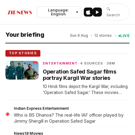
🔍
Language:
Top Stories
Video
Politics
Business
Sports
World
▾
English
Search
Your briefing
Sun 9 Aug
12 stories
LIVE
TOP STORIES
ENTERTAINMENT
· 4 SOURCES · 38M
Operation Safed Sagar films
portray Kargil War stories
10 Hindi films depict the Kargil War, including
'Operation Safed Sagar.' These movies
highlight real-life stories and military
operations during the conflict. The films aim
Indian Express Entertainment
to educate audiences about this significant
Who is BS Dhanoa? The real-life IAF officer played by
event in Indian history.
Jimmy Shergill in Operation Safed Sagar
News18 Movies