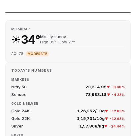
MUMBAI
📍
34°
☀️
Mostly sunny
High 35° · Low 27°
AQI 78
MODERATE
TODAY'S NUMBERS
MARKETS
Nifty 50
23,214.95
▼ -3.98%
Sensex
73,983.18
▼ -4.33%
GOLD & SILVER
Gold 24K
₹1,26,252/10g
▼ -12.63%
Gold 22K
₹1,15,731/10g
▼ -12.63%
Silver
₹1,97,808/kg
▼ -24.44%
FOREX