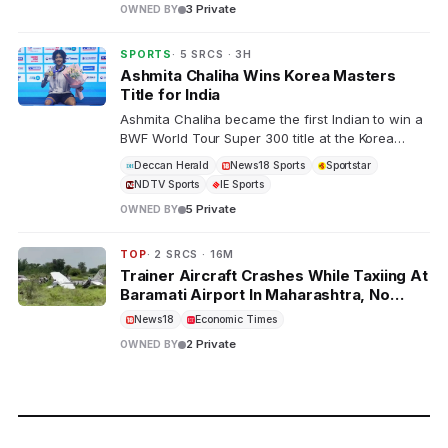
3 Private
OWNED BY
SPORTS
· 5 SRCS · 3H
Ashmita Chaliha Wins Korea Masters
Title for India
Ashmita Chaliha became the first Indian to win a
BWF World Tour Super 300 title at the Korea
Masters. The 26-year-old overcame China's Han
Deccan Herald
News18 Sports
Sportstar
Qian Xi in a comeback victory, joining Saina
NDTV Sports
IE Sports
Nehwal and PV Sindhu as top Indian badminton
5 Private
OWNED BY
players.
TOP
· 2 SRCS · 16M
Trainer Aircraft Crashes While Taxiing At
Baramati Airport In Maharashtra, No
Casualties
News18
Economic Times
2 Private
OWNED BY