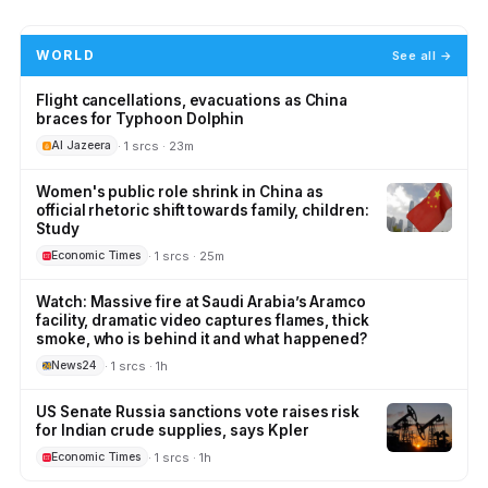
WORLD
See all →
Flight cancellations, evacuations as China
braces for Typhoon Dolphin
· 1 srcs · 23m
Al Jazeera
Women's public role shrink in China as
official rhetoric shift towards family, children:
Study
· 1 srcs · 25m
Economic Times
Watch: Massive fire at Saudi Arabia’s Aramco
facility, dramatic video captures flames, thick
smoke, who is behind it and what happened?
· 1 srcs · 1h
News24
US Senate Russia sanctions vote raises risk
for Indian crude supplies, says Kpler
· 1 srcs · 1h
Economic Times